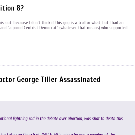
ition 8?
s out, because I don’t think if this guy is a troll or what, but I had an
and “a proud Centrist Democrat” (whatever that means) who supported
ctor George Tiller Assassinated
ational lightning rod in the debate over abortion, was shot to death this
mation Lutheran Church at 7601 E. 13th, where he was a member of the