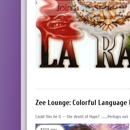
Zee Lounge: Colorful Language 
Could this be it — the death of Hope? ……..Perhaps not