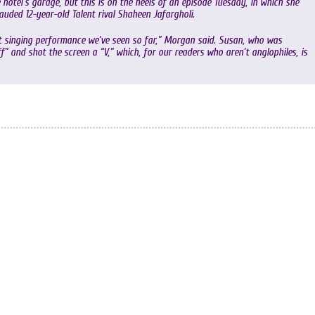
 hotel’s garage, but this is on the heels of an episode Tuesday, in which she
uded 12-year-old Talent rival Shaheen Jafargholi.
st singing performance we’ve seen so far,” Morgan said. Susan, who was
” and shot the screen a “V,” which, for our readers who aren’t anglophiles, is