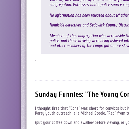
congregation. Witnesses and a police source confi
No information has been released about whether 
Homicide detectives and Sedgwick County Distric
Members of the congregation who were inside the
police, and those arriving were being ushered in
and other members of the congregation are slowl
.
Sunday Funnies: "The Young Co
I thought first that “Cons” was short for convicts but 
Party youth outreach, a la Michael Steele. “Rap” from
(put your coffee down and swallow before viewing, or y