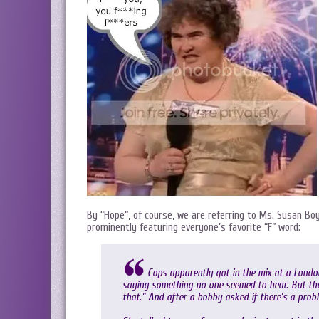
By “Hope”, of course, we are referring to Ms. Susan Bo
prominently featuring everyone’s favorite “F” word:
Cops apparently got in the mix at a Londo
saying something no one seemed to hear. But the
that.” And after a bobby asked if there’s a prob