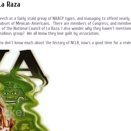
La Raza
peech at a fairly staid group of NAACP types, and managing to offend nearly
t subset of Mexican-Americans. There are members of Congress, and membe
of the National Council of La Raza. I also wonder why they haven’t mention
nsidious group? We all know they love guilt by association.
who don’t know much about the history of NCLR, now’s a good time for a revi