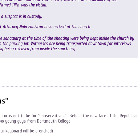
rmed Tiller was the victim.
a suspect is in custody.
t Attorney Nola Foulston have arrived at the church.
 sanctuary at the time of the shooting were being kept inside the church by
to the parking lot. Witnesses are being transported downtown for interviews
y being released from inside the sanctuary
ns"
it turns out to be for “Conservatives”. Behold the new face of the Republica
 two young guys from Dartmouth College.
our keyboard will be drenched)