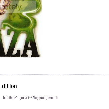
Edition
 — but Hope’s got a f***ing potty mouth.