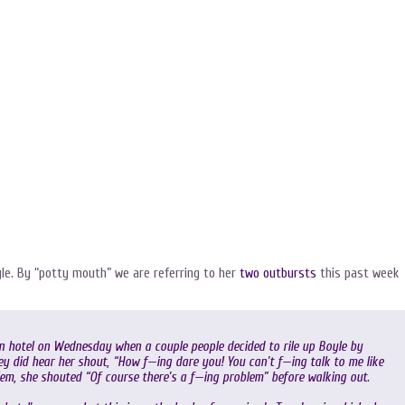
yle. By “potty mouth” we are referring to her
two outbursts
this past week
n hotel on Wednesday when a couple people decided to rile up Boyle by
y did hear her shout, “How f—ing dare you! You can’t f—ing talk to me like
lem, she shouted “Of course there’s a f—ing problem” before walking out.