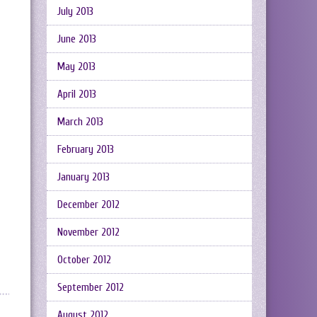
July 2013
June 2013
May 2013
April 2013
March 2013
February 2013
January 2013
December 2012
November 2012
October 2012
September 2012
August 2012