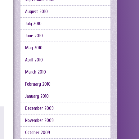
August 2010
July 2010
June 2010
May 2010
April 2010
March 2010
February 2010
January 2010
December 2009
November 2009
October 2009