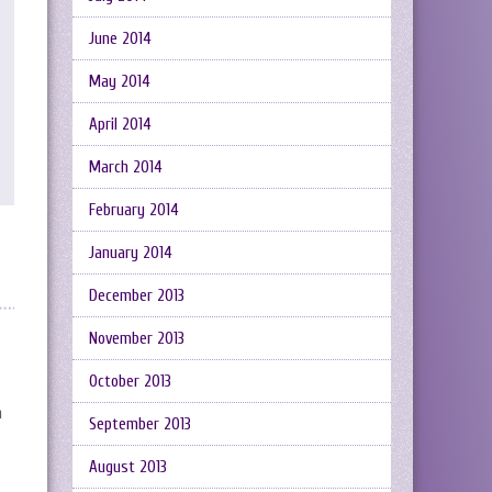
June 2014
May 2014
April 2014
March 2014
February 2014
January 2014
December 2013
November 2013
October 2013
n
September 2013
August 2013