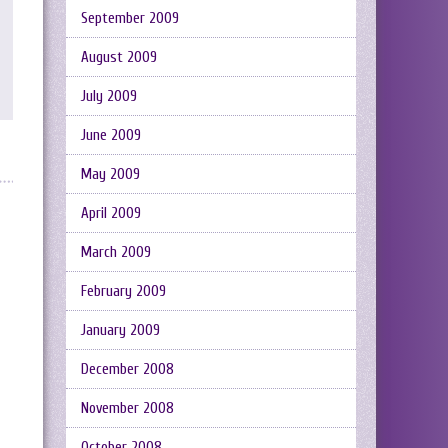
September 2009
August 2009
July 2009
June 2009
May 2009
April 2009
March 2009
February 2009
January 2009
December 2008
November 2008
October 2008