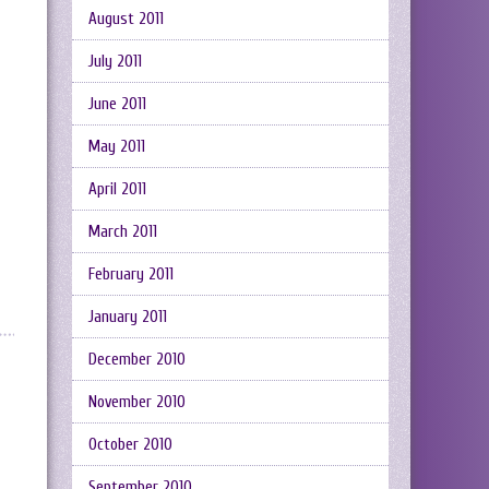
August 2011
July 2011
June 2011
May 2011
April 2011
March 2011
February 2011
January 2011
December 2010
November 2010
October 2010
September 2010