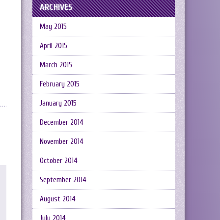
ARCHIVES
May 2015
April 2015
March 2015
February 2015
January 2015
December 2014
November 2014
October 2014
September 2014
August 2014
July 2014