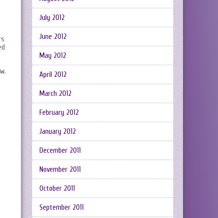
July 2012
June 2012
rs
ed
May 2012
ew.
April 2012
March 2012
February 2012
January 2012
December 2011
November 2011
October 2011
September 2011