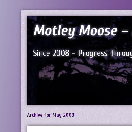
Motley Moose – 
Since 2008 – Progress Throug
Archive for May 2009