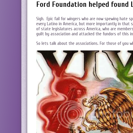
Ford Foundation helped found 
Sigh. Epic fail for wingers who are now spewing hate s
every Latino in America, but more importantly in tha
of state legislatures across America, who are members 
guilt by association and attacked the fundors of this i
So lets talk about the associations. For those of you 