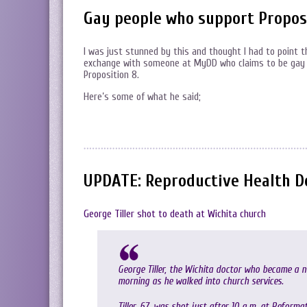
Gay people who support Propos
I was just stunned by this and thought I had to point thi
exchange with someone at MyDD who claims to be gay 
Proposition 8.
Here’s some of what he said;
UPDATE: Reproductive Health Do
George Tiller shot to death at Wichita church
George Tiller, the Wichita doctor who became a n
morning as he walked into church services.
Tiller, 67, was shot just after 10 a.m. at Refor