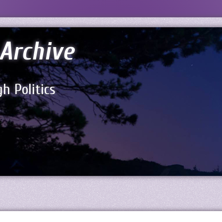
Archive
h Politics