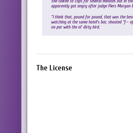
She talked to cops for several minutes out in the
apparently got angry after judge Piers Morgan la
“I think that, pound for pound, that was the be
watching at the same hotel’s bar, shouted “f— off
on par with the ol’ dirty bird.
The License