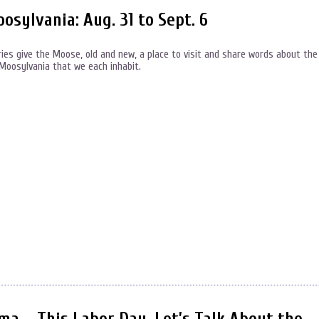
ylvania: Aug. 31 to Sept. 6
s give the Moose, old and new, a place to visit and share words about the
f Moosylvania that we each inhabit.