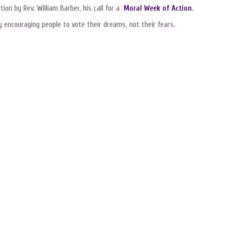
ion by Rev. William Barber, his call for a
Moral Week of Action
.
 encouraging people to vote their dreams, not their fears.