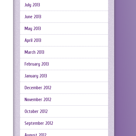
July 2013
June 2013
May 2013
April 2013
March 2013
February 2013
January 2013
December 2012
November 2012
October 2012
September 2012
August 2012