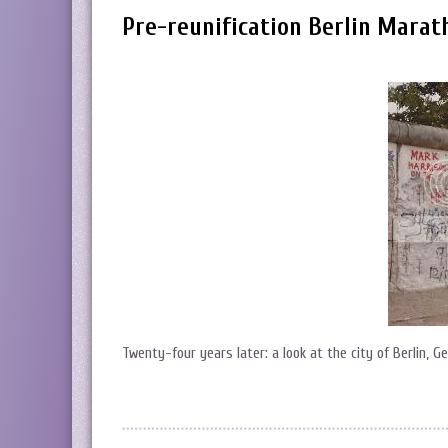
Pre-reunification Berlin Marat
Twenty-four years later: a look at the city of Berlin, 