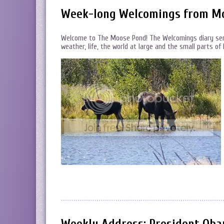
Week-long Welcomings from Moos
Welcome to The Moose Pond! The Welcomings diary serie
weather, life, the world at large and the small parts o