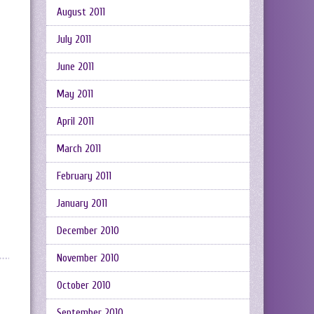
August 2011
July 2011
June 2011
May 2011
April 2011
March 2011
February 2011
January 2011
December 2010
November 2010
October 2010
September 2010