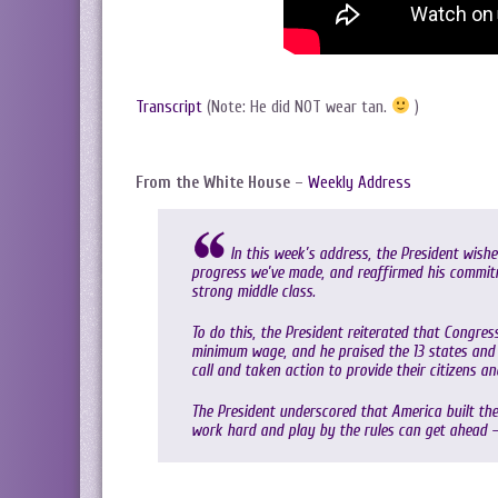
Transcript
(Note: He did NOT wear tan.
)
From the White House
–
Weekly Address
In this week’s address, the President wis
progress we’ve made, and reaffirmed his commit
strong middle class.
To do this, the President reiterated that Congre
minimum wage, and he praised the 13 states and 
call and taken action to provide their citizens a
The President underscored that America built the
work hard and play by the rules can get ahead 