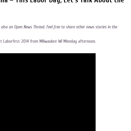
a – This Labor Day, Let’s Talk About the
 also an Open News Thread. Feel free to share other news stories in the
at Laborfest 2014 from Milwaukee WI Monday afternoon.