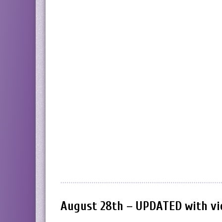
August 28th – UPDATED with vi