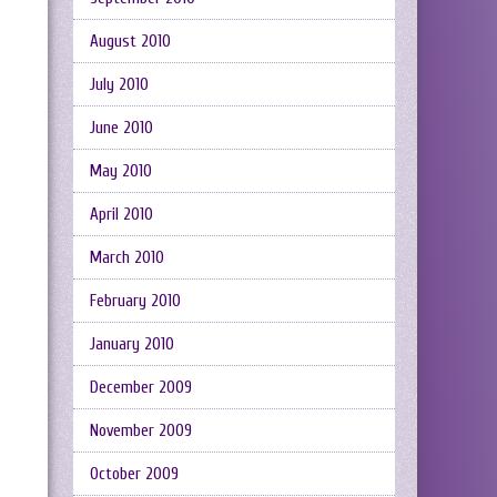
August 2010
July 2010
June 2010
May 2010
April 2010
March 2010
February 2010
January 2010
December 2009
November 2009
October 2009