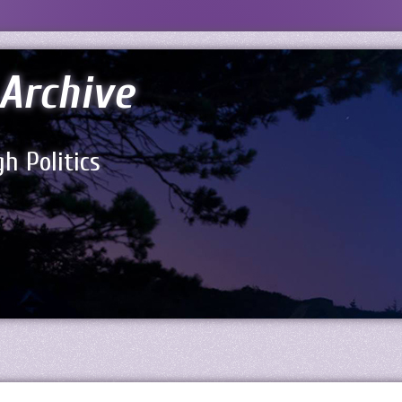
Archive
h Politics