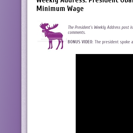
Weekly Address: President Obam
Minimum Wage
The President’s Weekly Address post is
comments.
BONUS VIDEO
: The president spoke 