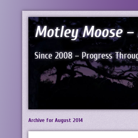
Motley Moose – 
Since 2008 – Progress Throug
Archive for August 2014