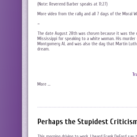
(Note: Reverend Barber speaks at 11:27)
More video from the rally and all 7 days of the Moral 
~
The date August 28th was chosen because it was the da
Mississippi for speaking to a white woman. His murder
Montgomery AL and was also the day that Martin Luth
dream.
Tr
More …
Perhaps the Stupidest Criticis
This morning driving to work, I heard Frank DeFord say 