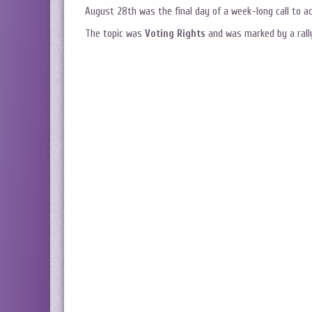
August 28th was the final day of a week-long call to act
The topic was
Voting Rights
and was marked by a rally