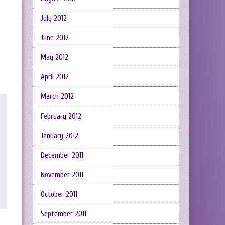
July 2012
June 2012
May 2012
April 2012
March 2012
February 2012
January 2012
December 2011
November 2011
October 2011
September 2011