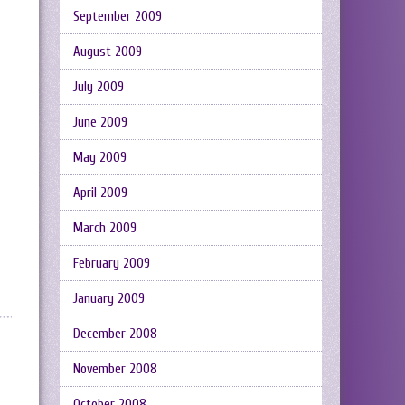
September 2009
August 2009
July 2009
June 2009
May 2009
April 2009
March 2009
February 2009
January 2009
December 2008
November 2008
October 2008