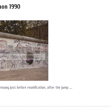
hon 1990
Germany just before reunification, after the jump ….