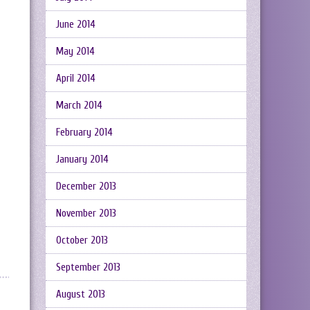
June 2014
May 2014
April 2014
March 2014
February 2014
January 2014
December 2013
November 2013
October 2013
September 2013
August 2013