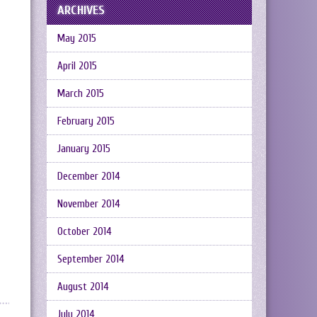
ARCHIVES
May 2015
April 2015
March 2015
February 2015
January 2015
December 2014
November 2014
October 2014
September 2014
August 2014
July 2014