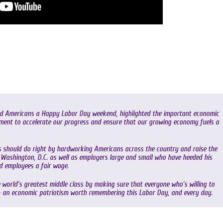
hed Americans a Happy Labor Day weekend, highlighted the important economic
ment to accelerate our progress and ensure that our growing economy fuels a
ss should do right by hardworking Americans across the country and raise the
Washington, D.C. as well as employers large and small who have heeded his
nd employees a fair wage.
 world’s greatest middle class by making sure that everyone who’s willing to
– an economic patriotism worth remembering this Labor Day, and every day.