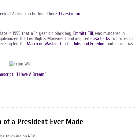
Week of Action can be found here:
Livestream
te in 1955 that a 14 year old black boy,
Emmitt Till
, was murdered in
 galvanized the Civil Rights Movement and inspired
Rosa Parks
to protest in
er King led the
March on Washington for Jobs and Freedom
and shared
his
anscript: “I Have A Dream”
m of a President Ever Made
the following on NPR.