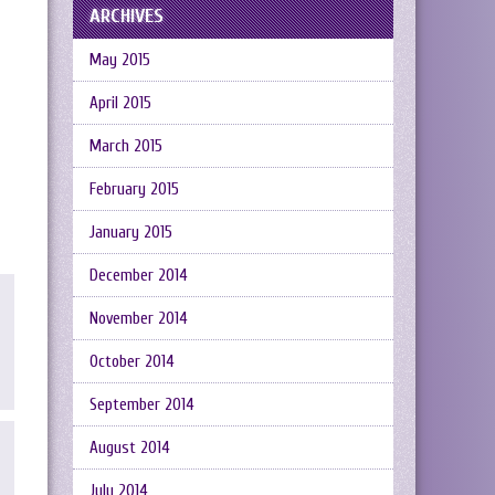
ARCHIVES
May 2015
April 2015
March 2015
February 2015
January 2015
December 2014
November 2014
October 2014
September 2014
August 2014
July 2014