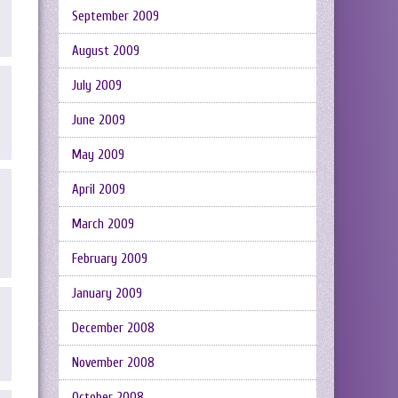
September 2009
August 2009
July 2009
June 2009
May 2009
April 2009
March 2009
February 2009
January 2009
December 2008
November 2008
October 2008