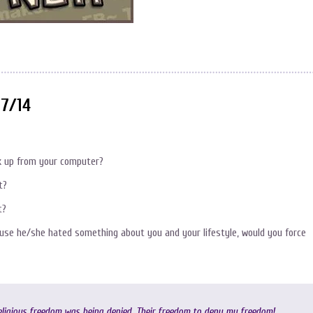
27/14
ok up from your computer?
t?
t?
use he/she hated something about you and your lifestyle, would you force
eligious freedom was being denied. Their freedom to deny my freedom!