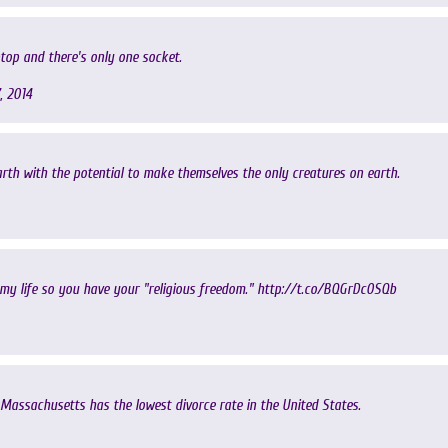
ptop and there's only one socket.
, 2014
rth with the potential to make themselves the only creatures on earth.
 my life so you have your "religious freedom."
http://t.co/BQGrDc0SQb
Massachusetts has the lowest divorce rate in the United States.