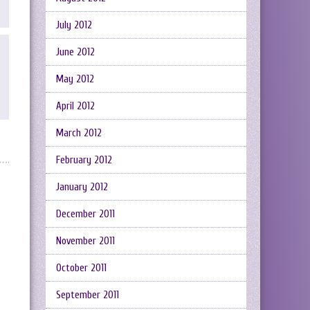
July 2012
June 2012
May 2012
April 2012
March 2012
February 2012
January 2012
December 2011
November 2011
October 2011
September 2011