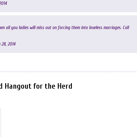
2014
en all you ladies will miss out on forcing them into loveless marriages. Call
 28, 2014
nd Hangout for the Herd