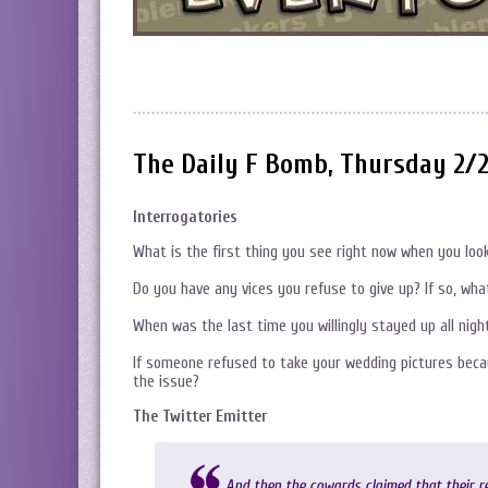
The Daily F Bomb, Thursday 2/
Interrogatories
What is the first thing you see right now when you lo
Do you have any vices you refuse to give up? If so, wha
When was the last time you willingly stayed up all nigh
If someone refused to take your wedding pictures beca
the issue?
The Twitter Emitter
And then the cowards claimed that their r