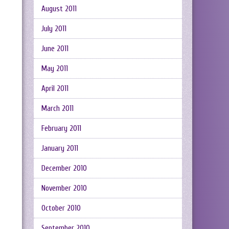
August 2011
July 2011
June 2011
May 2011
April 2011
March 2011
February 2011
January 2011
December 2010
November 2010
October 2010
September 2010