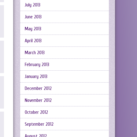
July 2013
June 2013
May 2013
April 2013
March 2013
February 2013
January 2013
December 2012
November 2012
October 2012
September 2012
August 2012