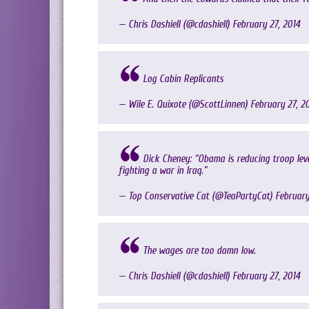
— Chris Dashiell (@cdashiell)
February 27, 2014
Log Cabin Replicants
— Wile E. Quixote (@ScottLinnen)
February 27, 2
Dick Cheney: “Obama is reducing troop le
fighting a war in Iraq.”
— Top Conservative Cat (@TeaPartyCat)
February
The wages are too damn low.
— Chris Dashiell (@cdashiell)
February 27, 2014