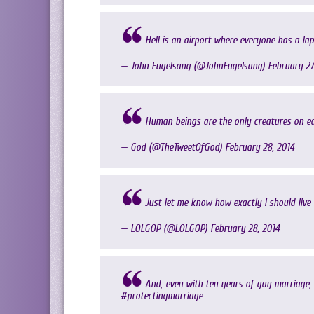
Hell is an airport where everyone has a la
— John Fugelsang (@JohnFugelsang)
February 27
Human beings are the only creatures on ea
— God (@TheTweetOfGod)
February 28, 2014
Just let me know how exactly I should live
— LOLGOP (@LOLGOP)
February 28, 2014
And, even with ten years of gay marriage, 
#protectingmarriage