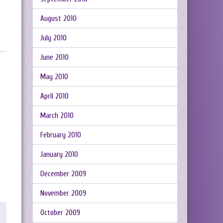
August 2010
July 2010
June 2010
May 2010
April 2010
March 2010
February 2010
January 2010
December 2009
November 2009
October 2009