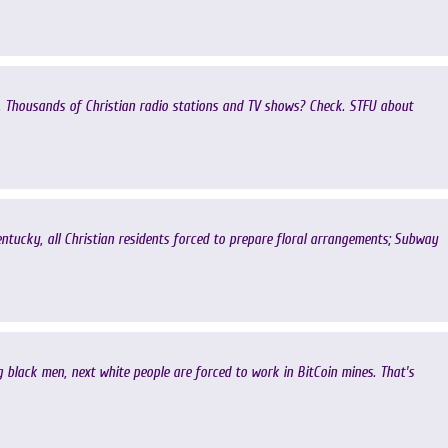
. Thousands of Christian radio stations and TV shows? Check. STFU about
ucky, all Christian residents forced to prepare floral arrangements; Subway
lack men, next white people are forced to work in BitCoin mines. That's