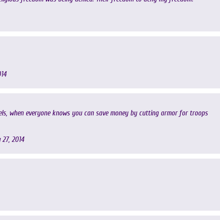
014
vels, when everyone knows you can save money by cutting armor for troops
 27, 2014