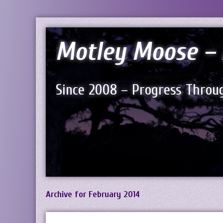
Motley Moose – 
Since 2008 – Progress Throug
Archive for February 2014