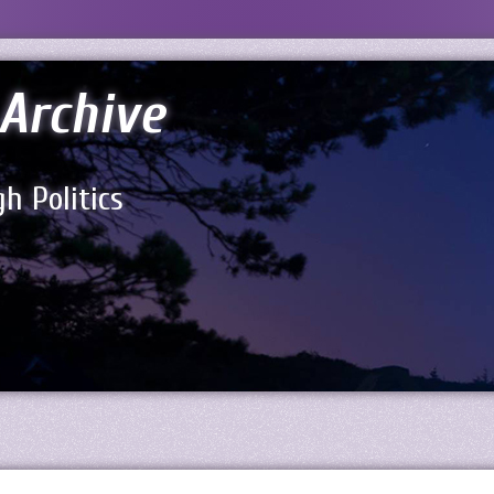
Archive
h Politics