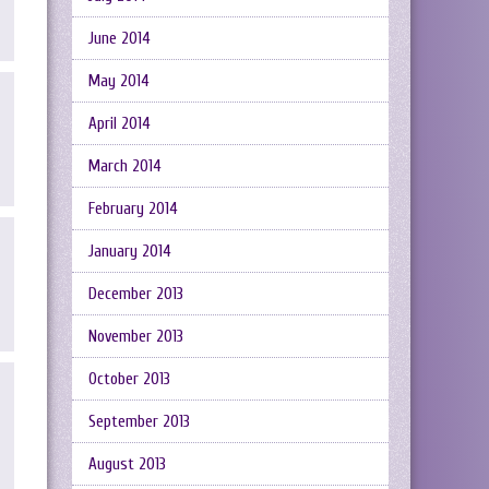
June 2014
May 2014
April 2014
March 2014
February 2014
January 2014
December 2013
November 2013
October 2013
September 2013
August 2013