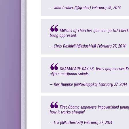
— John Gruber (@gruber)
February 26, 2014
Millions of churches you can go to? Check
being oppressed.
— Chris Dashiell (@cdashiell)
February 27, 2014
OBAMACARE DAY 58: Texas gay marries Kent
offers marijuana salads
— Rex Huppke (@RexHuppke)
February 27, 2014
First Obama empowers impoverished young b
how it works sheeple!
— Lex (@LuthorCEO)
February 27, 2014