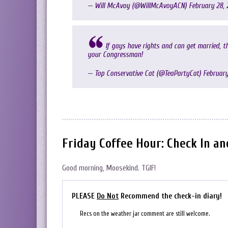
— Will McAvoy (@WillMcAvoyACN)
February 28, 
If gays have rights and can get married, th
your Congressman!
— Top Conservative Cat (@TeaPartyCat)
February
Friday Coffee Hour: Check In a
Good morning, Moosekind. TGIF!
PLEASE
Do Not
Recommend the check-in diary!
Recs on the weather jar comment are still welcome.