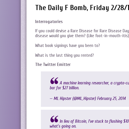
The Daily F Bomb, Friday 2/28/
Interrogatories
If you could devise a Rare Disease for Rare Disease Day
disease would you give them? (Like foot-in-mouth-itis)
What book signings have you been to?
What is the last thing you rented?
The Twitter Emitter
A machine learning researcher, a crypto-c
bar for $27 billion.
— ML Hipster (@ML_Hipster)
February 25, 2014
In lieu of Bitcoin, I’ve stuck to flushing $1
what’s going on.