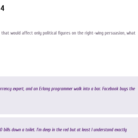
14
 that would affect only political figures on the right-wing persuasion, what
urrency expert, and an Erlang programmer walk into a bar. Facebook buys the
00 bills down a toilet. I’m deep in the red but at least I understand exactly