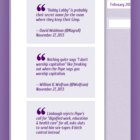
February 2008
"Hobby Lobby" is probably
their secret name for the room
where they keep their Gimp.
— David Waldman (@KagroX)
November 27, 2013
Nothing quite says "I don't
worship capitalism" like freaking
out when the Pope says you
worship capitalism.
— William K. Wolfrum (@Wolfrum)
November 27, 2013
Limbaugh rejects Pope's
call for “dignified work, education
& health care” for all, asks sluts
to send him sex-tapes 4 birth
control instead