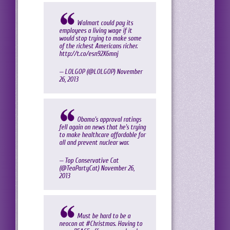
Walmart could pay its
employees a living wage if it
would stop trying to make some
of the richest Americans richer.
http://t.co/esn92X6mnj
— LOLGOP (@LOLGOP)
November
26, 2013
Obama's approval ratings
fell again on news that he's trying
to make healthcare affordable for
all and prevent nuclear war.
— Top Conservative Cat
(@TeaPartyCat)
November 26,
2013
Must be hard to be a
neocon at
#Christmas
. Having to