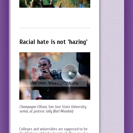
Racial hate is not ‘hazing’
Champagne Ellison, San Jose State University
senior, at protest rally (Karl Mondan)
Colleges and universities are supposed to be