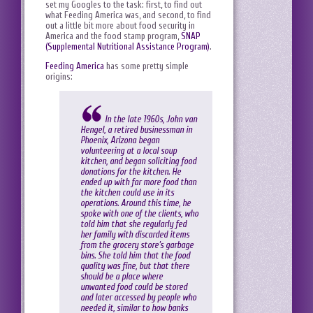
set my Googles to the task: first, to find out
what Feeding America was, and second, to find
out a little bit more about food security in
America and the food stamp program,
SNAP
(Supplemental Nutritional Assistance Program)
.
Feeding America
has some pretty simple
origins:
In the late 1960s, John van
Hengel, a retired businessman in
Phoenix, Arizona began
volunteering at a local soup
kitchen, and began soliciting food
donations for the kitchen. He
ended up with far more food than
the kitchen could use in its
operations. Around this time, he
spoke with one of the clients, who
told him that she regularly fed
her family with discarded items
from the grocery store’s garbage
bins. She told him that the food
quality was fine, but that there
should be a place where
unwanted food could be stored
and later accessed by people who
needed it, similar to how banks