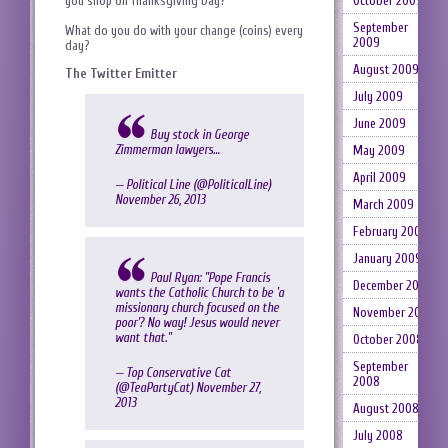
you shop on Thanksgiving Day?
October 2009
September
What do you do with your change (coins) every
2009
day?
August 2009
The Twitter Emitter
July 2009
June 2009
Buy stock in George
Zimmerman lawyers…
May 2009
April 2009
— Political Line (@PoliticaILine)
November 26, 2013
March 2009
February 2009
January 2009
Paul Ryan: "Pope Francis
December 2008
wants the Catholic Church to be 'a
missionary church focused on the
November 2008
poor'? No way! Jesus would never
want that."
October 2008
September
— Top Conservative Cat
2008
(@TeaPartyCat)
November 27,
2013
August 2008
July 2008