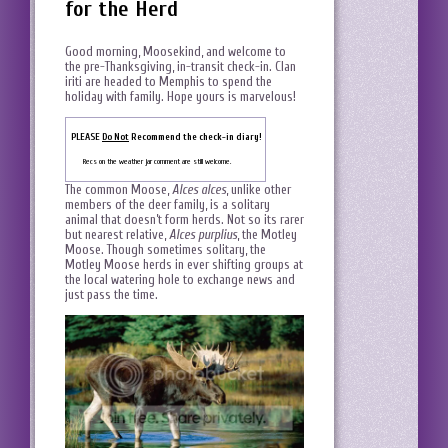
for the Herd
Good morning, Moosekind, and welcome to
the pre-Thanksgiving, in-transit check-in. Clan
iriti are headed to Memphis to spend the
holiday with family. Hope yours is marvelous!
PLEASE
Do Not
Recommend the check-in diary!
Recs on the weather jar comment are still welcome.
The common Moose,
Alces alces
, unlike other
members of the deer family, is a solitary
animal that doesn’t form herds. Not so its rarer
but nearest relative,
Alces purplius
, the Motley
Moose. Though sometimes solitary, the
Motley Moose herds in ever shifting groups at
the local watering hole to exchange news and
just pass the time.