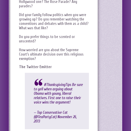
Hollywood one? The Rose Parade? Any
parades?
Did your family follow politics when you were
growing up? Do you remember watching the
conventions and debates with them as a child?
What was that like?
Do you prefer things to be scented or
unscented?
How worried are you about the Supreme
Court’s ultimate decision over this religious
exemption?
The Twitter Emitter
#ThanksgivingTips
Be sure
to yell when arguing about
Obama with young, liberal
relatives. First one to raise their
voice wins the argument!
— Top Conservative Cat
(@TeaPartyCat)
November 26,
2013