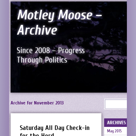
Motley Moose –
Archive
Since 2008 – Progress
Through Politics
Archive for November 2013
ARCHIVES
Saturday All Day Check-in
May 2015
for the Herd