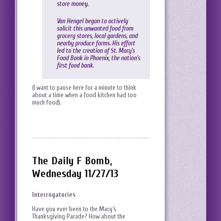
store money.
Van Hengel began to actively
solicit this unwanted food from
grocery stores, local gardens, and
nearby produce farms. His effort
led to the creation of St. Mary’s
Food Bank in Phoenix, the nation’s
first food bank.
(I want to pause here for a minute to think
about a time when a food kitchen had too
much food).
The Daily F Bomb,
Wednesday 11/27/13
Interrogatories
Have you ever been to the Macy’s
Thanksgiving Parade? How about the