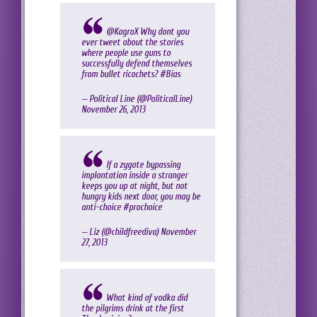
@KagroX
Why dont you
ever tweet about the stories
where people use guns to
successfully defend themselves
from bullet ricochets?
#Bias
— Political Line (@PoliticaILine)
November 26, 2013
If a zygote bypassing
implantation inside a stranger
keeps you up at night, but not
hungry kids next door, you may be
anti-choice
#prochoice
— Liz (@childfreediva)
November
27, 2013
What kind of vodka did
the pilgrims drink at the first