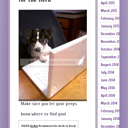
April 2015
March 2015
February 2015
January 2015
December 2014
November 2014
October 2014
September 2014
August 2014
July 2014
June 2014
May 2014
April 2014
March 2014
Make sure you let your peeps
February 2014
know where to find you!
January 2014
December 2013
PLEASE
Do Not
Recommend the check-in diary!