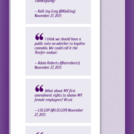
Thanksgiving?
— Kaili Joy Gray (@KailiJoy)
November 27, 2013
I think we should have a
public vote on whether to legalise
cannabis. We could call it the
'Reefer-endum'.
— Adam Roberts (@arrroberts)
November 27, 2013
What about MY first
amendment rights to shame MY
female employees?
#tcot
— LOLGOP (@LOLGOP)
November
27, 2013