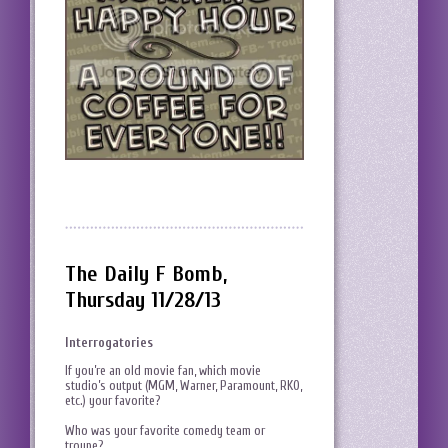
The Daily F Bomb,
Thursday 11/28/13
Interrogatories
If you’re an old movie fan, which movie
studio’s output (MGM, Warner, Paramount, RKO,
etc.) your favorite?
Who was your favorite comedy team or
troupe?