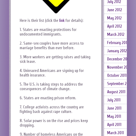
July 2012
June 2012
May 2012
Here is their list (click the
link
for details):
April 2012
1. States are enacting protections for
undocumented immigrants.
March 2012
February 2012
2. Same-sex couples have more access to
marriage benefits than ever before.
January 2012
3. More workers are getting raises and taking
December 2011
sick leave.
November 2011
4. Uninsured Americans are signing up for
health insurance.
October 2011
September 2011
5. The U.S. is taking steps to address the
consequences of climate change.
August 2011
6. States are enacting prison reform.
July 2011
7. College activists across the country are
June 2011
fighting back against rape culture.
May 2011
8. Solar power is on the rise and prices keep
April 2011
dropping.
March 2011
9. Number of homeless Americans on the