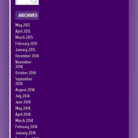
ARCHIVES
May 2015
April 2015
March 2015
February 2015
January 2015
December 2014
November
2014
October 2014
September
2014
August 2014
July 2014
June 2014
May 2014
April 2014
March 2014
February 2014
January 2014