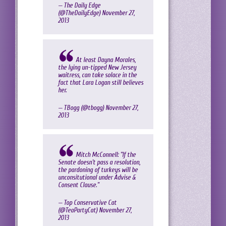
— The Daily Edge
(@TheDailyEdge)
November 27,
2013
At least Dayna Morales,
the lying un-tipped New Jersey
waitress, can take solace in the
fact that Lara Logan still believes
her.
— TBogg (@tbogg)
November 27,
2013
Mitch McConnell: "If the
Senate doesn't pass a resolution,
the pardoning of turkeys will be
unconsitutional under Advise &
Consent Clause."
— Top Conservative Cat
(@TeaPartyCat)
November 27,
2013