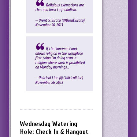
Religious exemptions are
the road back to feudalism.
— Brent S. Sirota (@BrentSirota)
November 26, 2013
If the Supreme Court
allows religion in the workplace
first thing I'm doing start a
religion where work is prohibited
on Monday mornings…
— Political Line (@PoliticaILine)
November 26, 2013
Wednesday Watering
Hole: Check In & Hangout