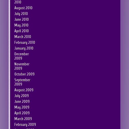
2010
August 2010
July 2010
June 2010
May 2010
April 2010
March 2010
February 2010
January 2010
December
2009
November
2009
October 2009
September
2009
August 2009
July 2009
June 2009
May 2009
April 2009
March 2009
February 2009