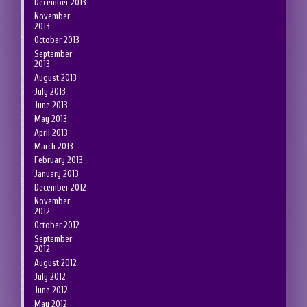
December 2013
November
2013
October 2013
September
2013
August 2013
July 2013
June 2013
May 2013
April 2013
March 2013
February 2013
January 2013
December 2012
November
2012
October 2012
September
2012
August 2012
July 2012
June 2012
May 2012