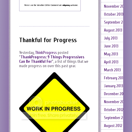
Fierces on the Weather Critter Comment are
obligatory
welcome.
November 2013
October 2013
September 2013
August 2013
July 2013
Thankful for Progress
June 2013
Yesterday,
ThinkProgress
posted
May 2013
“
ThankProgress: 9 Things Progressives
Can Be Thankful For
“
, a list of things that we
April 2013
made progress on over this past year.
March 2013
February 2013
January 2013
December 2012
November 2012
October 2012
September 2012
August 2012