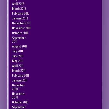
April 2012
March 2012
February 2012
January 2012
December 2011
November 2011
October 2011
September
2011
August 2011
July 2011
June 2011
May 2011
April 2011
March 2011
February 2011
January 2011
December
2010
November
2010
October 2010
September