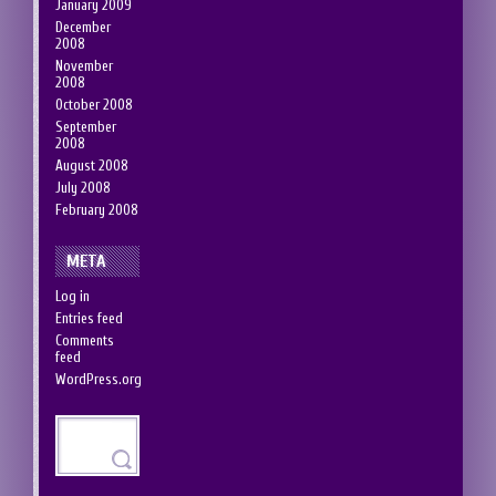
January 2009
December
2008
November
2008
October 2008
September
2008
August 2008
July 2008
February 2008
META
Log in
Entries feed
Comments
feed
WordPress.org