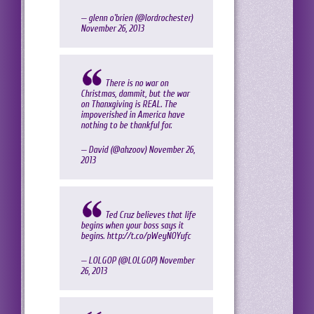
— glenn o'brien (@lordrochester)
November 26, 2013
There is no war on
Christmas, dammit, but the war
on Thanxgiving is REAL. The
impoverished in America have
nothing to be thankful for.
— David (@ahzoov)
November 26,
2013
Ted Cruz believes that life
begins when your boss says it
begins.
http://t.co/pWeyNOYufc
— LOLGOP (@LOLGOP)
November
26, 2013