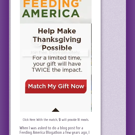
Click Here: With the match, $1 will provide 18 meals.
When I was asked to do a blog post for a
Feeding America Blogathon a few years ago, I