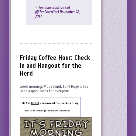
— Top Conservative Cat
(@TeaPartyCat)
November 28,
2013
Friday Coffee Hour: Check
In and Hangout for the
Herd
Good morning, Moosekind. TGIF! Hope it has
been a good week for everyone.
PLEASE
Do Not
Recommend the check-in diary!
Recs on the weather jar comment are still welcome.