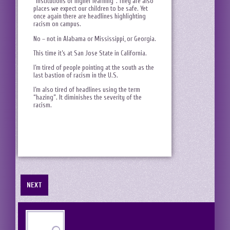
“institutions of higher learning”. They are also
places we expect our children to be safe. Yet
once again there are headlines highlighting
racism on campus.
No – not in Alabama or Mississippi, or Georgia.
This time it’s at San Jose State in California.
I’m tired of people pointing at the south as the
last bastion of racism in the U.S.
I’m also tired of headlines using the term
“hazing”. It diminishes the severity of the
racism.
NEXT