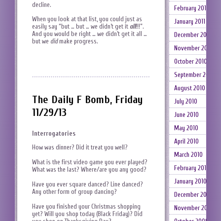
decline.
February 2011
When you look at that list, you could just as
January 2011
easily say “but … but … we didn’t get it
all
!!!”.
And you would be right … we didn’t get it all …
December 2010
but we
did
make progress.
November 2010
October 2010
September 2010
August 2010
The Daily F Bomb, Friday
July 2010
11/29/13
June 2010
May 2010
Interrogatories
April 2010
How was dinner? Did it treat you well?
March 2010
What is the first video game you ever played?
February 2010
What was the last? Where/are you any good?
January 2010
Have you ever square danced? Line danced?
Any other form of group dancing?
December 2009
Have you finished your Christmas shopping
November 2009
yet? Will you shop today (Black Friday)? Did