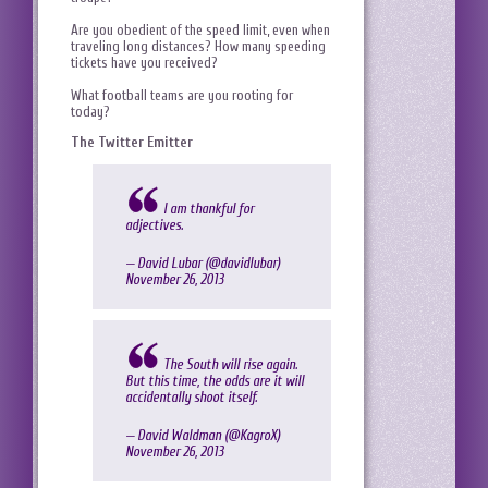
Are you obedient of the speed limit, even when
traveling long distances? How many speeding
tickets have you received?
What football teams are you rooting for
today?
The Twitter Emitter
I am thankful for
adjectives.
— David Lubar (@davidlubar)
November 26, 2013
The South will rise again.
But this time, the odds are it will
accidentally shoot itself.
— David Waldman (@KagroX)
November 26, 2013