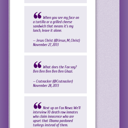
When you see my face on
a tortilla or a grilled cheese
sandwich that means it’s my
lunch, leave it alone.
— Jesus Christ (@Jesus_M_Christ)
November 27, 2013
What does the Fox say?
Ben Ben Ben Ben Ben Ghazi.
— Crutnacker (@Crutnacker)
November 28, 2013
Next up on Fox News: We'll
interview 10 death row inmates
who claim innocence who are
upset that Obama pardoned
turkeys instead of them.