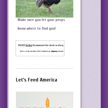
Make sure you let your peeps
know where to find you!
PLEASE
Do Not
Recommend the check-in diary
Fierces on the Weather Critter Comment are
obligatory
welcome.
Let’s Feed America