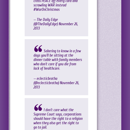
cross PEACE off every card and
scrawling WAR instead
#WarOnChristmas
— The Daily Edge
(@TheDailyEdge)
November 26,
2013
Sobering to know in a few
days you'll be sitting at the
dinner table with family members
who don't care if you die from
lack of healthcare.
— eclecticbrotha
(@eclecticbrotha)
November 26,
2013
I don't care what the
Supreme Court says, corporations
should have the right to a religion
when they also get the right to
go to jail.