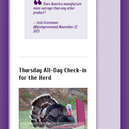
Does America manufacture
more outrage than any other
product?
— Josh Greenman
(@joshgreenman)
November 27,
2013
Thursday All-Day Check-in
for the Herd