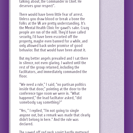
talking about, the Commander in Chief. He
deserves your respect”.
There would have been little fear of arrest.
Unless you draw blood or break a bone the
folks at the VA are pretty understanding. It’s
the Mental Health Clinic fer gawd’s sake. Crazy
people are run of the mill. They’d have called
security, I’d have been escorted off the
property, maybe even banned for a while, and
only allowed back under promise of good
behavior. But that would have been about it.
But my better angels prevailed and I sat there
in silence, not even glaring. I waited until the
rest of the group returned, including the
facilitators, and immediately commanded the
floor.
“We need a rule,” I said, “no partisan politics
inside that door,” pointing at the door to the
conference type room we were in. “What
happened,” the lead faciltator asked, “did
somebody say something?”
“Yes, ” I replied, “I’m not going to single
anyone out, but a remark was made that clearly
didn’t belong in here.” And the rule was
declared.
The sawed off red neck squirt hardly muttered