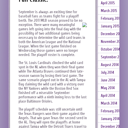
April 2015
March 2015
September is always an exciting time for
baseball fans as teams fight for a playoff
February 2015
berth. The 2011 MLB season proved to be no
exception.
There were many meaningful
January 2015
games left going into the final day with the
possibility of two additional games being
December 2014
necessary to determine the wild card teams in
November 2014
both the American League and the National
League. When the last game finished on
October 2014
Wednesday those games were no longer
needed. The playoff roster is complete.
September 2014
The St. Louis Cardinals clinched the wild card
August 2014
spot in the NL when they won their final game
while The Atlanta Braves continued their late-
July 2014
season swoon by losing their last game. The
same scenario played out in the AL with Tampa
June 2014
Bay claiming the wild card with a victory over
May 2014
the NY Yankees while the Boston Red Sox
finished off a miserable September
April 2014
performance with a ninth inning loss to the last
place Baltimore Orioles.
March 2014
The playoff schedule was still uncertain until
February 2014
the Texas Rangers won their game against the
Angels. That win gave Texas the second seed in
January 2014
the AL. They will open the playoffs at home
December 2013
against Tampa while the Detroit Tigers travel to