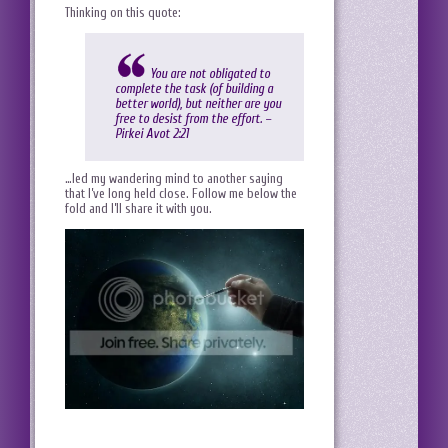
Thinking on this quote:
You are not obligated to
complete the task (of building a
better world), but neither are you
free to desist from the effort. –
Pirkei Avot 2:21
…led my wandering mind to another saying
that I’ve long held close. Follow me below the
fold and I’ll share it with you.