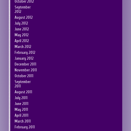
October 2012
September
2012
August 2012
July 2012
June 2012
May 2012
April 2012
March 2012
February 2012
January 2012
December 2011
November 2011
October 2011
September
2011
August 2011
July 2011
June 2011
May 2011
April 2011
March 2011
February 2011