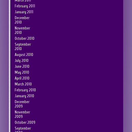
March 2011
February 2011
January 2011
December
2010
November
2010
October 2010
September
2010
August 2010
July 2010
June 2010
May 2010
April 2010
March 2010
February 2010
January 2010
December
2009
November
2009
October 2009
September