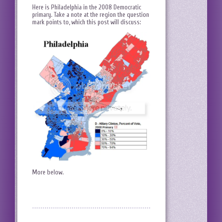
Here is Philadelphia in the 2008 Democratic
primary. Take a note at the region the question
mark points to, which this post will discuss:
More below.