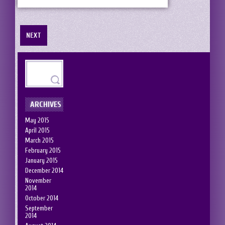
NEXT
ARCHIVES
May 2015
April 2015
March 2015
February 2015
January 2015
December 2014
November
2014
October 2014
September
2014