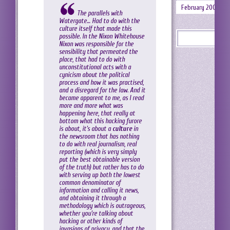
February 2008
The parallels with
Watergate… Had to do with the
culture itself that made this
possible. In the Nixon Whitehouse
Nixon was responsible for the
sensibility that permeated the
place, that had to do with
unconstitutional acts with a
cynicism about the political
process and how it was practised,
and a disregard for the law. And it
became apparent to me, as I read
more and more what was
happening here, that really at
bottom what this hacking furore
is about, it’s about a
culture
in
the newsroom that has nothing
to do with real journalism, real
reporting (which is very simply
put the best obtainable version
of the truth) but rather has to do
with serving up both the lowest
common denominator of
information and calling it news,
and obtaining it through a
methodology which is outrageous,
whether you’re talking about
hacking or other kinds of
invasions of privacy, and that the