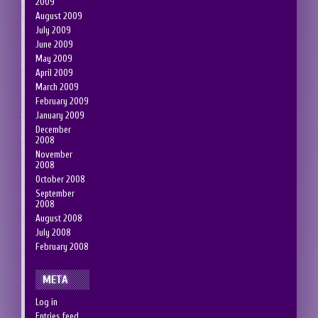
2009
August 2009
July 2009
June 2009
May 2009
April 2009
March 2009
February 2009
January 2009
December
2008
November
2008
October 2008
September
2008
August 2008
July 2008
February 2008
META
Log in
Entries feed