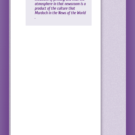
atmosphere in that newsroom is a
product of the culture that
Murdoch in the News of the World
.