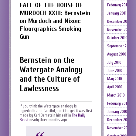
FALL OF THE HOUSE OF
February 2011
MURDOCH XXIII: Bernstein
January 2011
on Murdoch and Nixon:
December 2010
Floorgraphics Smoking
November 2010
Gun
October 2010
September 2010
August 2010
Bernstein on the
July 2010
Watergate Analogy
June 2010
and the Culture of
May 2010
Lawlessness
April 2010
March 2010
February 2010
If you think the Watergate analogy is
hyperbolical or fanciful, don’t forget it was first
January 2010
made by Carl Bernstein himself in
The Daily
Beast
nearly three months ago
December 2009
November 2009