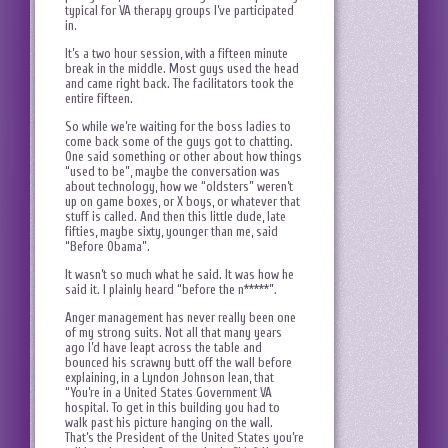
typical for VA therapy groups I’ve participated
in.
It’s a two hour session, with a fifteen minute
break in the middle. Most guys used the head
and came right back. The facilitators took the
entire fifteen.
So while we’re waiting for the boss ladies to
come back some of the guys got to chatting.
One said something or other about how things
“used to be”, maybe the conversation was
about technology, how we “oldsters” weren’t
up on game boxes, or X boys, or whatever that
stuff is called. And then this little dude, late
fifties, maybe sixty, younger than me, said
“Before Obama”.
It wasn’t so much what he said. It was how he
said it. I plainly heard “before the n*****”.
Anger management has never really been one
of my strong suits. Not all that many years
ago I’d have leapt across the table and
bounced his scrawny butt off the wall before
explaining, in a Lyndon Johnson lean, that
“You’re in a United States Government VA
hospital. To get in this building you had to
walk past his picture hanging on the wall.
That’s the President of the United States you’re