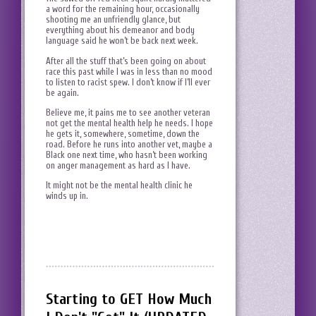
a word for the remaining hour, occasionally
shooting me an unfriendly glance, but
everything about his demeanor and body
language said he won’t be back next week.
After all the stuff that’s been going on about
race this past while I was in less than no mood
to listen to racist spew. I don’t know if I’ll ever
be again.
Believe me, it pains me to see another veteran
not get the mental health help he needs. I hope
he gets it, somewhere, sometime, down the
road. Before he runs into another vet, maybe a
Black one next time, who hasn’t been working
on anger management as hard as I have.
It might not be the mental health clinic he
winds up in.
Starting to GET How Much