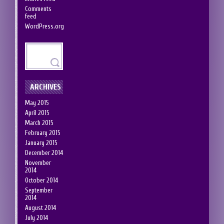
Comments
feed
WordPress.org
ARCHIVES
May 2015
April 2015
March 2015
February 2015
January 2015
December 2014
November
2014
October 2014
September
2014
August 2014
July 2014