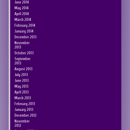
June 2014
May 2014
April 2014
March 2014
February 2014
January 2014
December 2013
November
2013
October 2013
September
2013
August 2013
July 2013
June 2013
May 2013
April 2013
March 2013
February 2013
January 2013
December 2012
November
2012