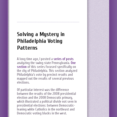
Solving a Mystery in
Philadelphia Voting
Patterns
A long time ago, I posted a
series of posts
analyzing the swing state Pennsylvania.
One
section
of this series focused specifically on
the city of Philadelphia. This section analyzed
Philadelphia’s vote by precinct results and
mapped out the results of several previous
elections.
Of particular interest was the difference
between the results of the 2008 presidential
election and the 2008 Democratic primary,
which illustrated a political divide not seen in
presidential elections: between Democratic-
leaning white Catholics in the northeast and
Democratic-voting blacks in the west.