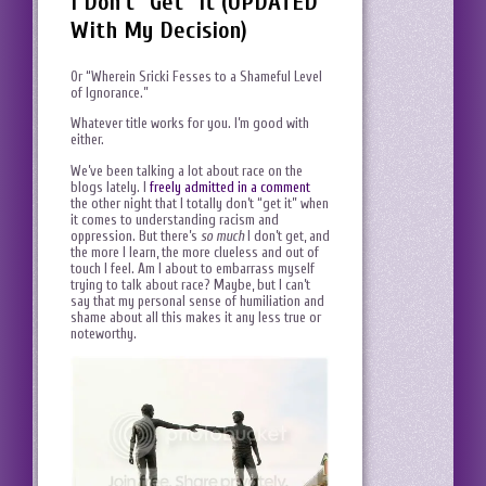
I Don't "Get" It (UPDATED
With My Decision)
Or “Wherein Sricki Fesses to a Shameful Level
of Ignorance.”
Whatever title works for you. I’m good with
either.
We’ve been talking a lot about race on the
blogs lately. I
freely admitted in a comment
the other night that I totally don’t “get it” when
it comes to understanding racism and
oppression. But there’s
so much
I don’t get, and
the more I learn, the more clueless and out of
touch I feel. Am I about to embarrass myself
trying to talk about race? Maybe, but I can’t
say that my personal sense of humiliation and
shame about all this makes it any less true or
noteworthy.