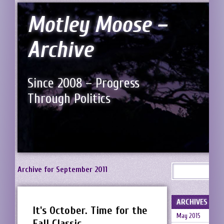
Motley Moose –
Archive
Since 2008 – Progress
Through Politics
Archive for September 2011
ARCHIVES
It's October. Time for the
May 2015
Fall Classic.