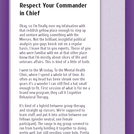
Respect Your Commander
in Chief
Okay, so I’m finally over my infatuation with
that reddish yellow place enough to step up
and venture writing something with the
Meeses. Not the brilliant, insightful political
analysis you guys knock out on a regular
basis. I leave that to you experts. Those of you
who were familiar with me at that other place
know that I’m mostly about slices of life and
veterans affairs. This is kind of a little of both.
I went to the VA today. To the Mental Health
Clinic, where I spend a whole lot of time. As
often as my head has been shrunk over the
years it’s a wonder I can still find a hat small
enough to fit. First session of what is for me a
brand new program, they call it Cognitive
Behavioral Therapy.
It’s kind of a hybrid between group therapy
and straight up classes. We’re supposed to
learn stuff, and put it into action between our
fellows (gender neutral, one female
participant). The range in my group seemed to
run from barely holding it together to doing
pretty well, but still needing some help. Pretty