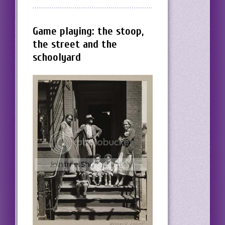
Game playing: the stoop,
the street and the
schoolyard