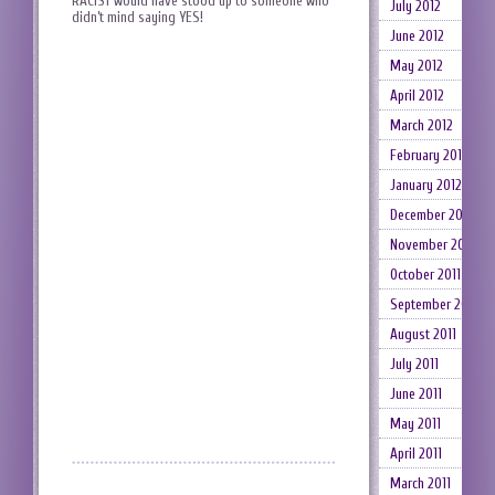
RACIST would have stood up to someone who
July 2012
didn’t mind saying YES!
June 2012
May 2012
April 2012
March 2012
February 2012
January 2012
December 2011
November 2011
October 2011
September 2011
August 2011
July 2011
June 2011
May 2011
April 2011
March 2011