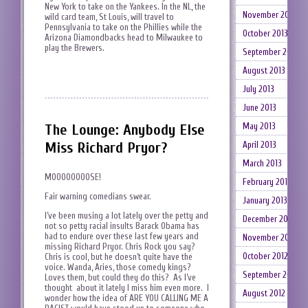
New York to take on the Yankees. In the NL, the
November 2013
wild card team, St Louis, will travel to
Pennsylvania to take on the Phillies while the
October 2013
Arizona Diamondbacks head to Milwaukee to
play the Brewers.
September 2013
August 2013
July 2013
June 2013
The Lounge: Anybody Else
May 2013
Miss Richard Pryor?
April 2013
March 2013
MOOOOOOOOSE!
February 2013
Fair warning comedians swear.
January 2013
I’ve been musing a lot lately over the petty and
December 2012
not so petty racial insults Barack Obama has
had to endure over these last few years and
November 2012
missing Richard Pryor. Chris Rock you say?
October 2012
Chris is cool, but he doesn’t quite have the
voice. Wanda, Aries, those comedy kings?
September 2012
Loves them, but could they do this? As I’ve
thought about it lately I miss him even more. I
August 2012
wonder how the idea of ARE YOU CALLING ME A