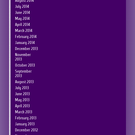
August 2014
July 2014
June 2014
May 2014
April 2014
March 2014
February 2014
January 2014
December 2013
November
2013
October 2013
September
2013
August 2013
July 2013
June 2013
May 2013
April 2013
March 2013
February 2013
January 2013
December 2012