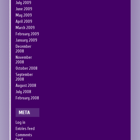
July 2009
June 2009
May 2009
April 2009
March 2009
February 2009
January 2009
December
2008
November
2008
October 2008
September
2008
August 2008
July 2008
February 2008
META
Log in
Entries feed
Comments
feed