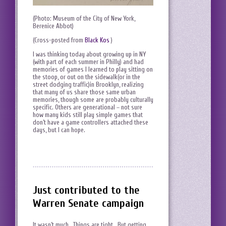
(Photo: Museum of the City of New York,
Berenice Abbot)
(Cross-posted from
Black Kos
)
I was thinking today about growing up in NY
(with part of each summer in Philly) and had
memories of games I learned to play sitting on
the stoop, or out on the sidewalk(or in the
street dodging traffic)in Brooklyn, realizing
that many of us share those same urban
memories, though some are probably culturally
specific. Others are generational – not sure
how many kids still play simple games that
don’t have a game controllers attached these
days, but I can hope.
Just contributed to the
Warren Senate campaign
It wasn’t much. Things are tight. But getting