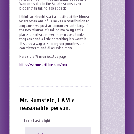
Warren’s voice in the Senate seems even
bigger than taking a seat back.
I think we should start a practice at the Moose,
where when one of us makes a contribution to
any cause we post an announcement diary. If
the two minutes it’s taking me to type this
plants the idea and even one moose thinks
they can send a little something, it’s worth it.
It’s also a way of sharing our priorities and
commitments and discussing them.
Here’s the Warren ActBlue page:
https://secure.actblue.com/con…
Mr. Rumsfeld, I AM a
reasonable person.
From Last Night