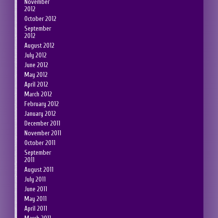
November
2012
October 2012
September
2012
August 2012
July 2012
June 2012
May 2012
April 2012
March 2012
February 2012
January 2012
December 2011
November 2011
October 2011
September
2011
August 2011
July 2011
June 2011
May 2011
April 2011