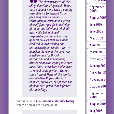
October 2009
The circumstances of the
alleged lawbreaking within News
September
Corp. suggest more than a passing
2009
resemblance to Richard Nixon
presiding over a criminal
August 2009
conspiracy in which he insulated
July 2009
himself from specific knowledge
of numerous individual criminal
June 2009
acts while being himself
responsible for and authorizing
May 2009
general policies that routinely
resulted in lawbreaking and
April 2009
unconstitutional conduct. Not to
mention his role in the cover-up.
March 2009
It will remain for British
February 2009
authorities and, presumably,
disgusted and/or legally squeezed
January 2009
News Corp. executives and editors
to reveal exactly where the rot
December 2008
came from at News of the World,
and whether Rupert Murdoch
November 2008
enabled, approved, or opposed the
obvious corruption that infected
October 2008
his underlings.
September
2008
And here he is,
in a Guardian interview today
August 2008
where he makes the same point
July 2008