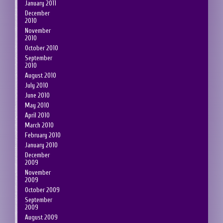
January 2011
December
2010
November
2010
October 2010
September
2010
August 2010
July 2010
June 2010
May 2010
April 2010
March 2010
February 2010
January 2010
December
2009
November
2009
October 2009
September
2009
August 2009