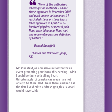
“None of the authorized
interrogation methods – either
those approved in December 2002
and used on one detainee until I
rescinded them, or those that I
later approved in April 2003 –
involved physical or mental pain.
None were inhumane. None met
any reasonable person’s definition
of torture.”
Donald Rumsfeld,
“Known and Unknown”, page,
582
Mr. Rumsfeld, as you arrive in Boston for an
event promoting your book this evening, I wish
I could be there with all my heart.
Unfortunately, circumstances mean I am not
able to be there. Had I been there, and had I all
the time I wished to address you, this is what I
would have said: