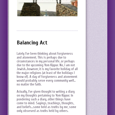
Balancing Act
Lately I’ve been thinking about forgiveness
and atonement. This is perhaps due to
circumstances in my personal life, or perhaps
due to the upcoming Yom Kippur. No, I am not
Jewish…however, it is my favorite holiday of all
the major religions (at least of the holidays I
know of). A day of forgiveness and atonement
would probably serve every community well…
no matter the faith.
Actually, I’ve given thought to writing a diary
on my thoughts pertaining to Yom Kippur. In
pondering such a diary, other things have
come to mind. Sayings, teachings, thoughts,
and beliefs…some held as truths by me, some
only observed as truths held by others.