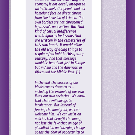
economy is not deeply integrated
with Ukraine’s. Our people and our
homeland face no direct threat
from the invasion of Crimea. Our
own borders are not threatened
by Russia’s annexation.
But that
kind of casual indifference
would ignore the lessons that
are written in the cemeteries of
this continent. It would allow
the old way of doing things to
regain a foothold in this young
century.
And that message
would be heard not just in Europe,
but in Asia and the Americas, in
Africa and the Middle East. […]
In the end, the success of our
ideals comes down to us —
including the example of our own
lives, our own societies. We know
that there will always be
intolerance. But instead of
fearing the immigrant, we can
welcome him. We can insist on
policies that benefit the many,
not just the few; that an age of
globalization and dizzying change
opens the door of opportunity to