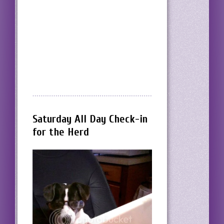
Saturday All Day Check-in
for the Herd