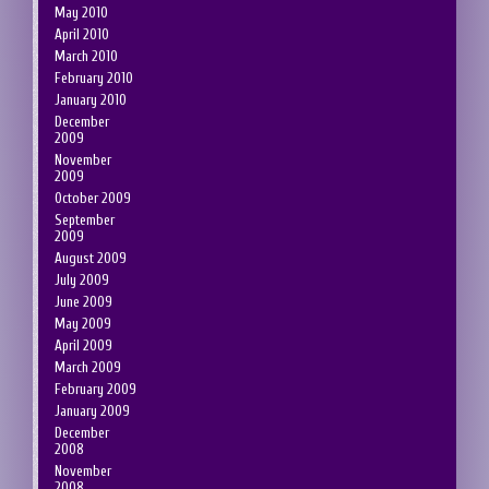
May 2010
April 2010
March 2010
February 2010
January 2010
December
2009
November
2009
October 2009
September
2009
August 2009
July 2009
June 2009
May 2009
April 2009
March 2009
February 2009
January 2009
December
2008
November
2008