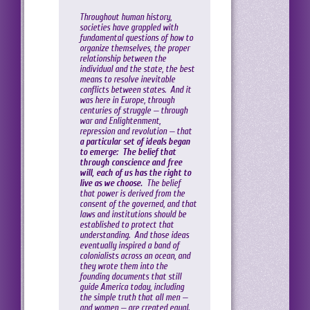
Throughout human history,
societies have grappled with
fundamental questions of how to
organize themselves, the proper
relationship between the
individual and the state, the best
means to resolve inevitable
conflicts between states. And it
was here in Europe, through
centuries of struggle — through
war and Enlightenment,
repression and revolution — that
a particular set of ideals began
to emerge: The belief that
through conscience and free
will, each of us has the right to
live as we choose.
The belief
that power is derived from the
consent of the governed, and that
laws and institutions should be
established to protect that
understanding. And those ideas
eventually inspired a band of
colonialists across an ocean, and
they wrote them into the
founding documents that still
guide America today, including
the simple truth that all men —
and women — are created equal.