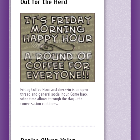
Out for the Herd
Friday Coffee Hour and check-in is an open
thread and general social hour. Come back
when time allows through the day – the
conversation continues.