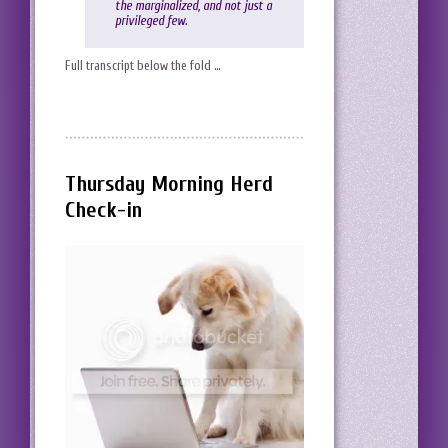
the marginalized, and not just a
privileged few.
Full transcript below the fold …
Thursday Morning Herd
Check-in