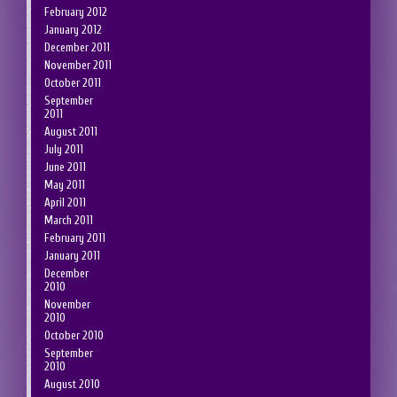
February 2012
January 2012
December 2011
November 2011
October 2011
September
2011
August 2011
July 2011
June 2011
May 2011
April 2011
March 2011
February 2011
January 2011
December
2010
November
2010
October 2010
September
2010
August 2010