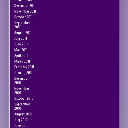
December 2011
November 2011
October 2011
September
2011
August 2011
July 2011
June 2011
May 2011
April 2011
March 2011
February 2011
January 2011
December
2010
November
2010
October 2010
September
2010
August 2010
July 2010
June 2010