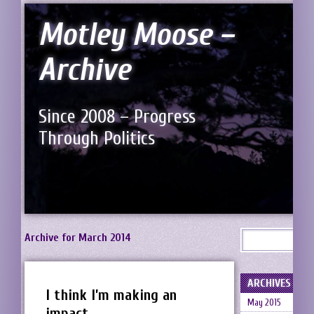
Motley Moose –
Archive
Since 2008 – Progress
Through Politics
Archive for March 2014
ARCHIVES
I think I’m making an
May 2015
impact