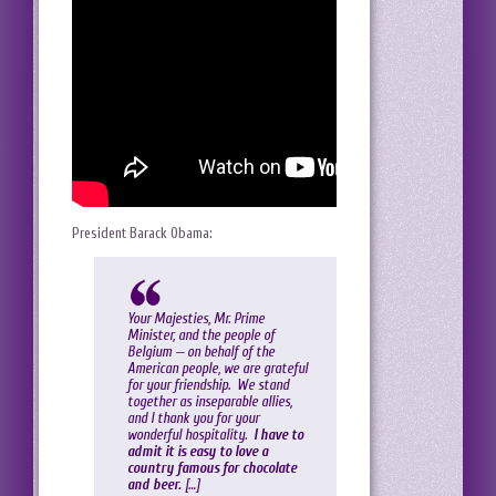
President Barack Obama:
Your Majesties, Mr. Prime
Minister, and the people of
Belgium — on behalf of the
American people, we are grateful
for your friendship. We stand
together as inseparable allies,
and I thank you for your
wonderful hospitality.
I have to
admit it is easy to love a
country famous for chocolate
and beer.
[…]