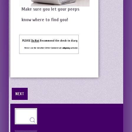
Make sure you let your peeps
know where to find you!
PLEASE
Do Not
Recommend the check-in diary
Fierces on the Weather Critter Comment are
obligatory
welcome.
NEXT