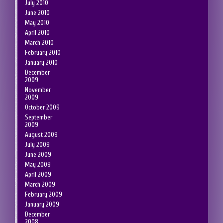
July 2010
June 2010
May 2010
April 2010
March 2010
February 2010
January 2010
December
2009
November
2009
October 2009
September
2009
August 2009
July 2009
June 2009
May 2009
April 2009
March 2009
February 2009
January 2009
December
2008