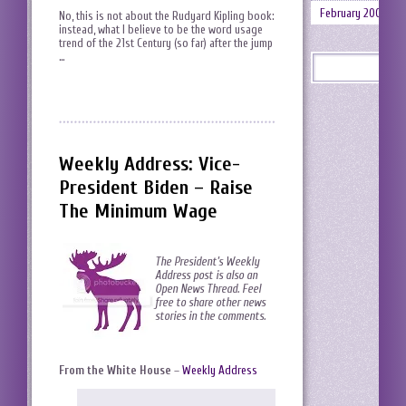
February 2008
No, this is not about the Rudyard Kipling book:
instead, what I believe to be the word usage
trend of the 21st Century (so far) after the jump
…
Weekly Address: Vice-
President Biden – Raise
The Minimum Wage
The President’s Weekly
Address post is also an
Open News Thread. Feel
free to share other news
stories in the comments.
From the White House
–
Weekly Address