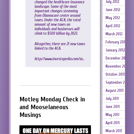
July 2012
changed the healthcare insurance
landscape. Some of the most
June 2012
important changes stemming
from Obamacare center around
May 2012
taxes. Under the ACA, the total
amount of new taxes on
April 2012
individuals and businesses will
climb to $500 billion by 2023.
March 2012
February 2012
Altogether, there are 21 new taxes
linked to the ACA.
January 2012
December 2011
http://www.investopedia.com/ar…
November 2011
October 2011
September 2011
August 2011
Motley Monday Check in
July 2011
and Mooselaneous
June 2011
Musings
May 2011
April 2011
March 2011