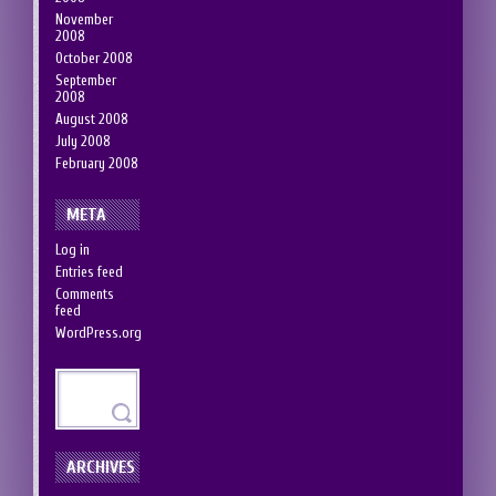
November
2008
October 2008
September
2008
August 2008
July 2008
February 2008
META
Log in
Entries feed
Comments
feed
WordPress.org
ARCHIVES