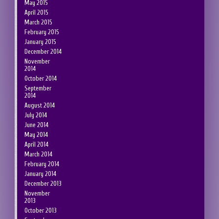
May 2015
April 2015
March 2015
February 2015
January 2015
December 2014
November
2014
October 2014
September
2014
August 2014
July 2014
June 2014
May 2014
April 2014
March 2014
February 2014
January 2014
December 2013
November
2013
October 2013