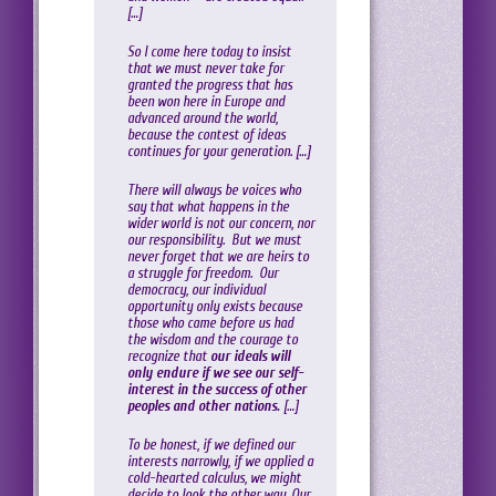
[…]
So I come here today to insist
that we must never take for
granted the progress that has
been won here in Europe and
advanced around the world,
because the contest of ideas
continues for your generation. […]
There will always be voices who
say that what happens in the
wider world is not our concern, nor
our responsibility. But we must
never forget that we are heirs to
a struggle for freedom. Our
democracy, our individual
opportunity only exists because
those who came before us had
the wisdom and the courage to
recognize that
our ideals will
only endure if we see our self-
interest in the success of other
peoples and other nations.
[…]
To be honest, if we defined our
interests narrowly, if we applied a
cold-hearted calculus, we might
decide to look the other way. Our