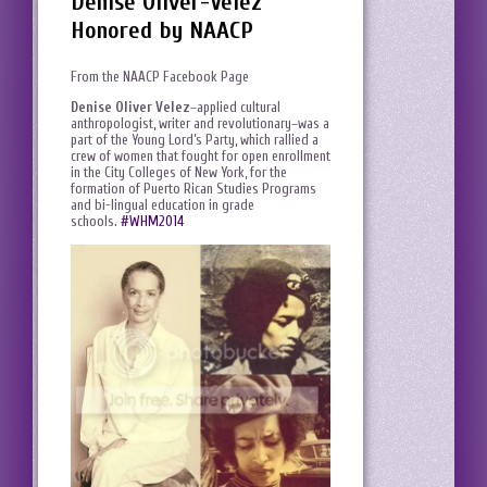
Denise Oliver-Velez
Honored by NAACP
From the NAACP Facebook Page
Denise Oliver Velez
–applied cultural
anthropologist, writer and revolutionary–was a
part of the Young Lord’s Party, which rallied a
crew of women that fought for open enrollment
in the City Colleges of New York, for the
formation of Puerto Rican Studies Programs
and bi-lingual education in grade
schools.
#‎WHM2014