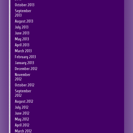
October 2013
September
2013
August 2013
July 2013
June 2013
May 2013
April 2013
March 2013
February 2013
January 2013
December 2012
November
2012
October 2012
September
2012
August 2012
July 2012
June 2012
May 2012
April 2012
March 2012