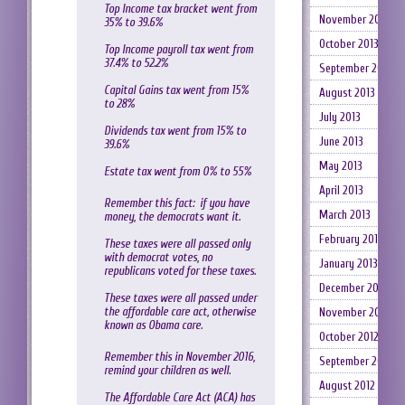
Top Income tax bracket went from
November 2013
35% to 39.6%
October 2013
Top Income payroll tax went from
37.4% to 52.2%
September 2013
Capital Gains tax went from 15%
August 2013
to 28%
July 2013
Dividends tax went from 15% to
June 2013
39.6%
May 2013
Estate tax went from 0% to 55%
April 2013
Remember this fact: if you have
March 2013
money, the democrats want it.
February 2013
These taxes were all passed only
with democrat votes, no
January 2013
republicans voted for these taxes.
December 2012
These taxes were all passed under
the affordable care act, otherwise
November 2012
known as Obama care.
October 2012
Remember this in November 2016,
September 2012
remind your children as well.
August 2012
The Affordable Care Act (ACA) has