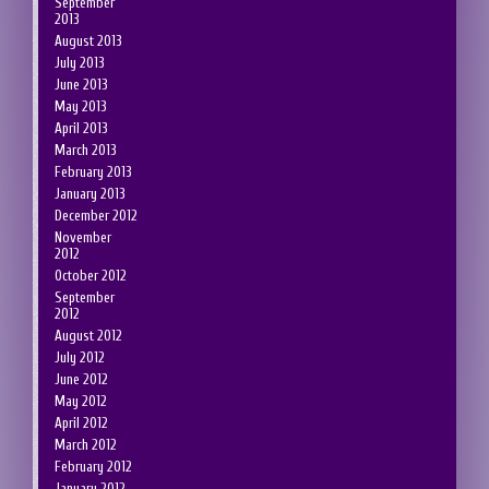
September
2013
August 2013
July 2013
June 2013
May 2013
April 2013
March 2013
February 2013
January 2013
December 2012
November
2012
October 2012
September
2012
August 2012
July 2012
June 2012
May 2012
April 2012
March 2012
February 2012
January 2012