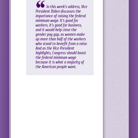
In this week’s address, Vice
President Biden discusses the
importance of raising the federal
minimum wage. It’s good for
workers, it’s good for business,
and it would help close the
gender pay gap, as women make
up more than half of the workers
who stand to benefit from a raise.
And as the Vice President
highlights, Congress should boost
the federal minimum wage
because it is what a majority of
the American people want.