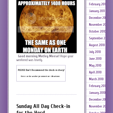
February 2011
January 2011
December 2010
November 2010
October 2010
September 2010
August 2010
July 2010
Good morning Motley Meese!
Hope your
June 2010
weekend was lovely.
May 2010
PLEASE Don’t Recommend the check-in diary!
April 2010
Fierces on the weather jar comment are still welcome.
March 2010
February 2010
January 2010
December 2009
Sunday All Day Check-in
November 2009
for the Herd