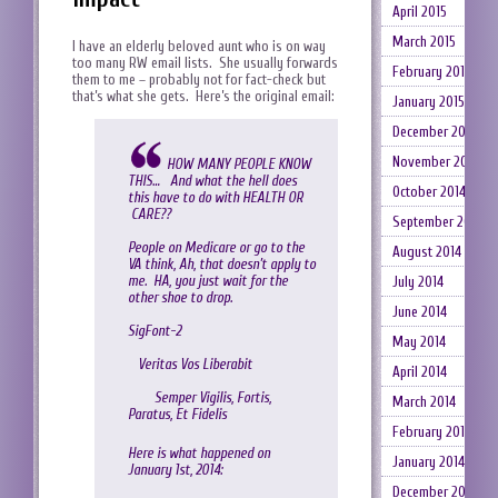
April 2015
March 2015
I have an elderly beloved aunt who is on way
too many RW email lists. She usually forwards
February 2015
them to me – probably not for fact-check but
that’s what she gets. Here’s the original email:
January 2015
December 2014
November 2014
HOW MANY PEOPLE KNOW
THIS… And what the hell does
October 2014
this have to do with HEALTH OR
CARE??
September 2014
People on Medicare or go to the
August 2014
VA think, Ah, that doesn’t apply to
me. HA, you just wait for the
July 2014
other shoe to drop.
June 2014
SigFont-2
May 2014
Veritas Vos Liberabit
April 2014
Semper Vigilis, Fortis,
March 2014
Paratus, Et Fidelis
February 2014
Here is what happened on
January 2014
January 1st, 2014:
December 2013