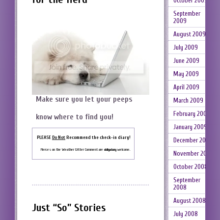
October 2009
September
2009
August 2009
July 2009
June 2009
May 2009
April 2009
Make sure you let your peeps
March 2009
February 2009
know where to find you!
January 2009
PLEASE
Do Not
Recommend the check-in diary!
December 2008
Fierces on the Weather Critter Comment are
obligatory
welcome.
November 2008
October 2008
September
2008
August 2008
Just “So” Stories
July 2008