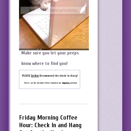
Make sure you let your peeps
know where to find you!
PLEASE
Do Not
Recommend the check-in diary!
Fierces on the Weather Critter Comment are
obligatory
welcome.
Friday Morning Coffee
Hour: Check In and Hang