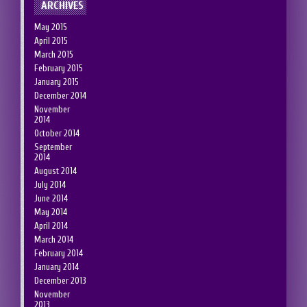
ARCHIVES
May 2015
April 2015
March 2015
February 2015
January 2015
December 2014
November
2014
October 2014
September
2014
August 2014
July 2014
June 2014
May 2014
April 2014
March 2014
February 2014
January 2014
December 2013
November
2013