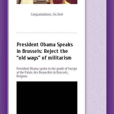
Congratulations, Sis Dee!
President Obama Speaks
in Brussels: Reject the
“old ways” of militarism
President Obama spoke to the youth of Europe
at the Palais des Beaux Arts in Brussels,
Belgium.