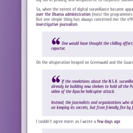
So, when the extent of digital surveillance became ap
over the Obama administration
(most the programmes w
But one simple thing has always concerned me: the effe
investigative journalism
One would have thought the chilling effect
reporter.
On the vituperation heaped on Greenwald and the Guard
If the revelations about the N.S.A. survei
already be building new shelves to hold all the 
video of the Apache helicopter attack.
Instead, the journalists and organizations who 
on keeping its secrets, but from friendly fire by
I couldn’t agree more: as I wrote a
few days ago