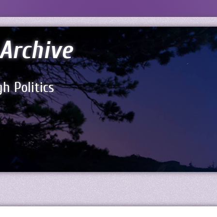
Archive
h Politics