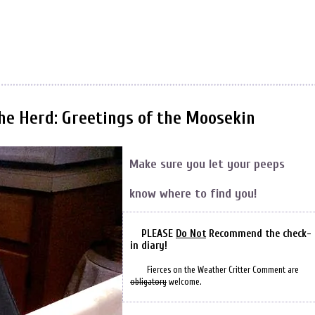
the Herd: Greetings of the Moosekin
Make sure you let your peeps
know where to find you!
PLEASE
Do Not
Recommend the check-
in diary!
Fierces on the Weather Critter Comment are
obligatory
welcome.