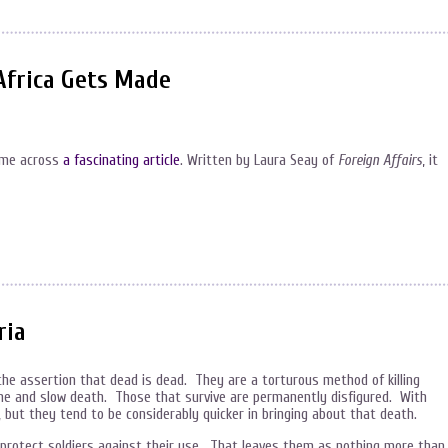
Africa Gets Made
came across
a fascinating article
. Written by Laura Seay of
Foreign Affairs
, it
ria
the assertion that dead is dead. They are a torturous method of killing
some and slow death. Those that survive are permanently disfigured. With
 but they tend to be considerably quicker in bringing about that death.
y protect soldiers against their use. That leaves them as nothing more than