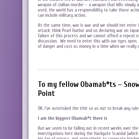
weapon of civilian murder – a weapon that kills slowl
used, the world has a responsibility to take those act
can include military action.
At the same time, war is war and we should not enter i
attack; think Pearl Harbor and us declaring war on Jap
failure of this process and we cannot afford a repeat
discussion. We need to enter this with our eyes open.
of danger and cost us money in a time when we really 
To my fellow Obamab*ts – Snow
Point
OK. I’ve asterisked the title so as not to break any ru
I am the biggest Obamab*t there is
But we seem to be falling out in recent weeks over th
investigations here during the Hackgate Scandal (which 
big fan of privacy, and antipathetic to corporate blackma