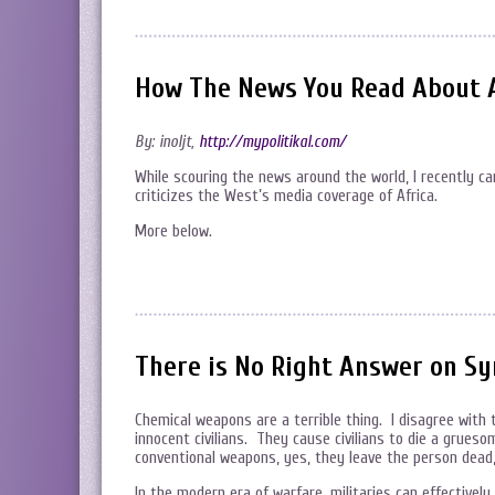
How The News You Read About 
By: inoljt,
http://mypolitikal.com/
While scouring the news around the world, I recently 
criticizes the West’s media coverage of Africa.
More below.
There is No Right Answer on Sy
Chemical weapons are a terrible thing. I disagree with 
innocent civilians. They cause civilians to die a grue
conventional weapons, yes, they leave the person dead,
In the modern era of warfare, militaries can effectivel