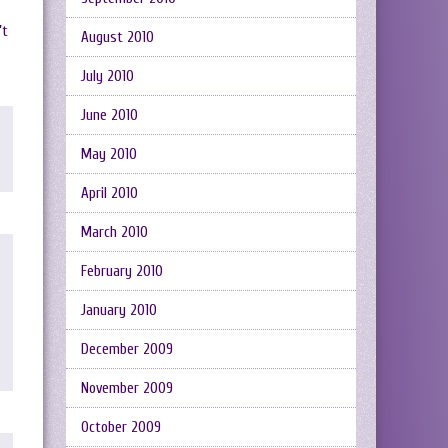
’t
August 2010
July 2010
June 2010
May 2010
April 2010
March 2010
February 2010
January 2010
December 2009
November 2009
October 2009