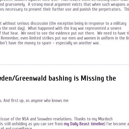
y and gruesomely. A strong moral argument exists that when such weapons a
ions necessary to prevent their further use and punish the perpetrators. Th
t without serious discussion (the exception being in response to a military
an the next day). What happened with the Iraq war represented a severe
 of that hear. We need to see the evidence put out there. We need to have t
 Remember, even limited strikes put our men and women in uniform in the li
don’t have the money to spare – especially on another war.
den/Greenwald bashing is Missing the
les. And first up, as anyone who knows me
e issue of the NSA and Snowden revelations. Thanks to my Murdoch
is still unfolding as you can see from
my Daily Beast timeline
) I’ve become 
il and surveillance.