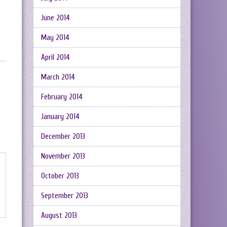
June 2014
May 2014
April 2014
March 2014
February 2014
January 2014
December 2013
November 2013
October 2013
September 2013
August 2013