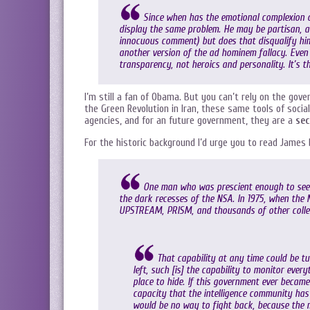
Since when has the emotional complexion o
display the same problem. He may be partisan, a
innocuous comment) but does that disqualify him
another version of the ad hominem fallacy. Even 
transparency, not heroics and personality. It’s th
I’m still a fan of Obama. But you can’t rely on the go
the Green Revolution in Iran, these same tools of soci
agencies, and for an future government, they are a
sec
For the historic background I’d urge you to read James
One man who was prescient enough to see 
the dark recesses of the NSA. In 1975, when the 
UPSTREAM, PRISM, and thousands of other collec
That capability at any time could be 
left, such [is] the capability to monitor ever
place to hide. If this government ever became
capacity that the intelligence community has
would be no way to fight back, because the m