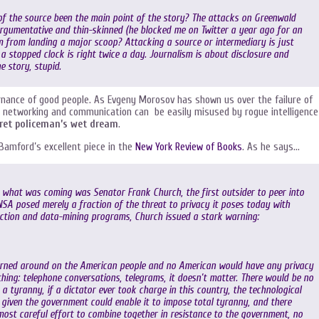
f the source been the main point of the story? The attacks on Greenwald
rgumentative and thin-skinned (he blocked me on Twitter a year ago for an
 from landing a major scoop? Attacking a source or intermediary is just
a stopped clock is right twice a day. Journalism is about disclosure and
e story, stupid.
vernance of good people. As Evgeny Morosov has shown us over the failure of
al networking and communication can be easily misused by rogue intelligence
ret policeman’s wet dream
.
 Bamford’s excellent piece in the
New York Review of Books
. As he says…
what was coming was Senator Frank Church, the first outsider to peer into
NSA posed merely a fraction of the threat to privacy it poses today with
tion and data-mining programs, Church issued a stark warning:
turned around on the American people and no American would have any privacy
ything: telephone conversations, telegrams, it doesn’t matter. There would be no
 a tyranny, if a dictator ever took charge in this country, the technological
 given the government could enable it to impose total tyranny, and there
ost careful effort to combine together in resistance to the government, no