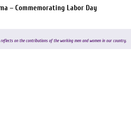
ama – Commemorating Labor Day
reflects on the contributions of the working men and women in our country.