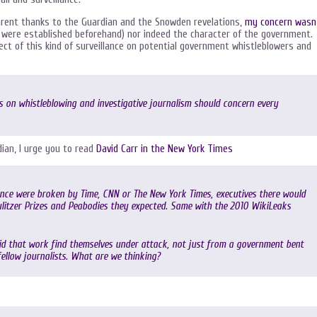
parent thanks to the Guardian and the Snowden revelations,
my concern wasn
ere established beforehand) nor indeed the character of the government.
ct of this kind of surveillance on potential government whistleblowers and
s on whistleblowing and investigative journalism should concern every
ian, I urge you to read
David Carr in the New York Times
llance were broken by Time, CNN or The New York Times, executives there would
Pulitzer Prizes and Peabodies they expected. Same with the 2010 WikiLeaks
did that work find themselves under attack, not just from a government bent
 fellow journalists. What are we thinking?