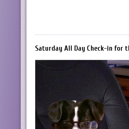
Saturday All Day Check-in for 