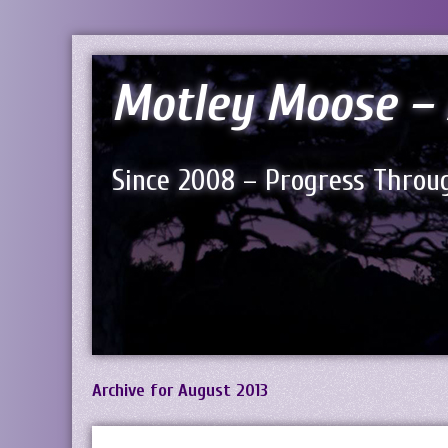
Motley Moose – 
Since 2008 – Progress Throug
Archive for August 2013