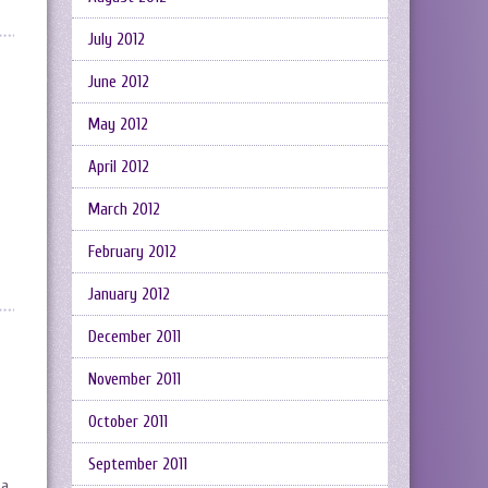
July 2012
June 2012
May 2012
April 2012
March 2012
February 2012
January 2012
December 2011
November 2011
October 2011
September 2011
 a