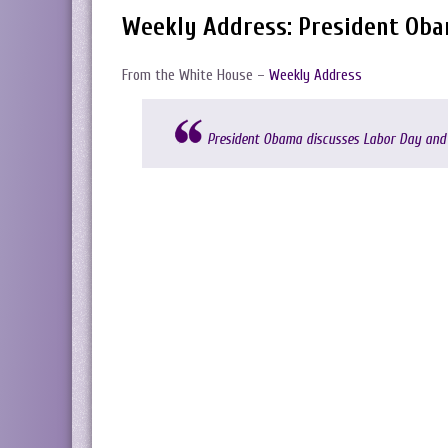
Weekly Address: President Ob
From the White House –
Weekly Address
President Obama discusses Labor Day and 