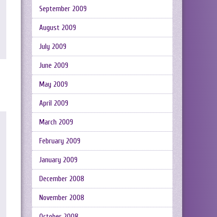
September 2009
August 2009
July 2009
June 2009
May 2009
April 2009
March 2009
February 2009
January 2009
December 2008
November 2008
October 2008