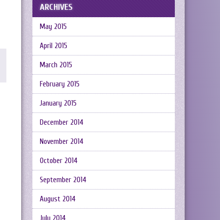
ARCHIVES
May 2015
April 2015
March 2015
February 2015
January 2015
December 2014
November 2014
October 2014
September 2014
August 2014
July 2014