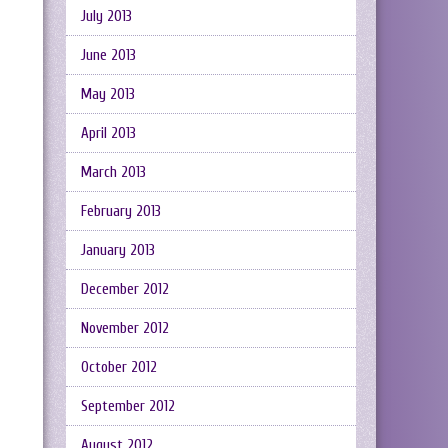
July 2013
June 2013
May 2013
April 2013
March 2013
February 2013
January 2013
December 2012
November 2012
October 2012
September 2012
August 2012