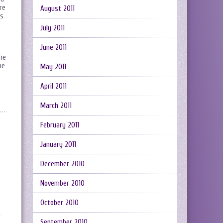
re
August 2011
is
July 2011
June 2011
he
ne
May 2011
April 2011
March 2011
February 2011
January 2011
December 2010
November 2010
October 2010
a
September 2010