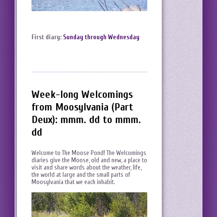
First diary:
Sunday through Wednesday
Week-long Welcomings
from Moosylvania (Part
Deux): mmm. dd to mmm.
dd
Welcome to The Moose Pond! The Welcomings
diaries give the Moose, old and new, a place to
visit and share words about the weather, life,
the world at large and the small parts of
Moosylvania that we each inhabit.