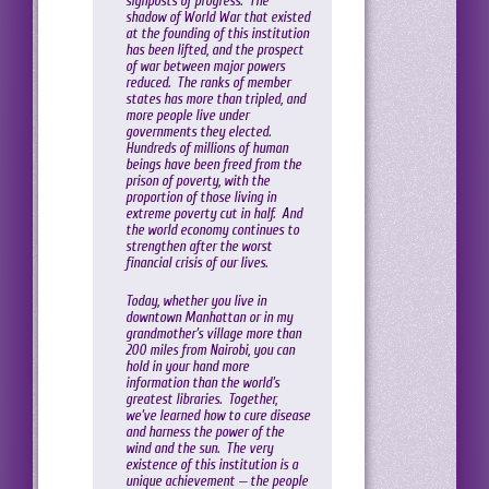
signposts of progress. The
shadow of World War that existed
at the founding of this institution
has been lifted, and the prospect
of war between major powers
reduced. The ranks of member
states has more than tripled, and
more people live under
governments they elected.
Hundreds of millions of human
beings have been freed from the
prison of poverty, with the
proportion of those living in
extreme poverty cut in half. And
the world economy continues to
strengthen after the worst
financial crisis of our lives.
Today, whether you live in
downtown Manhattan or in my
grandmother’s village more than
200 miles from Nairobi, you can
hold in your hand more
information than the world’s
greatest libraries. Together,
we’ve learned how to cure disease
and harness the power of the
wind and the sun. The very
existence of this institution is a
unique achievement — the people