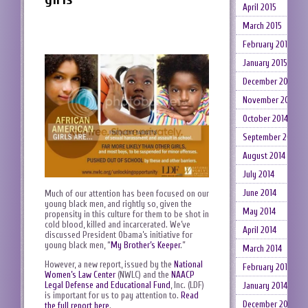
April 2015
March 2015
February 2015
January 2015
December 2014
November 2014
October 2014
September 2014
August 2014
July 2014
June 2014
Much of our attention has been focused on our
young black men, and rightly so, given the
May 2014
propensity in this culture for them to be shot in
cold blood, killed and incarcerated. We’ve
April 2014
discussed President Obama’s initiative for
young black men, “
My Brother’s Keeper
.”
March 2014
However, a new report, issued by the
National
February 2014
Women’s Law Center
(NWLC) and the
NAACP
Legal Defense and Educational Fund
, Inc. (LDF)
January 2014
is important for us to pay attention to.
Read
December 2013
the full report here
.