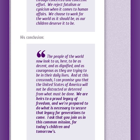
effort. We reject fatalism or
cynicism when it comes to human
affairs. We choose to work for
the world as it should be, as our
children deserve it to be.
His conclusion:
The people of the world
now look to us, here, to be as
decent, and as dignified, and as
courageous as they are trying to
be in their daily lives. And at this
crossroads, I can promise you that
the United States of America will
not be distracted or deterred
from what must be done.
We are
heirs to a proud legacy of
freedom, and we’re prepared to
do what is necessary to secure
that legacy for generations to
come. I ask that you join us in
this common mission, for
today’s children and
tomorrow’s.