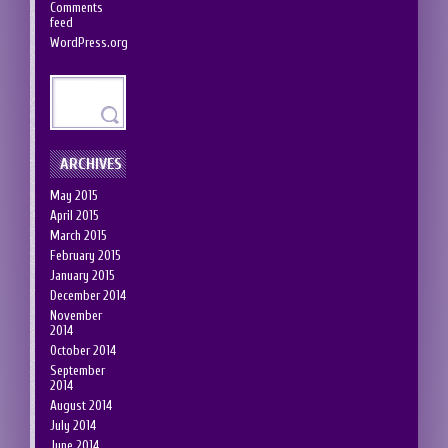
Comments
feed
WordPress.org
ARCHIVES
May 2015
April 2015
March 2015
February 2015
January 2015
December 2014
November
2014
October 2014
September
2014
August 2014
July 2014
June 2014