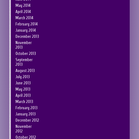
May 2014
April 2014
March 2014
February 2014
January 2014
December 2013
November
2013
October 2013
September
2013
August 2013
July 2013
June 2013
May 2013
April 2013
March 2013
February 2013
January 2013
December 2012
November
2012
October 2012