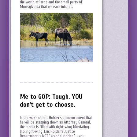
the world at large and the small parts of
Moosylvania that we each inhabit.
Me to GOP: Tough. YOU
don’t get to choose.
In the wake of Eric Holder’s announcement that
he will be stepping down as Attorney General,
the media is filled with right-wing bloviating
(no, right-wing, Eric Holder’s Justice
Department is NOT “scandal ridden” … any