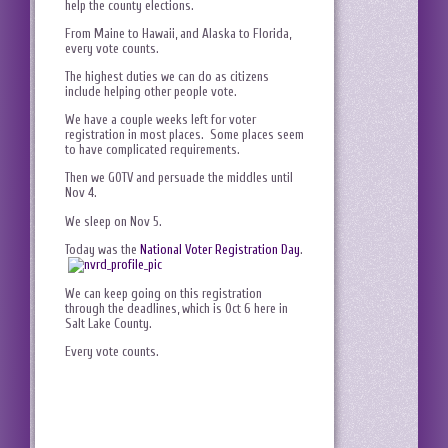
help the county elections.
From Maine to Hawaii, and Alaska to Florida,
every vote counts.
The highest duties we can do as citizens
include helping other people vote.
We have a couple weeks left for voter
registration in most places. Some places seem
to have complicated requirements.
Then we GOTV and persuade the middles until
Nov 4.
We sleep on Nov 5.
Today was the
National Voter Registration Day
.
We can keep going on this registration
through the deadlines, which is Oct 6 here in
Salt Lake County.
Every vote counts.