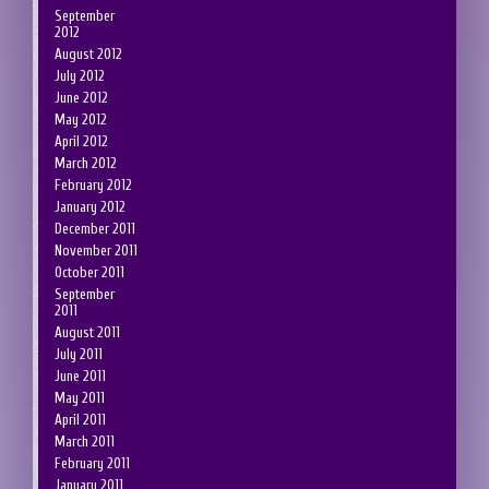
September
2012
August 2012
July 2012
June 2012
May 2012
April 2012
March 2012
February 2012
January 2012
December 2011
November 2011
October 2011
September
2011
August 2011
July 2011
June 2011
May 2011
April 2011
March 2011
February 2011
January 2011