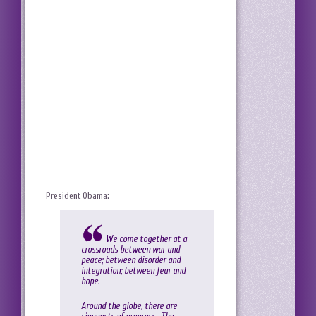
President Obama:
We come together at a
crossroads between war and
peace; between disorder and
integration; between fear and
hope.
Around the globe, there are