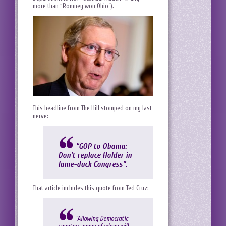
more than “Romney won Ohio”).
This headline from The Hill stomped on my last
nerve:
“GOP to Obama:
Don’t replace Holder in
lame-duck Congress”
.
That article includes this quote from Ted Cruz:
“Allowing Democratic