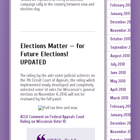
campaign rally in the country between now and
February 2011
election day.
January 2011
December 2010
November 2010
October 2010
Elections Matter — for
September 2010
Future Elections!
August 2010
UPDATED
July 2010
June 2010
The ruling by the anti-voter judicial activists on
the 7th Circuit Court of Appeals, the ruling which
May 2010
implemented newly developed and completely
untested voter id rules for Wisconsin’s general
April 2010
election on November 4, 2014, will not be
March 2010
reviewed by the full panel.
February 2010
January 2010
ACLU Comment on Federal Appeals Court
Ruling on Wisconsin Voter ID
December 2009
November 2009