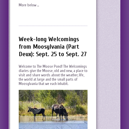
More below …
Week-long Welcomings
from Moosylvania (Part
Deux): Sept. 25 to Sept. 27
Welcome to The Moose Pond! The Welcomings
diaries give the Moose, old and new, a place to
visit and share words about the weather, life,
the world at large and the small parts of
Moosylvania that we each inhabit.