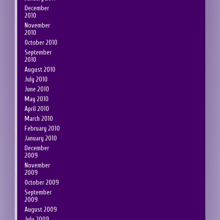
December
2010
November
2010
October 2010
September
2010
August 2010
July 2010
June 2010
May 2010
April 2010
March 2010
February 2010
January 2010
December
2009
November
2009
October 2009
September
2009
August 2009
July 2009