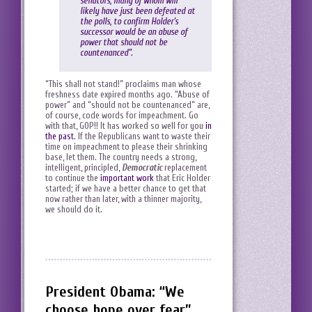
senators, many of whom will
likely have just been defeated at
the polls, to confirm Holder’s
successor would be an abuse of
power that should not be
countenanced”.
“This shall not stand!” proclaims man whose
freshness date expired months ago. “Abuse of
power” and “should not be countenanced” are,
of course, code words for impeachment. Go
with that, GOP!! It has worked so well for you
in
the past
. If the Republicans want to waste their
time on impeachment to please their shrinking
base, let them. The country needs a strong,
intelligent, principled,
Democratic
replacement
to continue the
important work
that Eric Holder
started; if we have a better chance to get that
now rather than later, with a thinner majority,
we should do it.
President Obama: “We
choose hope over fear”