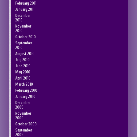
February 2011
January 2011
December
2010
November
2010
October 2010
September
2010
August 2010
July 2010
June 2010
May 2010
April 2010
March 2010
February 2010
January 2010
December
2009
November
2009
October 2009
September
2009