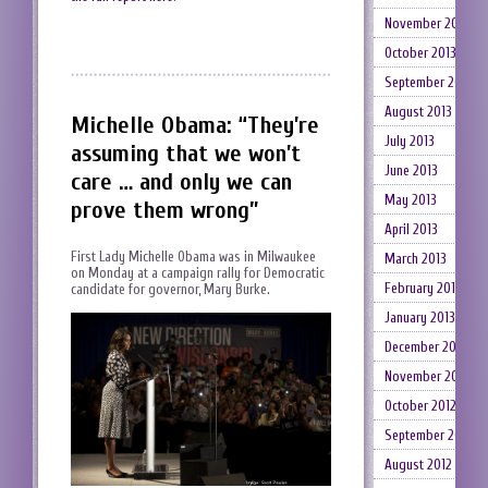
November 2013
October 2013
September 2013
August 2013
Michelle Obama: “They’re
July 2013
assuming that we won’t
June 2013
care … and only we can
May 2013
prove them wrong”
April 2013
First Lady Michelle Obama was in Milwaukee
March 2013
on Monday at a campaign rally for Democratic
February 2013
candidate for governor, Mary Burke.
January 2013
December 2012
November 2012
October 2012
September 2012
August 2012