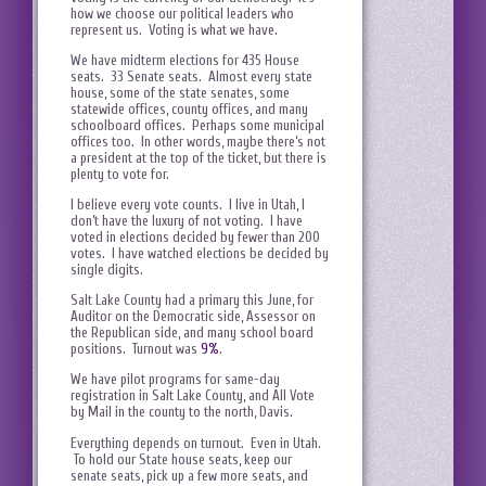
how we choose our political leaders who
represent us. Voting is what we have.
We have midterm elections for 435 House
seats. 33 Senate seats. Almost every state
house, some of the state senates, some
statewide offices, county offices, and many
schoolboard offices. Perhaps some municipal
offices too. In other words, maybe there’s not
a president at the top of the ticket, but there is
plenty to vote for.
I believe every vote counts. I live in Utah, I
don’t have the luxury of not voting. I have
voted in elections decided by fewer than 200
votes. I have watched elections be decided by
single digits.
Salt Lake County had a primary this June, for
Auditor on the Democratic side, Assessor on
the Republican side, and many school board
positions. Turnout was
9%
.
We have pilot programs for same-day
registration in Salt Lake County, and All Vote
by Mail in the county to the north, Davis.
Everything depends on turnout. Even in Utah.
To hold our State house seats, keep our
senate seats, pick up a few more seats, and