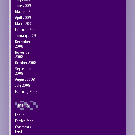
June 2009
May 2009
April 2009
March 2009
February 2009
January 2009
December
2008
November
2008
October 2008
September
2008
August 2008
July 2008
February 2008
META
Log in
Entries feed
Comments
feed