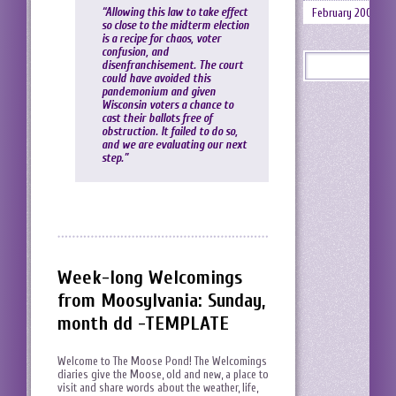
“Allowing this law to take effect
February 2008
so close to the midterm election
is a recipe for chaos, voter
confusion, and
disenfranchisement. The court
could have avoided this
pandemonium and given
Wisconsin voters a chance to
cast their ballots free of
obstruction. It failed to do so,
and we are evaluating our next
step.”
Week-long Welcomings
from Moosylvania: Sunday,
month dd -TEMPLATE
Welcome to The Moose Pond! The Welcomings
diaries give the Moose, old and new, a place to
visit and share words about the weather, life,