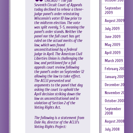
October 2009
CHICAGO – The full
Seventh Circuit Court of Appeals
September
today declined to rehear a three-
2009
judge panel’s order reinstating
Wisconsin’s voter ID law prior to
August 2009
the midterm election. The vote
was split evenly, 5-5, meaning the
July 2009
panel’s order stands. Neither the
panel nor the full court has yet
June 2009
ruled on the actual merits of the
May 2009
law, which was found
unconstitutional by a federal
April 2009
judge in April. The American Civil
Liberties Union is challenging the
March 2009
law, and petitioned for a full
appeals court review following
February 2009
the panel’s order on September 12
allowing the law to take effect.
January 2009
The ACLU presented oral
December 2008
arguments to the panel that day
asking the court to uphold the
November 2008
April decision striking down the
law as unconstitutional and in
October 2008
violation of Section 2 of the
Voting Rights Act.
September
2008
The following is a statement from
August 2008
Dale Ho, director of the ACLU’s
Voting Rights Project:
July 2008