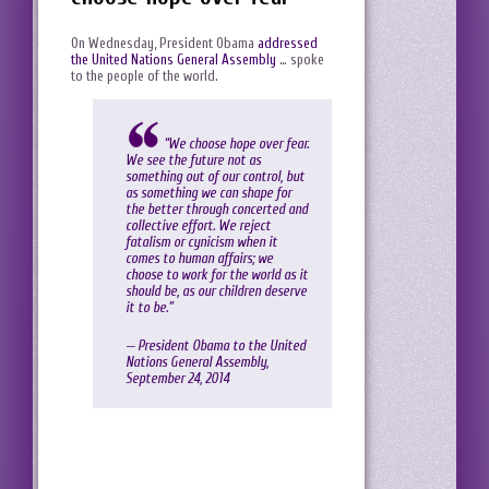
On Wednesday, President Obama
addressed
the United Nations General Assembly
… spoke
to the people of the world.
“We choose hope over fear.
We see the future not as
something out of our control, but
as something we can shape for
the better through concerted and
collective effort. We reject
fatalism or cynicism when it
comes to human affairs; we
choose to work for the world as it
should be, as our children deserve
it to be.”
— President Obama to the United
Nations General Assembly,
September 24, 2014