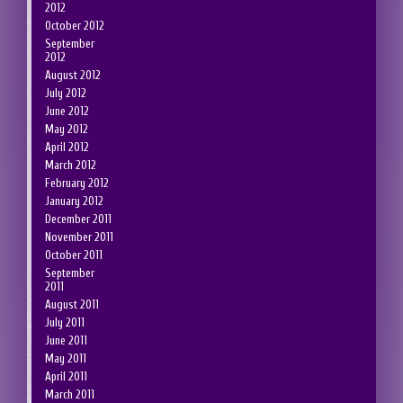
2012
October 2012
September
2012
August 2012
July 2012
June 2012
May 2012
April 2012
March 2012
February 2012
January 2012
December 2011
November 2011
October 2011
September
2011
August 2011
July 2011
June 2011
May 2011
April 2011
March 2011