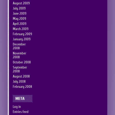
August 2009
July 2009
June 2009
May 2009
April 2009
March 2009
February 2009
January 2009
December
2008
November
2008
October 2008
September
2008
August 2008
July 2008
February 2008
META
Log in
Entries feed