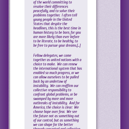
of the world committing to
resolve their differences
peacefully, and to solve their
problems together. I often tell
young people in the United
States that despite the
headlines, this is the best time in
human history to be born, for you
are more likely than ever before
to be literate, to be healthy, to
be free to pursue your dreams.[…]
Fellow delegates, we come
together as united nations with a
choice to make. We can renew
the international system that has
enabled so much progress, or we
can allow ourselves to be pulled
back by an undertow of
instability. We can reaffirm our
collective responsibility to
confront global problems, or be
swamped by more and more
outbreaks of instability. And for
America, the choice is clear: We
choose hope over fear. We see
the future not as something out
of our control, but as something
we can shape for the better
through concerted and collective