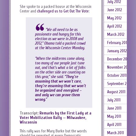
July 2012
She spoke to a packed house at the Wisconsin
June 2012
Center and
challenged us to Get Out The Vote
:
May 2012
April 2012
“We all need to be as
passionate and hungry for this
March 2012
election as we were in 2008 and
February 2012
2012,” Obama told a packed crowd
at the Wisconsin Center Monday.
January 2012
“When the midterms come along,
December 2011
too many of our people just tune
November 2011
out, and that’s what a lot of folks
on the other side are counting on
October 2011
this year,” she said.
“They’re
assuming that we won’t care,
September 2011
they’re assuming that we won’t
be organized and energized –
August 2011
and only we can prove them
wrong
.”
July 2011
June 2011
Transcript:
Remarks by the First Lady at a
May 2011
Voter Mobilization Rally — Milwaukee,
Wisconsin
April 2011
This rally was for Mary Burke but the words
March 2011
should be repeated at every Democratic