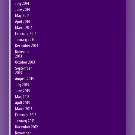
July 2014
June 2014
May 2014
April 2014
March 2014
February 2014
January 2014
December 2013
November
2013
October 2013
September
2013
August 2013
July 2013
June 2013
May 2013
April 2013
March 2013
February 2013
January 2013
December 2012
November