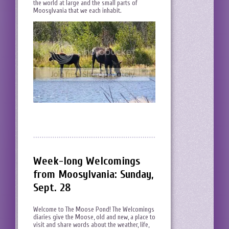
the world at large and the small parts of
Moosylvania that we each inhabit.
Week-long Welcomings
from Moosylvania: Sunday,
Sept. 28
Welcome to The Moose Pond! The Welcomings
diaries give the Moose, old and new, a place to
visit and share words about the weather, life,