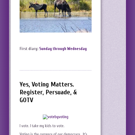
First diary:
Sunday through Wednesday
Yes, Voting Matters.
Register, Persuade, &
GOTV
I vote. I take my kids to vote.
Voting is the currency of our democracy. It’s