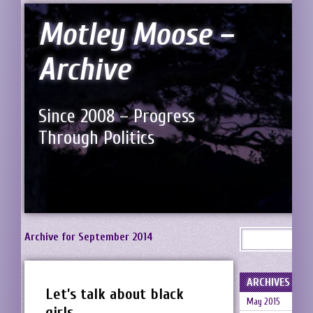
Motley Moose –
Archive
Since 2008 – Progress
Through Politics
Archive for September 2014
ARCHIVES
Let’s talk about black
May 2015
girls