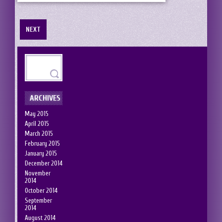
NEXT
ARCHIVES
May 2015
April 2015
March 2015
February 2015
January 2015
December 2014
November
2014
October 2014
September
2014
August 2014