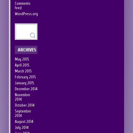
Comments
feed
WordPress.org
ARCHIVES
May 2015
April 2015
March 2015
February 2015
January 2015
December 2014
November
2014
October 2014
September
2014
August 2014
July 2014