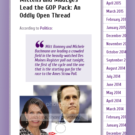
April 2015
Lead the GOP Pack: An
March 2015
Oddly Open Thread
February 2015
January 2015
According to
Politico
:
December 2014
November 2014
Mitt Romney and Michele
Bachmann are leading a crowded
October 2014
field in the heavily-watched Des
September 2014
Moines Register poll out tonight,
the first of the cycle and the one
August 2014
that is the starting gun for the
race to the Ames Straw Poll.
July 2014
June 2014
May 2014
April 2014
March 2014
February 2014
January 2014
December 2013