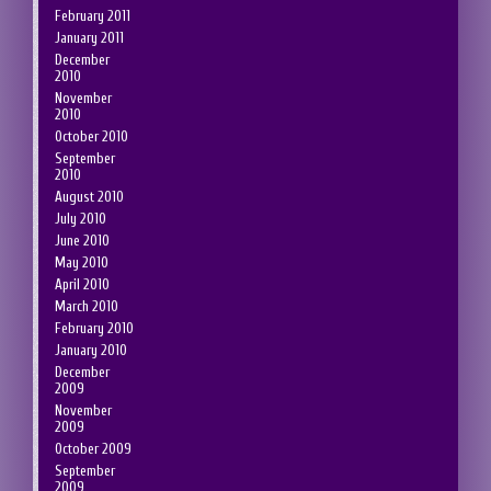
February 2011
January 2011
December
2010
November
2010
October 2010
September
2010
August 2010
July 2010
June 2010
May 2010
April 2010
March 2010
February 2010
January 2010
December
2009
November
2009
October 2009
September
2009