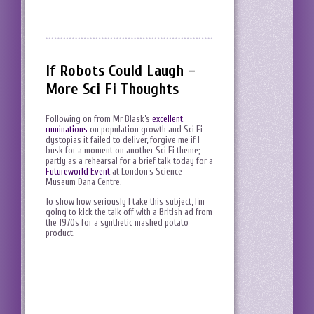
If Robots Could Laugh –
More Sci Fi Thoughts
Following on from Mr Blask’s
excellent
ruminations
on population growth and Sci Fi
dystopias it failed to deliver, forgive me if I
busk for a moment on another Sci Fi theme;
partly as a rehearsal for a brief talk today for a
Futureworld Event
at London’s Science
Museum Dana Centre.
To show how seriously I take this subject, I’m
going to kick the talk off with a British ad from
the 1970s for a synthetic mashed potato
product.