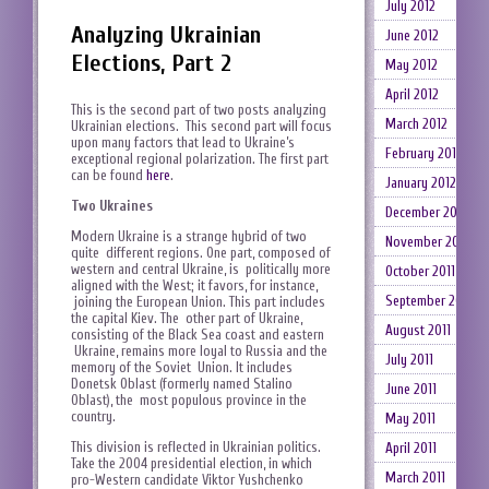
July 2012
Analyzing Ukrainian
June 2012
Elections, Part 2
May 2012
April 2012
This is the second part of two posts analyzing
March 2012
Ukrainian elections. This second part will focus
upon many factors that lead to Ukraine’s
February 2012
exceptional regional polarization. The first part
can be found
here
.
January 2012
Two Ukraines
December 2011
Modern Ukraine is a strange hybrid of two
November 2011
quite different regions. One part, composed of
western and central Ukraine, is politically more
October 2011
aligned with the West; it favors, for instance,
September 2011
joining the European Union. This part includes
the capital Kiev. The other part of Ukraine,
August 2011
consisting of the Black Sea coast and eastern
Ukraine, remains more loyal to Russia and the
July 2011
memory of the Soviet Union. It includes
Donetsk Oblast (formerly named Stalino
June 2011
Oblast), the most populous province in the
country.
May 2011
This division is reflected in Ukrainian politics.
April 2011
Take the 2004 presidential election, in which
March 2011
pro-Western candidate Viktor Yushchenko