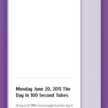
Monday June 20, 2011 The
Day in 100 Second Tubes
Oh my God! TMPtv has brought back the day in