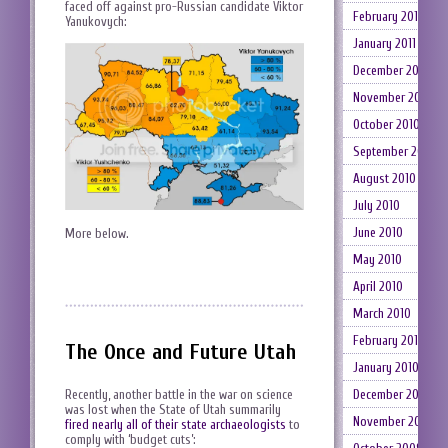
faced off against pro-Russian candidate Viktor
February 2011
Yanukovych:
January 2011
December 2010
November 2010
October 2010
September 2010
August 2010
July 2010
June 2010
More below.
May 2010
April 2010
March 2010
February 2010
The Once and Future Utah
January 2010
Recently, another battle in the war on science
December 2009
was lost when the State of Utah summarily
November 2009
fired nearly all of their state archaeologists
to
comply with ‘budget cuts’: