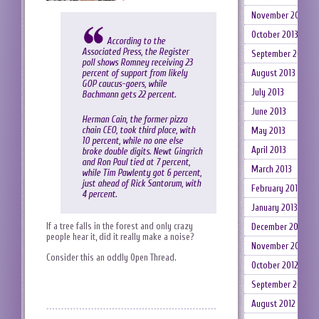
November 2013
October 2013
According to the
Associated Press, the Register
September 2013
poll shows Romney receiving 23
August 2013
percent of support from likely
GOP caucus-goers, while
July 2013
Bachmann gets 22 percent.
June 2013
Herman Cain, the former pizza
chain CEO, took third place, with
May 2013
10 percent, while no one else
April 2013
broke double digits. Newt Gingrich
and Ron Paul tied at 7 percent,
March 2013
while Tim Pawlenty got 6 percent,
just ahead of Rick Santorum, with
February 2013
4 percent.
January 2013
If a tree falls in the forest and only crazy
December 2012
people hear it, did it really make a noise?
November 2012
Consider this an oddly Open Thread.
October 2012
September 2012
August 2012