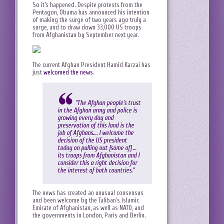
So it’s happened. Despite protests from the
Pentagon, Obama has announced his intention
of making the surge of two years ago truly a
surge, and to draw down 33,000 US troops
from Afghanistan by September next year.
The current Afghan President Hamid Karzai has
just
welcomed the news
.
“The Afghan people’s trust
in the Afghan army and police is
growing every day and
preservation of this land is the
job of Afghans…. I welcome the
decision of the US president
today on pulling out [some of] …
its troops from Afghanistan and I
consider this a right decision for
the interest of both countries.”
The news has created an unusual consensus
and been welcome by the Taliban’s Islamic
Emirate of Afghanistan, as well as NATO, and
the governments in London, Paris and Berlin.