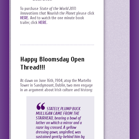
To purchase
State of the World 2011:
Innovations that Nourish the Planet
please click
HERE
. And to watch the one minute book
trailer, click
HERE
.
Happy Bloomsday Open
Thread!!!
At dawn on June 16th, 1904, atop the Martello
Tower in Sandymount, Dublin, two men engage
in an argument about Irish culture and history:
STATELY, PLUMP BUCK
MULLIGAN CAME FROM THE
STAIRHEAD, bearing a bowl of
lather on which a mirror and a
razor lay crossed. A yellow
dressing gown, ungirdled, was
sustained gently-behind him by