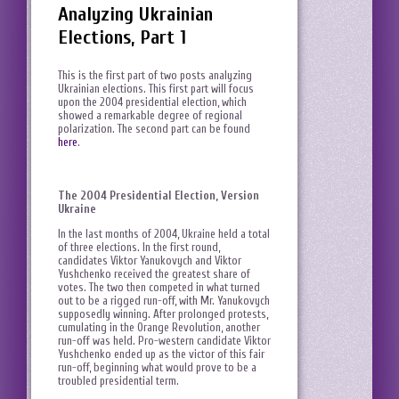
Analyzing Ukrainian
Elections, Part 1
This is the first part of two posts analyzing
Ukrainian elections. This first part will focus
upon the 2004 presidential election, which
showed a remarkable degree of regional
polarization. The second part can be found
here
.
The 2004 Presidential Election, Version
Ukraine
In the last months of 2004, Ukraine held a total
of three elections. In the first round,
candidates Viktor Yanukovych and Viktor
Yushchenko received the greatest share of
votes. The two then competed in what turned
out to be a rigged run-off, with Mr. Yanukovych
supposedly winning. After prolonged protests,
cumulating in the Orange Revolution, another
run-off was held. Pro-western candidate Viktor
Yushchenko ended up as the victor of this fair
run-off, beginning what would prove to be a
troubled presidential term.