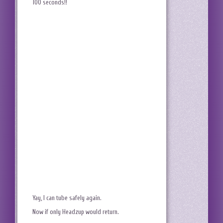
100 seconds!!
Yay, I can tube safely again.
Now if only Headzup would return.