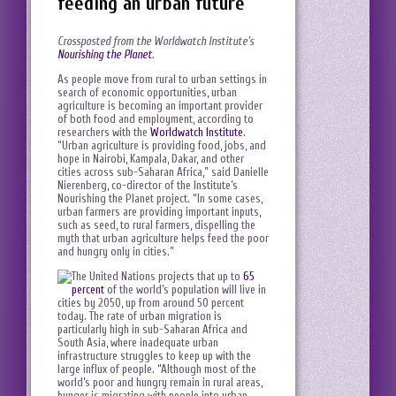
feeding an urban future
Crossposted from the Worldwatch Institute’s
Nourishing the Planet
.
As people move from rural to urban settings in
search of economic opportunities, urban
agriculture is becoming an important provider
of both food and employment, according to
researchers with the
Worldwatch Institute
.
“Urban agriculture is providing food, jobs, and
hope in Nairobi, Kampala, Dakar, and other
cities across sub-Saharan Africa,” said Danielle
Nierenberg, co-director of the Institute’s
Nourishing the Planet project. “In some cases,
urban farmers are providing important inputs,
such as seed, to rural farmers, dispelling the
myth that urban agriculture helps feed the poor
and hungry only in cities.”
The United Nations projects that up to
65
percent
of the world’s population will live in
cities by 2050, up from around 50 percent
today. The rate of urban migration is
particularly high in sub-Saharan Africa and
South Asia, where inadequate urban
infrastructure struggles to keep up with the
large influx of people. “Although most of the
world’s poor and hungry remain in rural areas,
hunger is migrating with people into urban