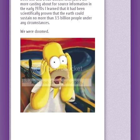
more casting about for source information in
the early 1970s I learned that it had been
scientifically proven that the earth could
sustain no more than 3.5 billion people under
any circumstances.
We were doomed.