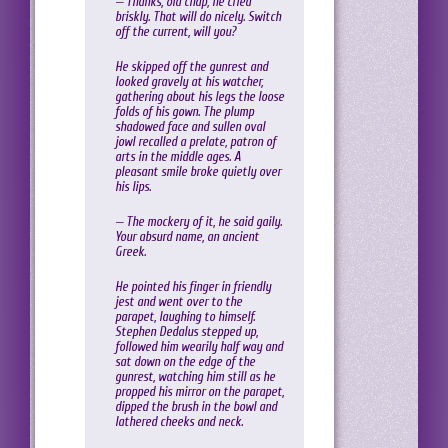
— Thanks, old chap, he cried
briskly. That will do nicely. Switch
off the current, will you?
He skipped off the gunrest and
looked gravely at his watcher,
gathering about his legs the loose
folds of his gown. The plump
shadowed face and sullen oval
jowl recalled a prelate, patron of
arts in the middle ages. A
pleasant smile broke quietly over
his lips.
— The mockery of it, he said gaily.
Your absurd name, an ancient
Greek.
He pointed his finger in friendly
jest and went over to the
parapet, laughing to himself.
Stephen Dedalus stepped up,
followed him wearily half way and
sat down on the edge of the
gunrest, watching him still as he
propped his mirror on the parapet,
dipped the brush in the bowl and
lathered cheeks and neck.