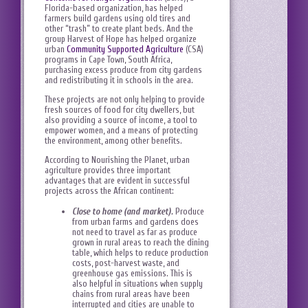
Florida-based organization, has helped
farmers build gardens using old tires and
other “trash” to create plant beds. And the
group Harvest of Hope has helped organize
urban
Community Supported Agriculture
(CSA)
programs in Cape Town, South Africa,
purchasing excess produce from city gardens
and redistributing it in schools in the area.
These projects are not only helping to provide
fresh sources of food for city dwellers, but
also providing a source of income, a tool to
empower women, and a means of protecting
the environment, among other benefits.
According to Nourishing the Planet, urban
agriculture provides three important
advantages that are evident in successful
projects across the African continent:
Close to home (and market).
Produce
from urban farms and gardens does
not need to travel as far as produce
grown in rural areas to reach the dining
table, which helps to reduce production
costs, post-harvest waste, and
greenhouse gas emissions. This is
also helpful in situations when supply
chains from rural areas have been
interrupted and cities are unable to