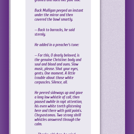
Buck Mulligan peeped an instant
under the mirror and then
covered the bowl smartly.
— Back to barracks, he said
sternly.
He added in a preacher’s tone:
— For this, O dearly beloved, is
the genuine Christine: body and
soul and blood and ouns. Slow
music, please. Shut your eyes,
gents. One moment. A little
trouble about those white
corpuscles. Silence, all.
He peered sideways up and gave
a long low whistle of call, then
paused awhile in rapt attention,
his even white teeth glistening
here and there with gold points.
Chrysostomos. Two strong shrill
whistles answered through the
calm.