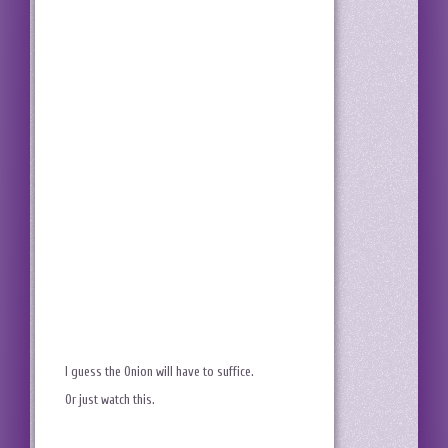
I guess the Onion will have to suffice.
Or just watch this.