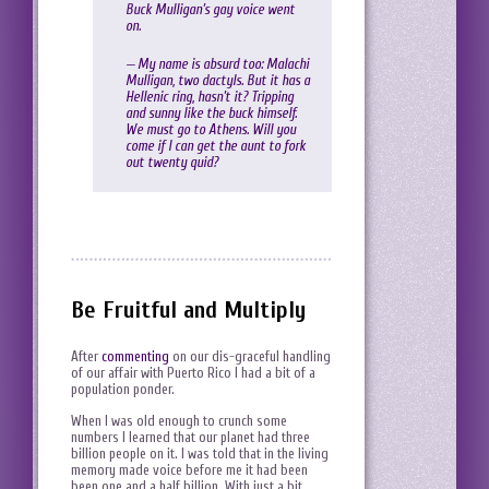
Buck Mulligan’s gay voice went
on.
— My name is absurd too: Malachi
Mulligan, two dactyls. But it has a
Hellenic ring, hasn’t it? Tripping
and sunny like the buck himself.
We must go to Athens. Will you
come if I can get the aunt to fork
out twenty quid?
Be Fruitful and Multiply
After
commenting
on our dis-graceful handling
of our affair with Puerto Rico I had a bit of a
population ponder.
When I was old enough to crunch some
numbers I learned that our planet had three
billion people on it. I was told that in the living
memory made voice before me it had been
been one and a half billion. With just a bit