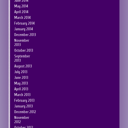
June 2014
May 2014
April 2014
March 2014
February 2014
January 2014
December 2013
November
2013
October 2013
September
2013
August 2013
July 2013
June 2013
May 2013
April 2013
March 2013
February 2013
January 2013
December 2012
November
2012
October 2012