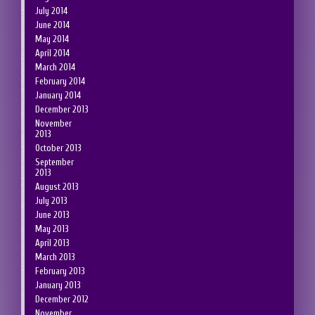
July 2014
June 2014
May 2014
April 2014
March 2014
February 2014
January 2014
December 2013
November
2013
October 2013
September
2013
August 2013
July 2013
June 2013
May 2013
April 2013
March 2013
February 2013
January 2013
December 2012
November