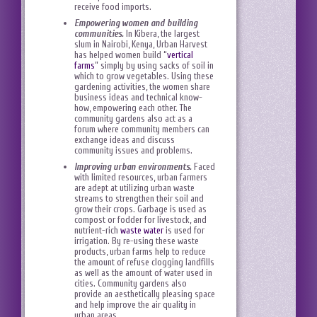
receive food imports.
Empowering women and building
communities.
In Kibera, the largest
slum in Nairobi, Kenya, Urban Harvest
has helped women build “
vertical
farms
” simply by using sacks of soil in
which to grow vegetables. Using these
gardening activities, the women share
business ideas and technical know-
how, empowering each other. The
community gardens also act as a
forum where community members can
exchange ideas and discuss
community issues and problems.
Improving urban environments.
Faced
with limited resources, urban farmers
are adept at utilizing urban waste
streams to strengthen their soil and
grow their crops. Garbage is used as
compost or fodder for livestock, and
nutrient-rich
waste water
is used for
irrigation. By re-using these waste
products, urban farms help to reduce
the amount of refuse clogging landfills
as well as the amount of water used in
cities. Community gardens also
provide an aesthetically pleasing space
and help improve the air quality in
urban areas.