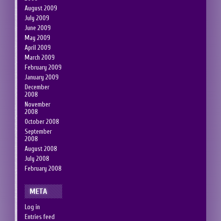
August 2009
July 2009
June 2009
May 2009
April 2009
March 2009
February 2009
January 2009
December
2008
November
2008
October 2008
September
2008
August 2008
July 2008
February 2008
META
Log in
Entries feed