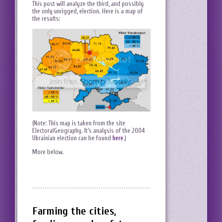
This post will analyze the third, and possibly
the only unrigged, election. Here is a map of
the results:
(Note: This map is taken from the site
ElectoralGeography. It’s analysis of the 2004
Ukrainian election can be found
here
.)
More below.
Farming the cities,