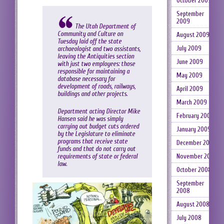
October 2009
September
2009
The Utah Department of
Community and Culture
on
August 2009
Tuesday laid off the state
July 2009
archaeologist and two assistants,
leaving the Antiquities section
June 2009
with just two employees: those
responsible for maintaining a
May 2009
database necessary for
development of roads, railways,
April 2009
buildings and other projects.
March 2009
Department acting Director Mike
February 2009
Hansen said he was simply
carrying out budget cuts ordered
January 2009
by the Legislature to eliminate
programs that receive state
December 2008
funds and that do not carry out
November 2008
requirements of state or federal
law.
October 2008
September
2008
August 2008
July 2008