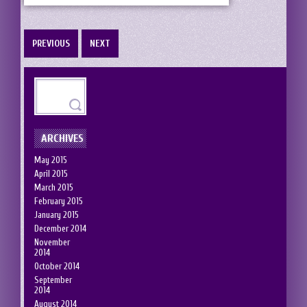
PREVIOUS
NEXT
ARCHIVES
May 2015
April 2015
March 2015
February 2015
January 2015
December 2014
November
2014
October 2014
September
2014
August 2014