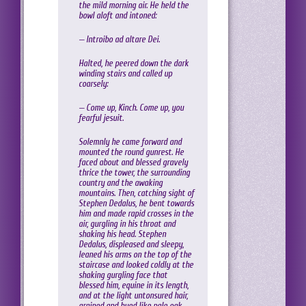
the mild morning air. He held the
bowl aloft and intoned:
— Introibo ad altare Dei.
Halted, he peered down the dark
winding stairs and called up
coarsely:
— Come up, Kinch. Come up, you
fearful jesuit.
Solemnly he came forward and
mounted the round gunrest. He
faced about and blessed gravely
thrice the tower, the surrounding
country and the awaking
mountains. Then, catching sight of
Stephen Dedalus, he bent towards
him and made rapid crosses in the
air, gurgling in his throat and
shaking his head. Stephen
Dedalus, displeased and sleepy,
leaned his arms on the top of the
staircase and looked coldly at the
shaking gurgling face that
blessed him, equine in its length,
and at the light untonsured hair,
grained and hued like pale oak.