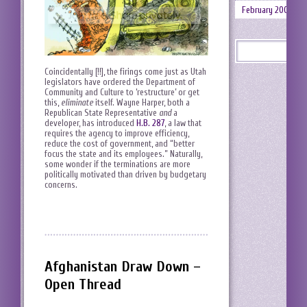
February 2008
Coincidentally [!!], the firings come just as Utah
legislators have ordered the Department of
Community and Culture to ‘restructure’ or get
this,
eliminate
itself. Wayne Harper, both a
Republican State Representative
and
a
developer, has introduced
H.B. 287
, a law that
requires the agency to improve efficiency,
reduce the cost of government, and “better
focus the state and its employees.” Naturally,
some wonder if the terminations are more
politically motivated than driven by budgetary
concerns.
Afghanistan Draw Down –
Open Thread