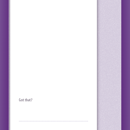
Got that?