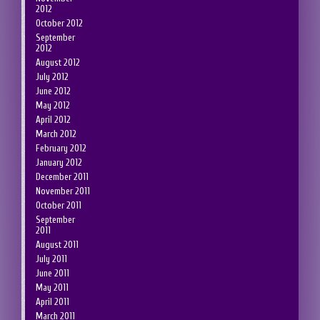
2012
October 2012
September
2012
August 2012
July 2012
June 2012
May 2012
April 2012
March 2012
February 2012
January 2012
December 2011
November 2011
October 2011
September
2011
August 2011
July 2011
June 2011
May 2011
April 2011
March 2011