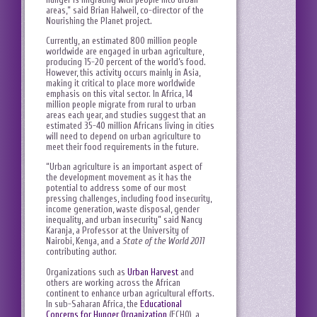
areas,” said Brian Halweil, co-director of the
Nourishing the Planet project.
Currently, an estimated 800 million people
worldwide are engaged in urban agriculture,
producing 15-20 percent of the world’s food.
However, this activity occurs mainly in Asia,
making it critical to place more worldwide
emphasis on this vital sector. In Africa, 14
million people migrate from rural to urban
areas each year, and studies suggest that an
estimated 35-40 million Africans living in cities
will need to depend on urban agriculture to
meet their food requirements in the future.
“Urban agriculture is an important aspect of
the development movement as it has the
potential to address some of our most
pressing challenges, including food insecurity,
income generation, waste disposal, gender
inequality, and urban insecurity” said Nancy
Karanja, a Professor at the University of
Nairobi, Kenya, and a
State of the World 2011
contributing author.
Organizations such as
Urban Harvest
and
others are working across the African
continent to enhance urban agricultural efforts.
In sub-Saharan Africa, the
Educational
Concerns for Hunger Organization
(ECHO), a