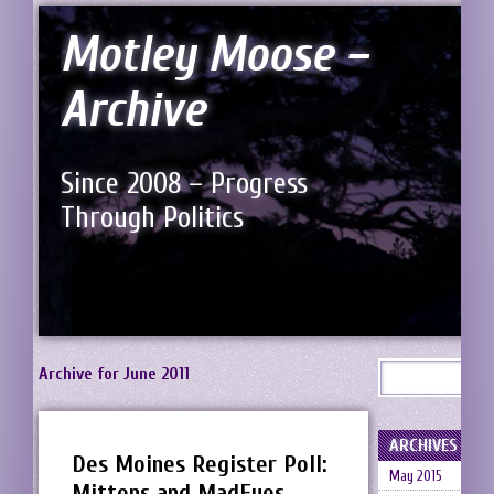
Motley Moose –
Archive
Since 2008 – Progress
Through Politics
Archive for June 2011
ARCHIVES
Des Moines Register Poll:
May 2015
Mittens and MadEyes