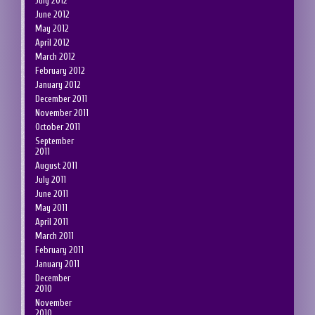
July 2012
June 2012
May 2012
April 2012
March 2012
February 2012
January 2012
December 2011
November 2011
October 2011
September
2011
August 2011
July 2011
June 2011
May 2011
April 2011
March 2011
February 2011
January 2011
December
2010
November
2010