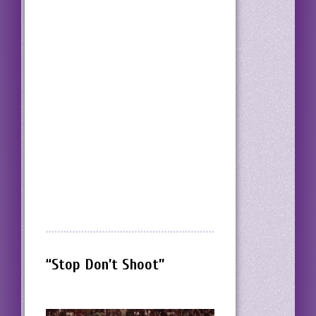
“Stop Don’t Shoot”