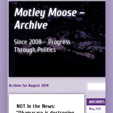
Motley Moose –
Archive
Since 2008 – Progress
Through Politics
Archive for August 2014
ARCHIVES
NOT In the News:
May 2015
“Obamacare is destroying