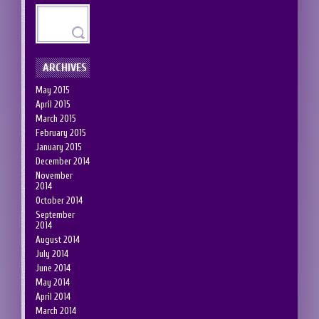
ARCHIVES
May 2015
April 2015
March 2015
February 2015
January 2015
December 2014
November
2014
October 2014
September
2014
August 2014
July 2014
June 2014
May 2014
April 2014
March 2014