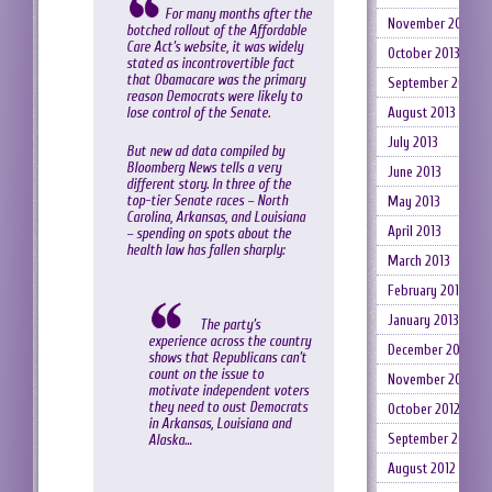
For many months after the
November 2013
botched rollout of the Affordable
Care Act’s website, it was widely
October 2013
stated as incontrovertible fact
that Obamacare was the primary
September 2013
reason Democrats were likely to
lose control of the Senate.
August 2013
July 2013
But new ad data compiled by
Bloomberg News tells a very
June 2013
different story. In three of the
top-tier Senate races – North
May 2013
Carolina, Arkansas, and Louisiana
April 2013
– spending on spots about the
health law has fallen sharply:
March 2013
February 2013
January 2013
The party’s
experience across the country
December 2012
shows that Republicans can’t
count on the issue to
November 2012
motivate independent voters
they need to oust Democrats
October 2012
in Arkansas, Louisiana and
September 2012
Alaska…
August 2012