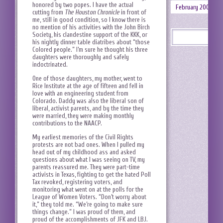
honored by two popes. I have the actual
February 2008
cutting from
The Houston Chronicle
in front of
me, still in good condition, so I know there is
no mention of his activities with the John Birch
Society, his clandestine support of the KKK, or
his nightly dinner table diatribes about “those
Colored people.” I’m sure he thought his three
daughters were thoroughly and safely
indoctrinated.
One of those daughters, my mother, went to
Rice Institute at the age of fifteen and fell in
love with an engineering student from
Colorado. Daddy was also the liberal son of
liberal, activist parents, and by the time they
were married, they were making monthly
contributions to the NAACP.
My earliest memories of the Civil Rights
protests are not bad ones. When I pulled my
head out of my childhood ass and asked
questions about what I was seeing on TV, my
parents reassured me. They were part-time
activists in Texas, fighting to get the hated Poll
Tax revoked, registering voters, and
monitoring what went on at the polls for the
League of Women Voters. “Don’t worry about
it,” they told me. “We’re going to make sure
things change.” I was proud of them, and
proud of the accomplishments of JFK and LBJ.