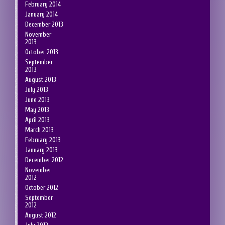
February 2014
January 2014
December 2013
November
2013
October 2013
September
2013
August 2013
July 2013
June 2013
May 2013
April 2013
March 2013
February 2013
January 2013
December 2012
November
2012
October 2012
September
2012
August 2012