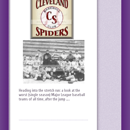
Heading into the stretch run: a look at the
worst (single season) Major League baseball
teams of all time, after the jump …..