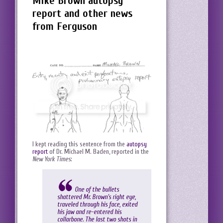
Mike Brown autopsy
report and other news
from Ferguson
I kept reading this sentence from the
autopsy
report
of Dr. Michael M. Baden, reported in the
New York Times
:
One of the bullets
shattered Mr. Brown’s right eye,
traveled through his face, exited
his jaw and re-entered his
collarbone. The last two shots in