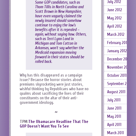
July 2012
Some GOP candidates, such as
Thom Tillis in North Carolina and
June 2012
Scott Brown in New Hampshire,
have even vaguely claimed the
May 2012
newly insured should somehow
continue to enjoy the law’s
April 2012
benefits after it is repealed –
again, without saying how. Others,
March 2012
such as Terri Lynn Land in
February 2012
Michigan and Tom Cotton in
Arkansas, won’t say whether the
January 2012
Medicaid expansion moving
forward in their states should be
December 2011
rolled back.
November 2011
Why has this disappeared as a campaign
October 2011
issue? Because the horror stories about
September 2011
premiums skyrocketing were just stories,
wishful thinking by Republicans who have no
August 2011
qualms about sacrificing the lives of their
constituents on the altar of their anti-
July 2011
government ideology.
June 2011
~
May 2011
TPM:
The Obamacare Headline That The
April 2011
GOP Doesn’t Want You To See
March 2011