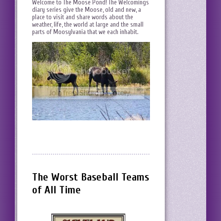
Welcome to The Moose Pond! The Welcomings
diary series give the Moose, old and new, a
place to visit and share words about the
weather, life, the world at large and the small
parts of Moosylvania that we each inhabit.
The Worst Baseball Teams
of All Time