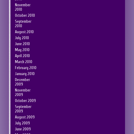
November
2010
October 2010
September
2010
August 2010
July 2010
June 2010
May 2010
April 2010
March 2010
February 2010
January 2010
December
2009
November
2009
October 2009
September
2009
August 2009
July 2009
June 2009