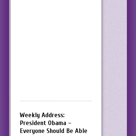
Weekly Address:
President Obama –
Everyone Should Be Able