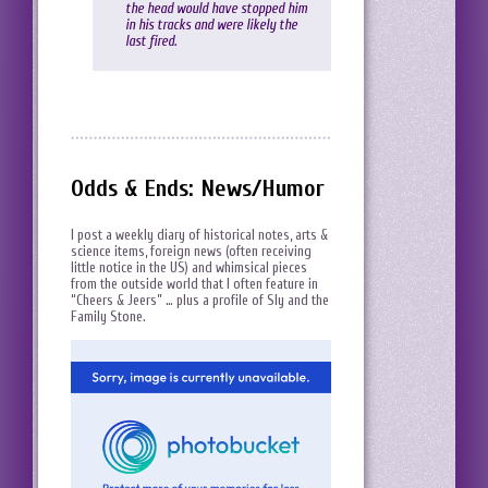
the head would have stopped him
in his tracks and were likely the
last fired.
Odds & Ends: News/Humor
I post a weekly diary of historical notes, arts &
science items, foreign news (often receiving
little notice in the US) and whimsical pieces
from the outside world that I often feature in
“Cheers & Jeers” … plus a profile of Sly and the
Family Stone.