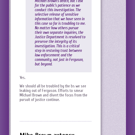
Michael Brown’s death, but I ask
for the public’s patience as we
conduct this investigation. The
selective release of sensitive
information that we have seen in
this case so far is troubling to me.
No matter how others pursue
their own separate inquiries, the
Justice Department is resolved to
preserve the integrity of its
investigation. This is a critical
step in restoring trust between
law enforcement and the
community, not just in Ferguson,
but beyond.
Yes.
We should all be troubled by the bs we see
leaking out of Ferguson. Efforts to smear
Michael Brown and divert the focus from the
pursuit of justice continue.