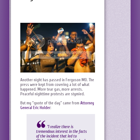
Another night has passed in Ferguson MO. The
press were kept from covering a lot of what
happened. More tear gas, more arrests.
Peaceful nighttime protests are stymied.
But my “quote of the day” came from
Attorney
General Eric Holder
:
“I realize there is
tremendous interest in the facts
of the incident that led to