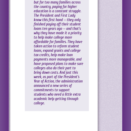
but for too many families across
the country, paying for higher
education is a constant struggle.
The President and First Lady
know this first hand — they only
finished paying off their student
loans ten years ago — and that’s
why they have made it a priority
to help make college more
affordable for families. They have
taken action to reform student
loans, expand grants and college
tax credits, help make loan
payments more manageable, and
have proposed plans to make sure
colleges also do their part to
bring down costs. And just this
week, as part of the President’s
Year of Action, the administration
announced a new series of
commitments to support
students who need a little extra
academic help getting through
college.