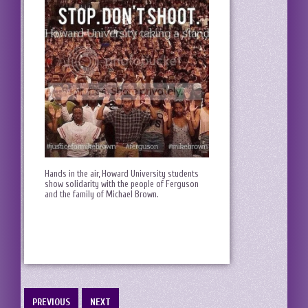
Hands in the air, Howard University students
show solidarity with the people of Ferguson
and the family of Michael Brown.
PREVIOUS
NEXT