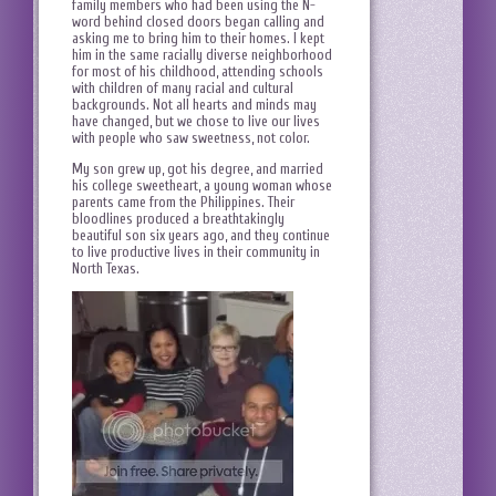
family members who had been using the N-
word behind closed doors began calling and
asking me to bring him to their homes. I kept
him in the same racially diverse neighborhood
for most of his childhood, attending schools
with children of many racial and cultural
backgrounds. Not all hearts and minds may
have changed, but we chose to live our lives
with people who saw sweetness, not color.
My son grew up, got his degree, and married
his college sweetheart, a young woman whose
parents came from the Philippines. Their
bloodlines produced a breathtakingly
beautiful son six years ago, and they continue
to live productive lives in their community in
North Texas.