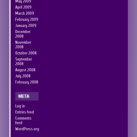
May 2009
April 2009
March 2009
February 2009
January 2009
December
2008
November
2008
October 2008
September
2008
August 2008
July 2008
February 2008
META
Log in
Entries feed
Comments
feed
WordPress.org