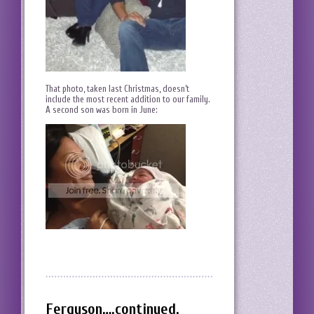
That photo, taken last Christmas, doesn’t
include the most recent addition to our family.
A second son was born in June:
Ferguson….continued.