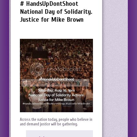
# HandsUpDontShoot
National Day of Solidarity.
Justice for Mike Brown
Across the nation today, people who believe in
and demand justice will be gathering.