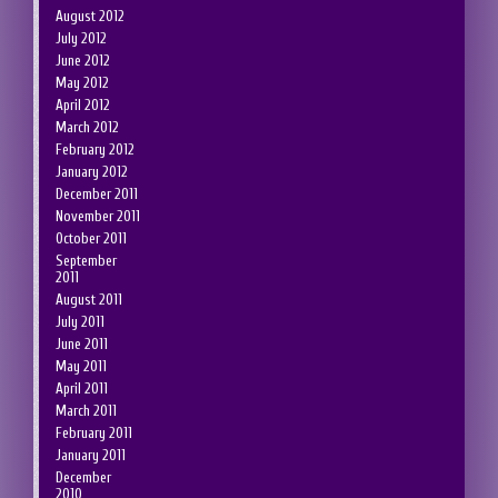
August 2012
July 2012
June 2012
May 2012
April 2012
March 2012
February 2012
January 2012
December 2011
November 2011
October 2011
September
2011
August 2011
July 2011
June 2011
May 2011
April 2011
March 2011
February 2011
January 2011
December
2010