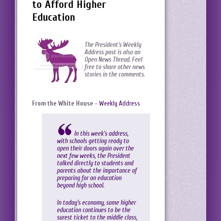
to Afford Higher
Education
The President’s Weekly
Address post is also an
Open News Thread. Feel
free to share other news
stories in the comments.
From the White House
–
Weekly Address
In this week’s address,
with schools getting ready to
open their doors again over the
next few weeks, the President
talked directly to students and
parents about the importance of
preparing for an education
beyond high school.
In today’s economy, some higher
education continues to be the
surest ticket to the middle class,