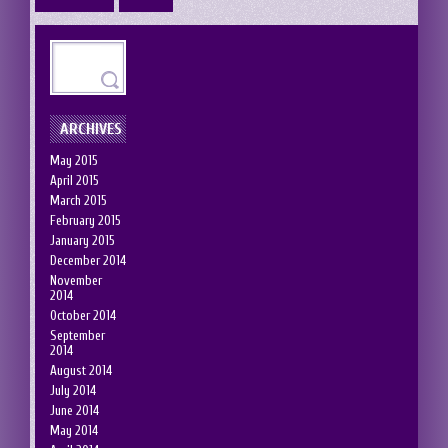
ARCHIVES
May 2015
April 2015
March 2015
February 2015
January 2015
December 2014
November
2014
October 2014
September
2014
August 2014
July 2014
June 2014
May 2014