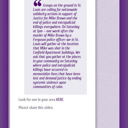
Groups on the ground in St.
Louis are calling for nationwide
solidarity actions in support of
Justice for Mike Brown and the
end of police and extrajudicial
killings everywhere. On Saturday
at 1pm — one week after the
murder of Mike Brown by a
Ferguson police officer–we in St.
Louis will gather at the location
that Mike was shot in the
Canfield Apartment buildings. We
ask that you gather at the places
in your community on Saturday
where police and extrajudicial
killings have occurred to
memorialize lives that have been
lost and demand justice by ending
systemic violence upon
communities of color.
Look for one in your area
HERE
.
Please share this video.