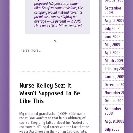
October 2009
proposed 12.5 percent premium
hike. So after some revisions, the
September
company would instead lower its
2009
premiums ever so slightly on
August 2009
average — 0.1 percent — in 2015,
the Connecticut Mirror reported.
July 2009
June 2009
~
May 2009
There’s more …
April 2009
March 2009
February 2009
January 2009
Nurse Kelley Sez: It
December 2008
Wasn’t Supposed To Be
November 2008
Like This
October 2008
September
2008
My maternal grandfather (1889-1966) was a
racist. You won’t read that in his obituary, of
August 2008
course; they only talked about his “noted and
controversial” legal career and the fact that he
July 2008
was a Big Cheese in the Roman Catholic laity,