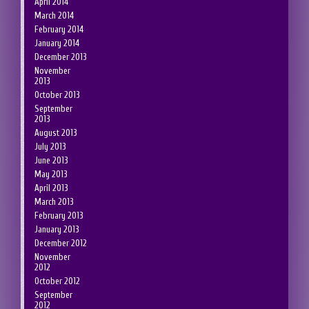
April 2014
March 2014
February 2014
January 2014
December 2013
November
2013
October 2013
September
2013
August 2013
July 2013
June 2013
May 2013
April 2013
March 2013
February 2013
January 2013
December 2012
November
2012
October 2012
September
2012