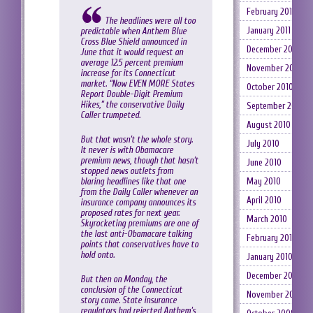
February 2011
The headlines were all too
January 2011
predictable when Anthem Blue
Cross Blue Shield announced in
December 2010
June that it would request an
average 12.5 percent premium
November 2010
increase for its Connecticut
market. “Now EVEN MORE States
October 2010
Report Double-Digit Premium
Hikes,” the conservative Daily
September 2010
Caller trumpeted.
August 2010
But that wasn’t the whole story.
July 2010
It never is with Obamacare
premium news, though that hasn’t
June 2010
stopped news outlets from
blaring headlines like that one
May 2010
from the Daily Caller whenever an
April 2010
insurance company announces its
proposed rates for next year.
March 2010
Skyrocketing premiums are one of
the last anti-Obamacare talking
February 2010
points that conservatives have to
hold onto.
January 2010
December 2009
But then on Monday, the
conclusion of the Connecticut
November 2009
story came. State insurance
regulators had rejected Anthem’s