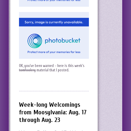
OK, you’ve been warned – here is this week’s
tomfoolery
material that I posted.
Week-long Welcomings
from Moosylvania: Aug. 17
through Aug. 23