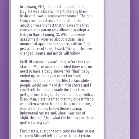
In January, 1977, I adopted a beautiful baby
boy. He was a biracial infant (literally Black
Irish) and I was a single white woman. The only
thing considered remarkable about the
adoption was the fact that this was the first
time a single parent was allowed to adopt a
baby in Harris County, TX. When someone
asked me if I worried about racism I, in a
moment of appalling ignorance, said no. “It’s
just a matter of time,” I said. “We got the laws
changed; hearts and minds will follow.”
Well. Of course it wasn’t long before the crap
started. My co-workers decided there was no
need to have a baby shower for “that” baby. I
ended up buying a gun when I received
anonymous threats on his life. Certain white
people would see me with him in stores and I
could tell their minds made the jump from a
pretty brown baby to the mother in bed with a
Black man. I later learned that my oldest friend,
who often went with me to the grocery store,
would sometimes follow those staring,
judgmental racists and, when I was out of
sight, demand, “Just what the hell do you think
you’re staring at?!”
Fortunately, everyone who took the time to get
to know Michael fell in love with him. Certain