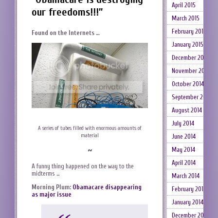
April 2015
our freedoms!!!”
March 2015
February 2015
Found on the Internets …
January 2015
December 2014
November 2014
October 2014
September 2014
August 2014
July 2014
A series of tubes filled with enormous amounts of
material
June 2014
~
May 2014
April 2014
A funny thing happened on the way to the
midterms …
March 2014
Morning Plum:
Obamacare disappearing
February 2014
as major issue
January 2014
December 2013