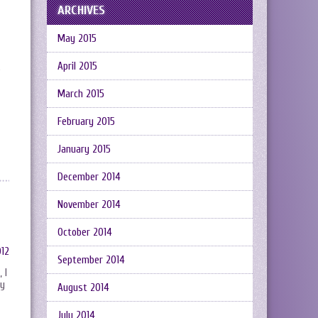
ARCHIVES
May 2015
April 2015
e
March 2015
February 2015
January 2015
December 2014
November 2014
October 2014
September 2014
 I
ly
August 2014
July 2014