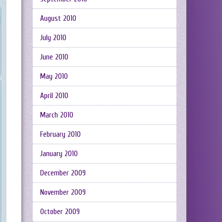
August 2010
July 2010
June 2010
May 2010
April 2010
March 2010
February 2010
January 2010
December 2009
November 2009
October 2009