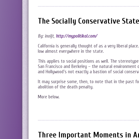
The Socially Conservative State
By: inoljt,
http://mypolitikal.com/
California is generally thought of as a very liberal plac
low almost everywhere in the state.
This applies to social positions as well. The stereotype i
San Francisco and Berkeley – the natural environment of
and Hollywood’s not exactly a bastion of social conserv
It may surprise some, then, to note that in the past f
abolition of the death penalty.
More below.
Three Important Moments in Ame