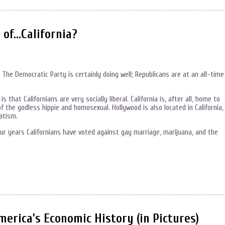
 of…California?
e. The Democratic Party is certainly doing well; Republicans are at an all-time
s that Californians are very socially liberal. California is, after all, home to
 the godless hippie and homosexual. Hollywood is also located in California,
atism.
our years Californians have voted against gay marriage, marijuana, and the
rica’s Economic History (in Pictures)