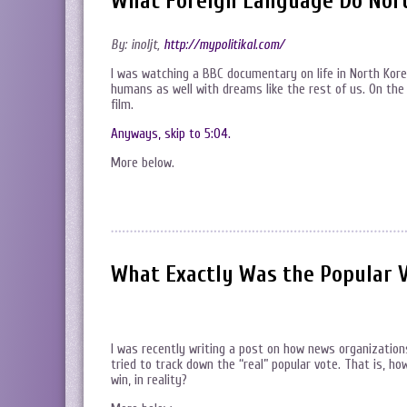
What Foreign Language Do Nort
By: inoljt,
http://mypolitikal.com/
I was watching a BBC documentary on life in North Kor
humans as well with dreams like the rest of us. On the
film.
Anyways, skip to 5:04.
More below.
What Exactly Was the Popular V
I was recently writing a post on how news organizatio
tried to track down the “real” popular vote. That is,
win, in reality?