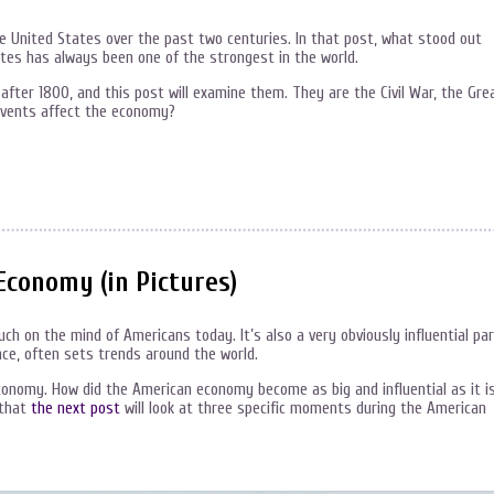
e United States over the past two centuries. In that post, what stood out
es has always been one of the strongest in the world.
fter 1800, and this post will examine them. They are the Civil War, the Gre
events affect the economy?
Economy (in Pictures)
h on the mind of Americans today. It’s also a very obviously influential pa
ce, often sets trends around the world.
economy. How did the American economy become as big and influential as it i
 that
the next post
will look at three specific moments during the American