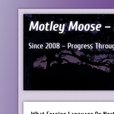
Motley Moose – 
Since 2008 – Progress Throug