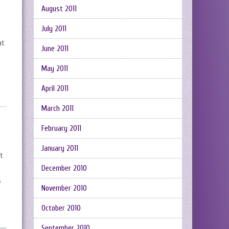
August 2011
July 2011
at
June 2011
May 2011
April 2011
March 2011
February 2011
January 2011
rt
December 2010
s
November 2010
October 2010
September 2010