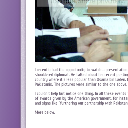
I recently had the opportunity to watch a presentatio
shouldered diplomat. He talked about his recent posti
country where it’s less popular than Osama bin Laden. 
Pakistanis. The pictures were similar to the one above.
I couldn’t help but notice one thing. In all these even
of awards given by the American government, for insta
and signs like “furthering our partnership with Pakistan”
More below.