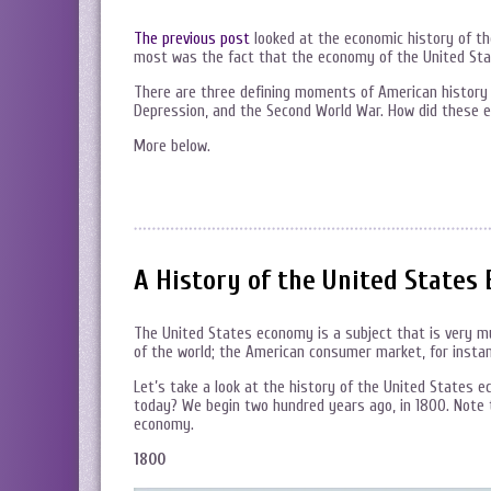
The previous post
looked at the economic history of th
most was the fact that the economy of the United Stat
There are three defining moments of American history a
Depression, and the Second World War. How did these 
More below.
A History of the United States 
The United States economy is a subject that is very muc
of the world; the American consumer market, for instan
Let’s take a look at the history of the United States 
today? We begin two hundred years ago, in 1800. Note
economy.
1800