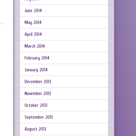
June 2014
May 2014
April 2014
March 2014
February 2014
January 2014
December 2013
November 2013
October 2013
September 2013
August 2013