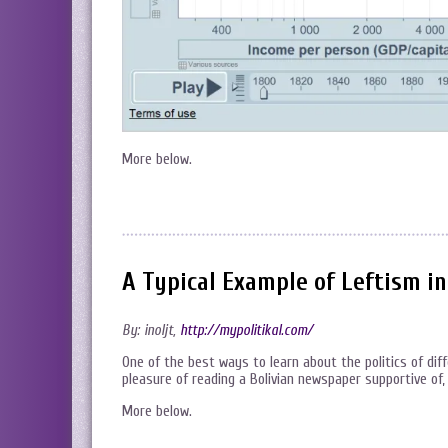
More below.
A Typical Example of Leftism i
By: inoljt,
http://mypolitikal.com/
One of the best ways to learn about the politics of dif
pleasure of reading a Bolivian newspaper supportive of,
More below.