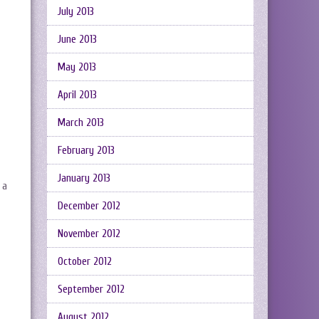
July 2013
June 2013
May 2013
April 2013
March 2013
February 2013
January 2013
 a
December 2012
November 2012
October 2012
September 2012
August 2012