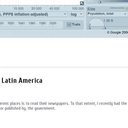
n Latin America
ferent places is to read their newspapers. To that extent, I recently had the
 or published by, the government.