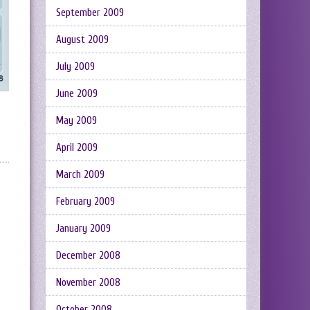
September 2009
August 2009
July 2009
June 2009
May 2009
April 2009
March 2009
February 2009
January 2009
December 2008
November 2008
October 2008