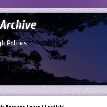
Archive
h Politics