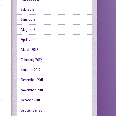
July 2012
June 2012
May 2012
April 2012
March 2012
February 2012
January 2012
December 2011
November 2011
October 2011
September 2011