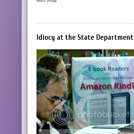
More below.
Idiocy at the State Department