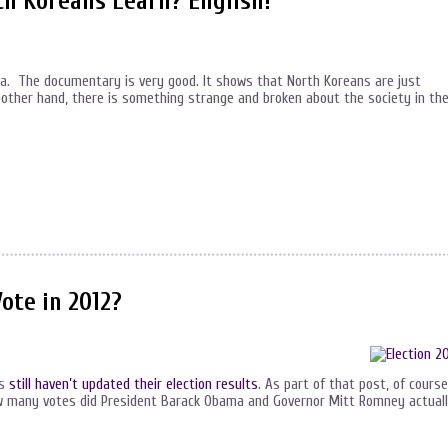
h Koreans Learn? English!
ea. The documentary is very good. It shows that North Koreans are just
 other hand, there is something strange and broken about the society in th
ote in 2012?
ns
still haven’t updated their election results
. As part of that post, of course,
 how many votes did President Barack Obama and Governor Mitt Romney actual