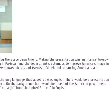
n by the State Department. Making the presentation was an intense, broad-
ng in Pakistan and the department’s attempts to improve America’s image in
He showed pictures of events he’d held, full of smiling Americans and
ts the only language that appeared was English. There would be a presentation
nce. On the background there would be a seal of the American government
 or “a gift from the United States.” In English.