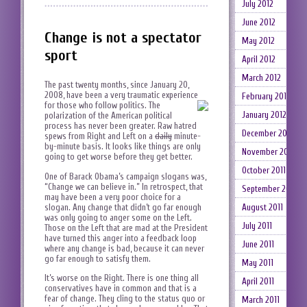
July 2012
June 2012
Change is not a spectator
May 2012
sport
April 2012
March 2012
The past twenty months, since January 20,
2008, have been a very traumatic experience
February 2012
for those who follow politics.
The
January 2012
polarization of the American political
process has never been greater. Raw hatred
December 2011
spews from Right and Left on a
daily
minute-
by-minute basis. It looks like things are only
November 2011
going to get worse before they get better.
October 2011
One of Barack Obama’s campaign slogans was,
“Change we can believe in.” In retrospect, that
September 2011
may have been a very poor choice for a
slogan. Any change that didn’t go far enough
August 2011
was only going to anger some on the Left.
July 2011
Those on the Left that are mad at the President
have turned this anger into a feedback loop
June 2011
where any change is bad, because it can never
go far enough to satisfy them.
May 2011
It’s worse on the Right. There is one thing all
April 2011
conservatives have in common and that is a
fear of change. They cling to the status quo or
March 2011