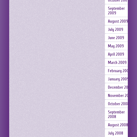
October 2009
September
2009
August 2009
July 2009
June 2009
May 2009
April 2009
March 2009
February 2009
January 2009
December 2008
November 2008
October 2008
September
2008
August 2008
July 2008