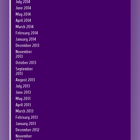
July 2014
June 2014
May 2014
April 2014
March 2014
February 2014
January 2014
December 2013
November
2013
October 2013
September
2013
August 2013
July 2013
June 2013
May 2013
April 2013
March 2013
February 2013
January 2013
December 2012
November