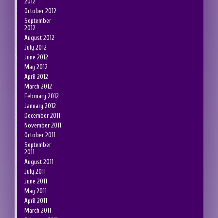
2012
October 2012
September
2012
August 2012
July 2012
June 2012
May 2012
April 2012
March 2012
February 2012
January 2012
December 2011
November 2011
October 2011
September
2011
August 2011
July 2011
June 2011
May 2011
April 2011
March 2011