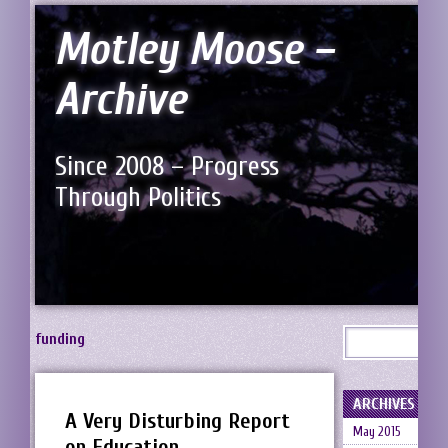
Motley Moose –
Archive
Since 2008 – Progress
Through Politics
funding
ARCHIVES
A Very Disturbing Report
May 2015
on Education