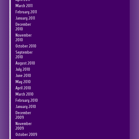
March 2011
February 2011
January 2011
December
2010
November
2010
October 2010
September
2010
August 2010
July 2010
June 2010
May 2010
April 2010
March 2010
February 2010
January 2010
December
2009
November
2009
October 2009