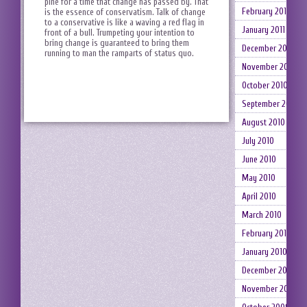
pine for a time that change has passed by. That
February 2011
is the essence of conservatism. Talk of change
to a conservative is like a waving a red flag in
January 2011
front of a bull. Trumpeting your intention to
bring change is guaranteed to bring them
December 2010
running to man the ramparts of status quo.
November 2010
October 2010
September 2010
August 2010
July 2010
June 2010
May 2010
April 2010
March 2010
February 2010
January 2010
December 2009
November 2009