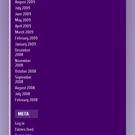
August 2009
July 2009
June 2009
May 2009
April 2009
March 2009
February 2009
January 2009
December
2008
November
2008
October 2008
September
2008
August 2008
July 2008
February 2008
META
Log in
Entries feed