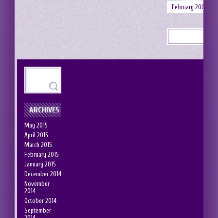
February 2008
ARCHIVES
May 2015
April 2015
March 2015
February 2015
January 2015
December 2014
November
2014
October 2014
September
2014