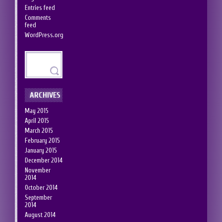
Entries feed
Comments
feed
WordPress.org
ARCHIVES
May 2015
April 2015
March 2015
February 2015
January 2015
December 2014
November
2014
October 2014
September
2014
August 2014