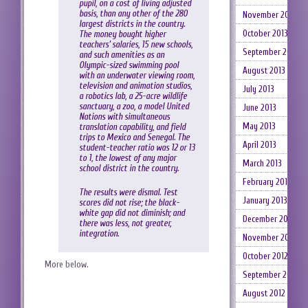
pupil, on a cost of living adjusted
basis, than any other of the 280
November 2013
largest districts in the country.
October 2013
The money bought higher
teachers’ salaries, 15 new schools,
September 2013
and such amenities as an
Olympic-sized swimming pool
August 2013
with an underwater viewing room,
television and animation studios,
July 2013
a robotics lab, a 25-acre wildlife
sanctuary, a zoo, a model United
June 2013
Nations with simultaneous
May 2013
translation capability, and field
trips to Mexico and Senegal. The
April 2013
student-teacher ratio was 12 or 13
to 1, the lowest of any major
March 2013
school district in the country.
February 2013
The results were dismal. Test
January 2013
scores did not rise; the black-
white gap did not diminish; and
December 2012
there was less, not greater,
integration.
November 2012
October 2012
More below.
September 2012
August 2012