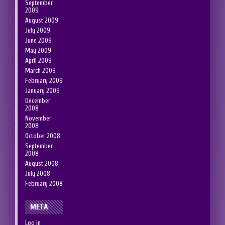
September
2009
August 2009
July 2009
June 2009
May 2009
April 2009
March 2009
February 2009
January 2009
December
2008
November
2008
October 2008
September
2008
August 2008
July 2008
February 2008
META
Log in