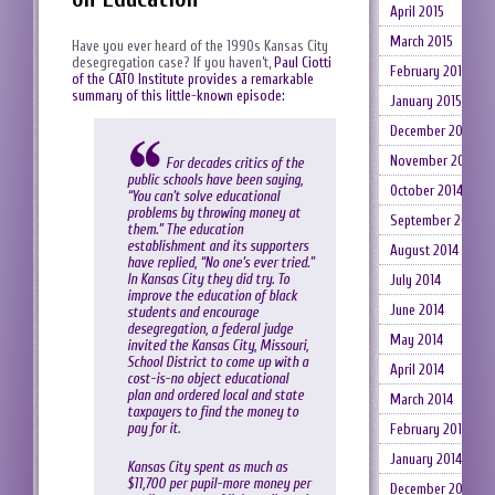
April 2015
March 2015
Have you ever heard of the 1990s Kansas City
desegregation case? If you haven’t,
Paul Ciotti
February 2015
of the CATO Institute provides a remarkable
summary of this little-known episode:
January 2015
December 2014
November 2014
For decades critics of the
public schools have been saying,
October 2014
“You can’t solve educational
problems by throwing money at
September 2014
them.” The education
establishment and its supporters
August 2014
have replied, “No one’s ever tried.”
In Kansas City they did try. To
July 2014
improve the education of black
June 2014
students and encourage
desegregation, a federal judge
May 2014
invited the Kansas City, Missouri,
School District to come up with a
April 2014
cost-is-no object educational
plan and ordered local and state
March 2014
taxpayers to find the money to
pay for it.
February 2014
January 2014
Kansas City spent as much as
$11,700 per pupil-more money per
December 2013