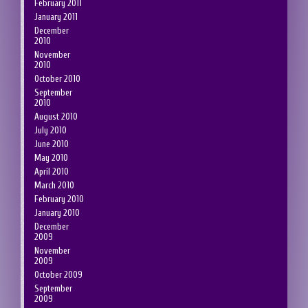
February 2011
January 2011
December
2010
November
2010
October 2010
September
2010
August 2010
July 2010
June 2010
May 2010
April 2010
March 2010
February 2010
January 2010
December
2009
November
2009
October 2009
September
2009