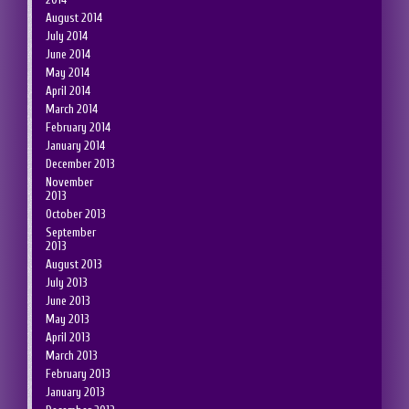
August 2014
July 2014
June 2014
May 2014
April 2014
March 2014
February 2014
January 2014
December 2013
November
2013
October 2013
September
2013
August 2013
July 2013
June 2013
May 2013
April 2013
March 2013
February 2013
January 2013