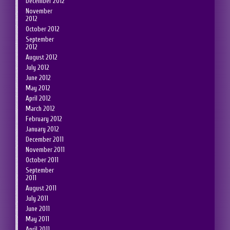
December 2012
November
2012
October 2012
September
2012
August 2012
July 2012
June 2012
May 2012
April 2012
March 2012
February 2012
January 2012
December 2011
November 2011
October 2011
September
2011
August 2011
July 2011
June 2011
May 2011
April 2011