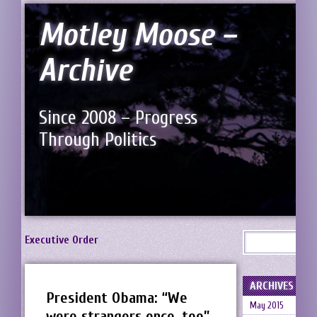
Motley Moose –
Archive
Since 2008 – Progress
Through Politics
Executive Order
ARCHIVES
President Obama: “We
May 2015
were strangers once, too”