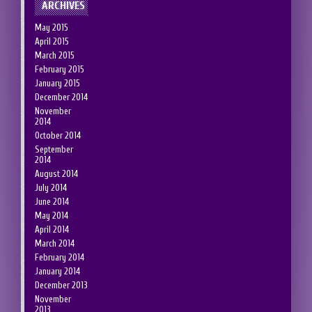
ARCHIVES
May 2015
April 2015
March 2015
February 2015
January 2015
December 2014
November
2014
October 2014
September
2014
August 2014
July 2014
June 2014
May 2014
April 2014
March 2014
February 2014
January 2014
December 2013
November
2013