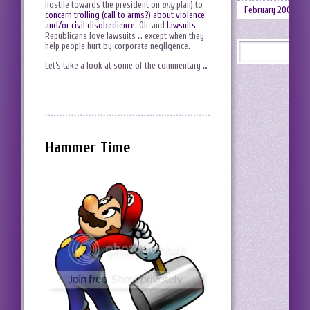
hostile towards the president on
any
plan) to
February 2008
concern trolling (call to arms?) about violence
and/or civil disobedience
. Oh, and
lawsuits
.
Republicans love lawsuits … except when they
help people hurt by corporate negligence.
Let’s take a look at some of the commentary …
Hammer Time