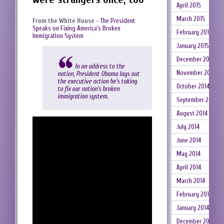
April 2015
March 2015
From the White House
–
The President
Speaks on Fixing America’s Broken
February 2015
Immigration System
January 2015
December 2014
In an address to the
November 2014
nation, President Obama lays out
the executive action he’s taking
October 2014
to fix our nation’s broken
immigration system.
September 2014
August 2014
July 2014
June 2014
May 2014
April 2014
March 2014
February 2014
January 2014
December 2013