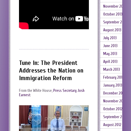
November 2013
October 2013
September 2013
August 2013
July 2013
June 2013
May 2013
Tune In: The President
April 2013
Addresses the Nation on
March 2013
Immigration Reform
February 2013
January 2013
From the White House,
Press Secretary Josh
December 2012
Earnest
:
November 2012
October 2012
September 2012
August 2012