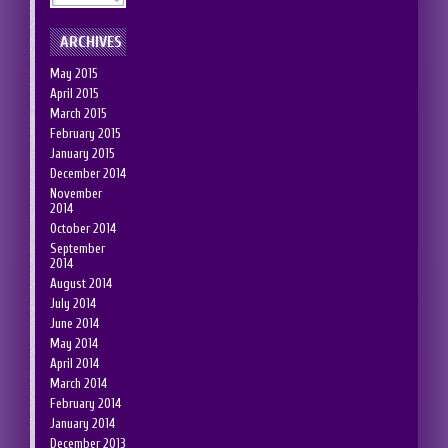
ARCHIVES
May 2015
April 2015
March 2015
February 2015
January 2015
December 2014
November
2014
October 2014
September
2014
August 2014
July 2014
June 2014
May 2014
April 2014
March 2014
February 2014
January 2014
December 2013