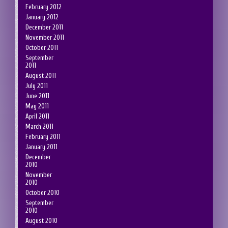
February 2012
January 2012
December 2011
November 2011
October 2011
September
2011
August 2011
July 2011
June 2011
May 2011
April 2011
March 2011
February 2011
January 2011
December
2010
November
2010
October 2010
September
2010
August 2010