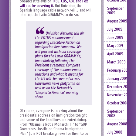
October 2009
broadcast television.
NBC, CBS, ABC and Fox
will not be covering it
. But Univision, the
September
Spanish language cable network will … and will
2009
interrupt the Latin GRAMMYs to do so.
August 2009
July 2009
Univision Network will air
June 2009
the POTUS announcement
regarding Executive Action on
May 2009
Immigration live tomorrow. We
will proceed with our coverage
April 2009
plans for the Latin GRAMMY’s,
immediately following the
March 2009
President’s remarks. Complete
coverage of the announcement,
February 2009
reactions and what it means for
January 2009
the US will be covered across
Univision’s news platforms, as
December 2008
well as on the Network’s
“Despierta America” morning
November 2008
show.
October 2008
Of course, everyone is buzzing about the
September
president’s address on immigration tonight
2008
and some of the headlines are entertaining.
August 2008
From “Obama is Not a Monarch!!1!!” to “GOP
Governors Hostile on Obama Immigration
July 2008
Plan” (it is NOT breaking news for them to be