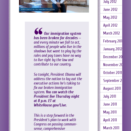
July 2012
June 2012
May 2012
April 2012
March 2012
Our immigration system
has been broken for decades
—
February 2012
and every minute we fail to act,
millions of people who live in the
January 2012
shadows but want to play by the
rules and pay taxes have no way
December 2011
to live right by the law and
contribute to our country.
November 2011
October 2011
So tonight, President Obama will
address the nation to lay out the
September 2011
executive actions he’s taking to
fix our broken immigration
August 2011
system.
You can watch the
President live Thursday night
July 2011
at 8 p.m. ET at
June 2011
WhiteHouse.gov/Live
.
May 2011
This is a step forward in the
President’s plan to work with
April 2011
Congress on passing common-
March 2011
sense, comprehensive