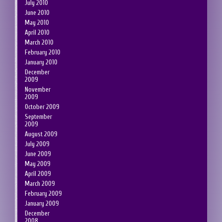
July 2010
June 2010
May 2010
April 2010
March 2010
February 2010
January 2010
December
2009
November
2009
October 2009
September
2009
August 2009
July 2009
June 2009
May 2009
April 2009
March 2009
February 2009
January 2009
December
2008