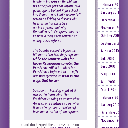
immigration reform. He laid out
February 2011
his principles for that reform two
years ago in Del Sol High School in
January 2011
Las Vegas — and that’s where he’ll
return on Friday to discuss why
December 2010
he is using his executive
authority now, and why
November 2010
Republicans in Congress must act
October 2010
to pass a long-term solution to
immigration reform.
September 2010
The Senate passed a bipartisan
August 2010
bill more than 500 days ago, and
July 2010
while the country waits for
House Republicans to vote, the
June 2010
President will act — like the
Presidents before him — to fix
May 2010
our immigration system in the
ways that he can
.
April 2010
March 2010
So tune in Thursday night at 8
p.m. ET to learn what the
February 2010
President is doing to ensure that
America will continue to be what
January 2010
it has always been: a nation of
laws and a nation of immigrants.
December 2009
November 2009
Oh, and don’t expect the address to be on