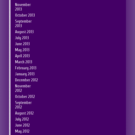
November
2013
October 2013
September
2013
August 2013
July 2013
June 2013
May 2013
April 2013
March 2013
February 2013
January 2013
December 2012
November
2012
October 2012
September
2012
August 2012
July 2012
June 2012
May 2012