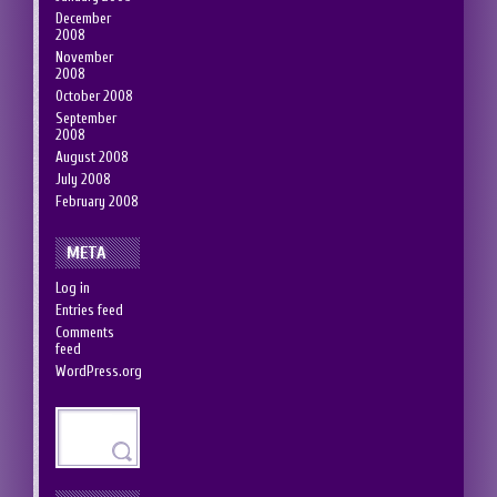
December
2008
November
2008
October 2008
September
2008
August 2008
July 2008
February 2008
META
Log in
Entries feed
Comments
feed
WordPress.org