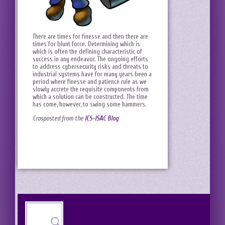
There are times for finesse and then there are
times for blunt force. Determining which is
which is often the defining characteristic of
success in any endeavor. The ongoing efforts
to address cybersecurity risks and threats to
industrial systems have for many years been a
period where finesse and patience rule as we
slowly accrete the requisite components from
which a solution can be constructed. The time
has come, however, to swing some hammers.
Crosposted from the
ICS-ISAC Blog