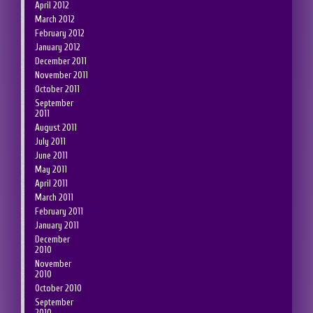
April 2012
March 2012
February 2012
January 2012
December 2011
November 2011
October 2011
September
2011
August 2011
July 2011
June 2011
May 2011
April 2011
March 2011
February 2011
January 2011
December
2010
November
2010
October 2010
September
2010