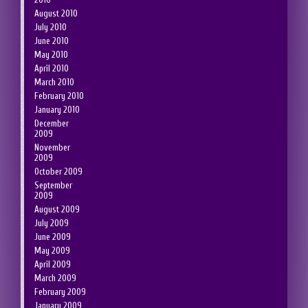
August 2010
July 2010
June 2010
May 2010
April 2010
March 2010
February 2010
January 2010
December
2009
November
2009
October 2009
September
2009
August 2009
July 2009
June 2009
May 2009
April 2009
March 2009
February 2009
January 2009