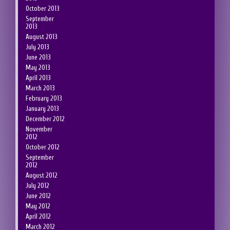
October 2013
September
2013
August 2013
July 2013
June 2013
May 2013
April 2013
March 2013
February 2013
January 2013
December 2012
November
2012
October 2012
September
2012
August 2012
July 2012
June 2012
May 2012
April 2012
March 2012