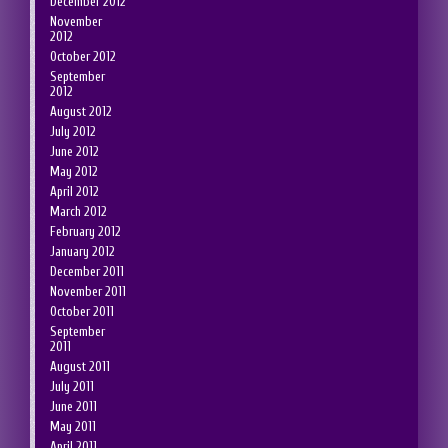
December 2012
November
2012
October 2012
September
2012
August 2012
July 2012
June 2012
May 2012
April 2012
March 2012
February 2012
January 2012
December 2011
November 2011
October 2011
September
2011
August 2011
July 2011
June 2011
May 2011
April 2011