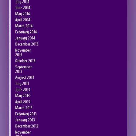
July 2014
June 2014
May 2014
April 2014
March 2014
February 2014
January 2014
December 2013
November
2013
October 2013
September
2013
August 2013
July 2013
June 2013
May 2013
April 2013
March 2013
February 2013
January 2013
December 2012
November