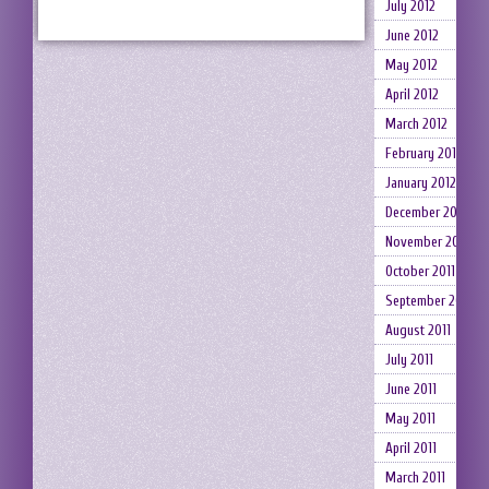
July 2012
June 2012
May 2012
April 2012
March 2012
February 2012
January 2012
December 2011
November 2011
October 2011
September 2011
August 2011
July 2011
June 2011
May 2011
April 2011
March 2011