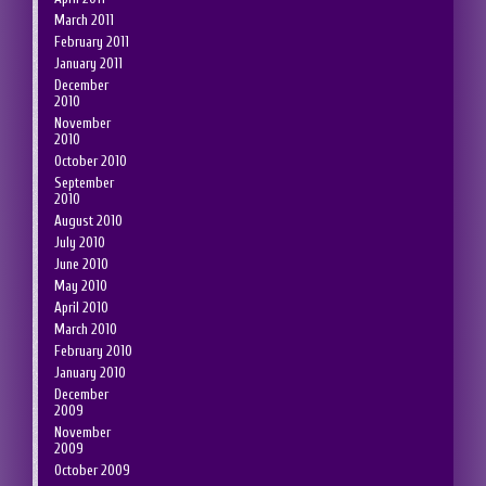
March 2011
February 2011
January 2011
December
2010
November
2010
October 2010
September
2010
August 2010
July 2010
June 2010
May 2010
April 2010
March 2010
February 2010
January 2010
December
2009
November
2009
October 2009