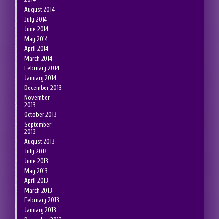
August 2014
July 2014
June 2014
May 2014
April 2014
March 2014
February 2014
January 2014
December 2013
November
2013
October 2013
September
2013
August 2013
July 2013
June 2013
May 2013
April 2013
March 2013
February 2013
January 2013