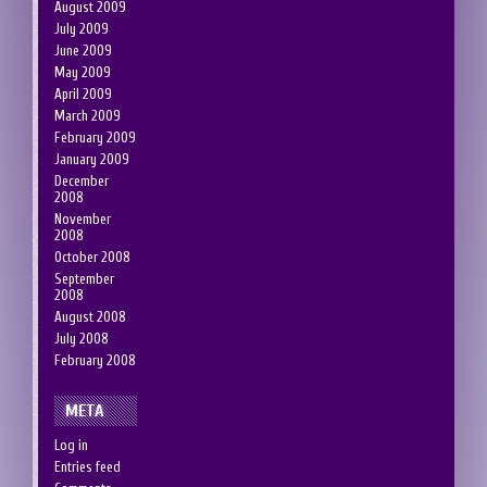
August 2009
July 2009
June 2009
May 2009
April 2009
March 2009
February 2009
January 2009
December
2008
November
2008
October 2008
September
2008
August 2008
July 2008
February 2008
META
Log in
Entries feed