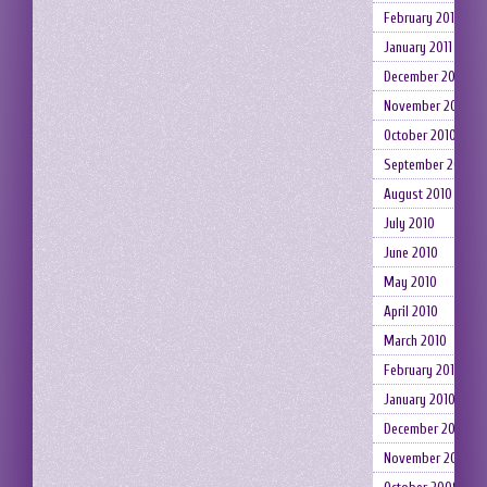
February 2011
January 2011
December 2010
November 2010
October 2010
September 2010
August 2010
July 2010
June 2010
May 2010
April 2010
March 2010
February 2010
January 2010
December 2009
November 2009