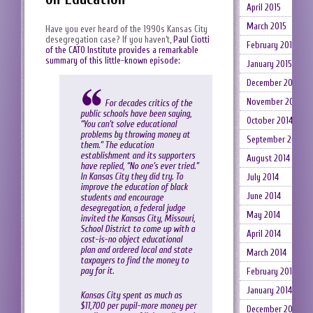
April 2015
March 2015
Have you ever heard of the 1990s Kansas City
desegregation case? If you haven’t,
Paul Ciotti
February 2015
of the CATO Institute provides a remarkable
summary of this little-known episode:
January 2015
December 2014
November 2014
For decades critics of the
public schools have been saying,
October 2014
“You can’t solve educational
problems by throwing money at
September 2014
them.” The education
establishment and its supporters
August 2014
have replied, “No one’s ever tried.”
In Kansas City they did try. To
July 2014
improve the education of black
June 2014
students and encourage
desegregation, a federal judge
May 2014
invited the Kansas City, Missouri,
School District to come up with a
April 2014
cost-is-no object educational
plan and ordered local and state
March 2014
taxpayers to find the money to
pay for it.
February 2014
January 2014
Kansas City spent as much as
$11,700 per pupil-more money per
December 2013