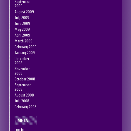
September
2009
August 2009
July 2009
June 2009
May 2009
April 2009
March 2009
February 2009
January 2009
December
2008
November
2008
October 2008
September
2008
August 2008
July 2008
February 2008
META
Log in