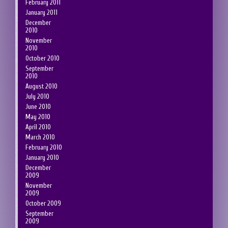
February 2011
January 2011
December
2010
November
2010
October 2010
September
2010
August 2010
July 2010
June 2010
May 2010
April 2010
March 2010
February 2010
January 2010
December
2009
November
2009
October 2009
September
2009