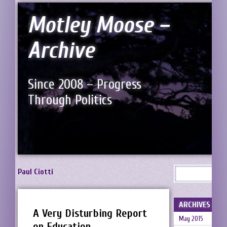
Motley Moose –
Archive
Since 2008 – Progress
Through Politics
Paul Ciotti
ARCHIVES
A Very Disturbing Report
May 2015
on Education