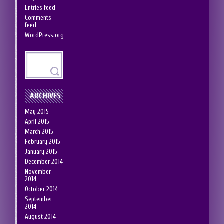
Entries feed
Comments
feed
WordPress.org
ARCHIVES
May 2015
April 2015
March 2015
February 2015
January 2015
December 2014
November
2014
October 2014
September
2014
August 2014