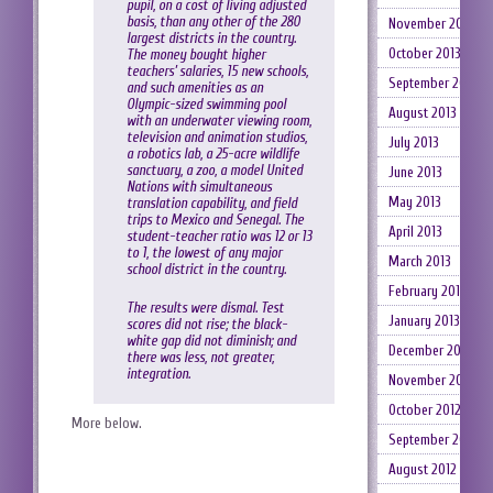
pupil, on a cost of living adjusted
basis, than any other of the 280
November 2013
largest districts in the country.
October 2013
The money bought higher
teachers’ salaries, 15 new schools,
September 2013
and such amenities as an
Olympic-sized swimming pool
August 2013
with an underwater viewing room,
television and animation studios,
July 2013
a robotics lab, a 25-acre wildlife
sanctuary, a zoo, a model United
June 2013
Nations with simultaneous
May 2013
translation capability, and field
trips to Mexico and Senegal. The
April 2013
student-teacher ratio was 12 or 13
to 1, the lowest of any major
March 2013
school district in the country.
February 2013
The results were dismal. Test
January 2013
scores did not rise; the black-
white gap did not diminish; and
December 2012
there was less, not greater,
integration.
November 2012
October 2012
More below.
September 2012
August 2012