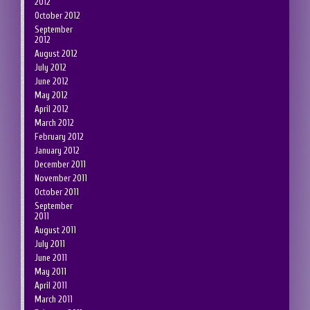
2012
October 2012
September
2012
August 2012
July 2012
June 2012
May 2012
April 2012
March 2012
February 2012
January 2012
December 2011
November 2011
October 2011
September
2011
August 2011
July 2011
June 2011
May 2011
April 2011
March 2011