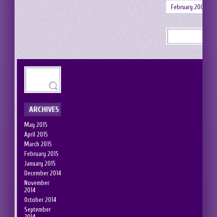
February 2008
ARCHIVES
May 2015
April 2015
March 2015
February 2015
January 2015
December 2014
November
2014
October 2014
September
2014