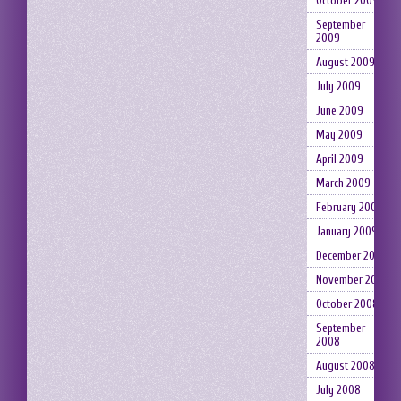
October 2009
September
2009
August 2009
July 2009
June 2009
May 2009
April 2009
March 2009
February 2009
January 2009
December 2008
November 2008
October 2008
September
2008
August 2008
July 2008