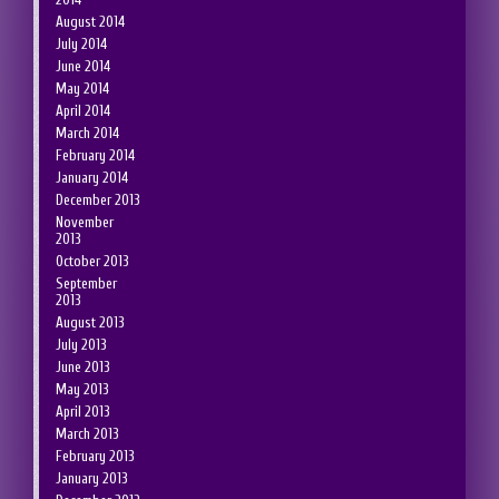
August 2014
July 2014
June 2014
May 2014
April 2014
March 2014
February 2014
January 2014
December 2013
November
2013
October 2013
September
2013
August 2013
July 2013
June 2013
May 2013
April 2013
March 2013
February 2013
January 2013