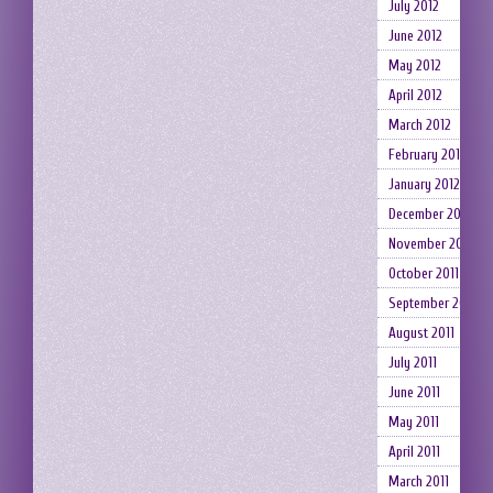
July 2012
June 2012
May 2012
April 2012
March 2012
February 2012
January 2012
December 2011
November 2011
October 2011
September 2011
August 2011
July 2011
June 2011
May 2011
April 2011
March 2011