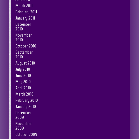
March 2011
February 2011
January 2011
December
2010
November
2010
October 2010
September
2010
August 2010
July 2010
June 2010
May 2010
April 2010
March 2010
February 2010
January 2010
December
2009
November
2009
October 2009