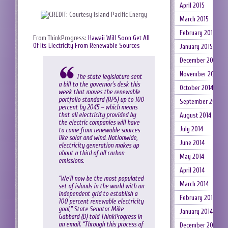
April 2015
March 2015
February 2015
From ThinkProgress:
Hawaii Will Soon Get All
Of Its Electricity From Renewable Sources
January 2015
December 2014
November 2014
The state legislature sent
a bill to the governor’s desk this
October 2014
week that moves the renewable
portfolio standard (RPS) up to 100
September 2014
percent by 2045 – which means
that all electricity provided by
August 2014
the electric companies will have
July 2014
to come from renewable sources
like solar and wind. Nationwide,
June 2014
electricity generation makes up
about a third of all carbon
May 2014
emissions.
April 2014
“We’ll now be the most populated
March 2014
set of islands in the world with an
independent grid to establish a
February 2014
100 percent renewable electricity
goal,” State Senator Mike
January 2014
Gabbard (D) told ThinkProgress in
an email. “Through this process of
December 2013