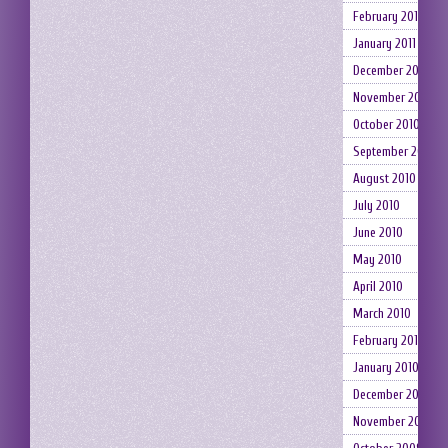
February 2011
January 2011
December 2010
November 2010
October 2010
September 2010
August 2010
July 2010
June 2010
May 2010
April 2010
March 2010
February 2010
January 2010
December 2009
November 2009