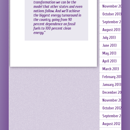
transformation we can be the
November 2013
model that other states and even
nations follow. And we’ll achieve
October 2013
the biggest energy turnaround in
the country, going from 90
September 2013
percent dependence on fossil
fuels to 100 percent clean
August 2013
energy.”
July 2013
June 2013
May 2013
April 2013
March 2013
February 2013
January 2013
December 2012
November 2012
October 2012
September 2012
August 2012