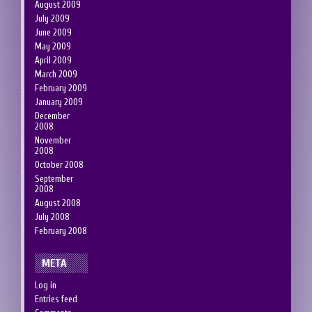
August 2009
July 2009
June 2009
May 2009
April 2009
March 2009
February 2009
January 2009
December
2008
November
2008
October 2008
September
2008
August 2008
July 2008
February 2008
META
Log in
Entries feed