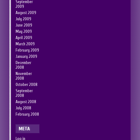
September
2009
August 2009
July 2009
June 2009
May 2009
April 2009
March 2009
February 2009
January 2009
December
2008
November
2008
October 2008
September
2008
August 2008
July 2008
February 2008
META
Log in