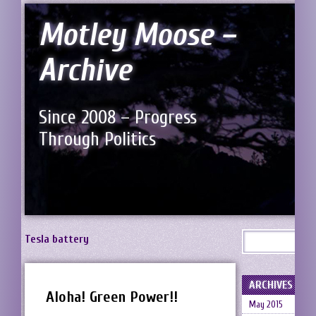
Motley Moose –
Archive
Since 2008 – Progress
Through Politics
Tesla battery
ARCHIVES
Aloha! Green Power!!
May 2015