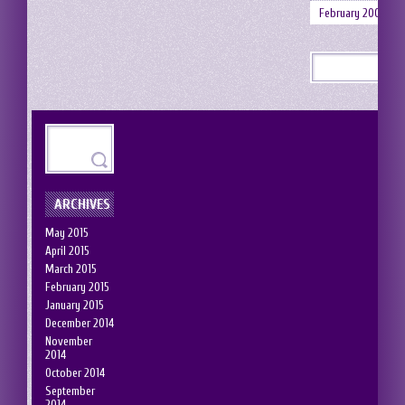
February 2008
ARCHIVES
May 2015
April 2015
March 2015
February 2015
January 2015
December 2014
November
2014
October 2014
September
2014