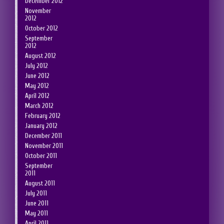
December 2012
November
2012
October 2012
September
2012
August 2012
July 2012
June 2012
May 2012
April 2012
March 2012
February 2012
January 2012
December 2011
November 2011
October 2011
September
2011
August 2011
July 2011
June 2011
May 2011
April 2011