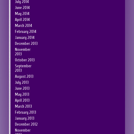
July 2014
June 2014
May 2014
April 2014
March 2014
February 2014
January 2014
December 2013
November
2013
October 2013
September
2013
August 2013
July 2013
June 2013
May 2013
April 2013
March 2013
February 2013
January 2013
December 2012
November