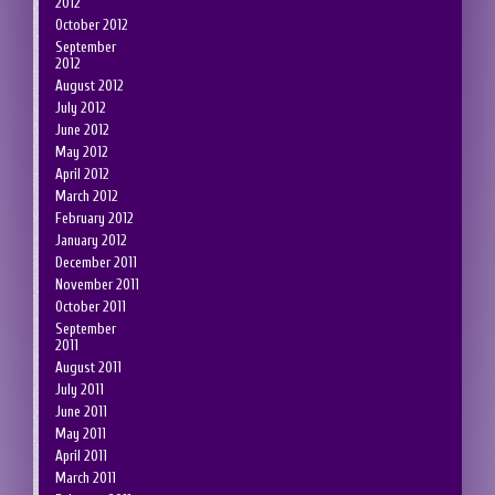
2012
October 2012
September
2012
August 2012
July 2012
June 2012
May 2012
April 2012
March 2012
February 2012
January 2012
December 2011
November 2011
October 2011
September
2011
August 2011
July 2011
June 2011
May 2011
April 2011
March 2011