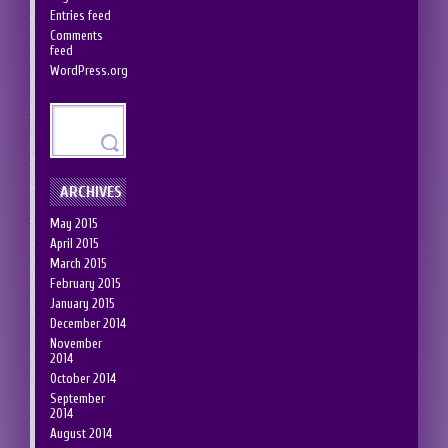
Entries feed
Comments
feed
WordPress.org
ARCHIVES
May 2015
April 2015
March 2015
February 2015
January 2015
December 2014
November
2014
October 2014
September
2014
August 2014