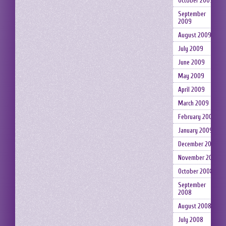
October 2009
September
2009
August 2009
July 2009
June 2009
May 2009
April 2009
March 2009
February 2009
January 2009
December 2008
November 2008
October 2008
September
2008
August 2008
July 2008