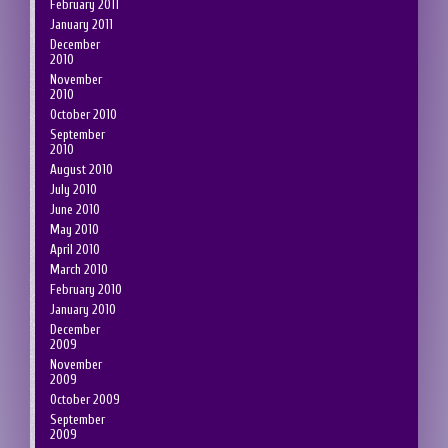
February 2011
January 2011
December
2010
November
2010
October 2010
September
2010
August 2010
July 2010
June 2010
May 2010
April 2010
March 2010
February 2010
January 2010
December
2009
November
2009
October 2009
September
2009