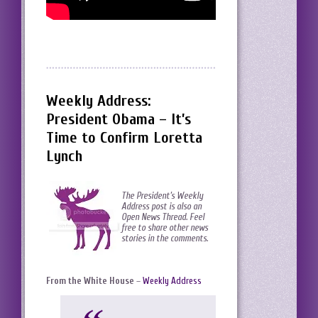
Weekly Address:
President Obama – It’s
Time to Confirm Loretta
Lynch
The President’s Weekly
Address post is also an
Open News Thread. Feel
free to share other news
stories in the comments.
From the White House
–
Weekly Address