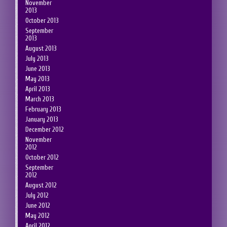
November
2013
October 2013
September
2013
August 2013
July 2013
June 2013
May 2013
April 2013
March 2013
February 2013
January 2013
December 2012
November
2012
October 2012
September
2012
August 2012
July 2012
June 2012
May 2012
April 2012