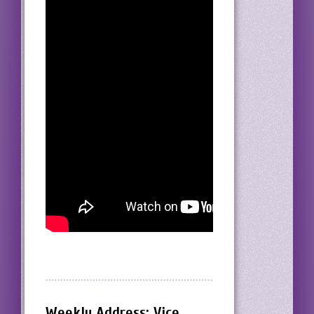
Weekly Address: Vice