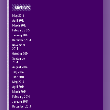
ARCHIVES
May 2015
April 2015
March 2015
February 2015
January 2015
December 2014
November
2014
October 2014
September
2014
August 2014
July 2014
June 2014
May 2014
April 2014
March 2014
February 2014
January 2014
December 2013