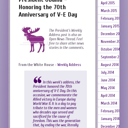
April 2015
Honoring the 70th
March 2015
Anniversary of V-E Day
February 2015
January 2015
The President’s Weekly
December 2014
Address post is also an
Open News Thread. Feel
November 2014
free to share other news
stories in the comments.
October 2014
September 2014
From the White House
–
Weekly Address
August 2014
July 2014
June 2014
In this week’s address, the
President honored the 70th
May 2014
anniversary of V-E Day. On this
occasion, we commemorate the
April 2014
Allied victory in Europe during
March 2014
World War II. It is a day to pay
tribute to the men and women
February 2014
who decades ago served and
sacrificed for the cause of
January 2014
freedom. This was the generation
that, by ending the war, literally
December 2013