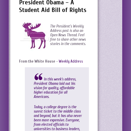
President Obama – A
Student Aid Bill of Rights
The President’s Weekly
Address post is also an
Open News Thread. Feel
free to share other news
stories in the comments.
From the White House
–
Weekly Address
In this week’s address,
President Obama laid out his
vision for quality, affordable
higher education for all
Americans.
Today, a college degree is the
surest ticket to the middle class
and beyond, but it has also never
been more expensive. Everyone,
from elected officials to
universities to business leaders,