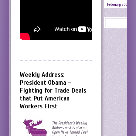
February 2008
Weekly Address:
President Obama –
Fighting for Trade Deals
that Put American
Workers First
The President’s Weekly
Address post is also an
Open News Thread. Feel