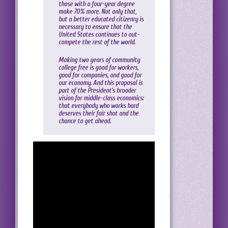
those with a four-year degree
make 70% more. Not only that,
but a better educated citizenry is
necessary to ensure that the
United States continues to out-
compete the rest of the world.
Making two years of community
college free is good for workers,
good for companies, and good for
our economy. And this proposal is
part of the President’s broader
vision for middle-class economics:
that everybody who works hard
deserves their fair shot and the
chance to get ahead.