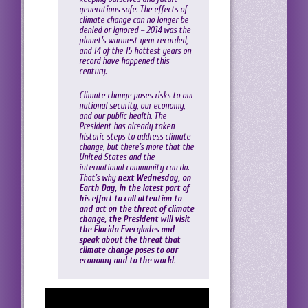
generations safe. The effects of
climate change can no longer be
denied or ignored – 2014 was the
planet’s warmest year recorded,
and 14 of the 15 hottest years on
record have happened this
century.
Climate change poses risks to our
national security, our economy,
and our public health. The
President has already taken
historic steps to address climate
change, but there’s more that the
United States and the
international community can do.
That’s why
next Wednesday, on
Earth Day, in the latest part of
his effort to call attention to
and act on the threat of climate
change, the President will visit
the Florida Everglades and
speak about the threat that
climate change poses to our
economy and to the world
.