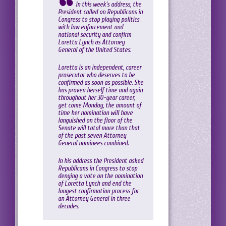
In this week’s address, the
President called on Republicans in
Congress to stop playing politics
with law enforcement and
national security and confirm
Loretta Lynch as Attorney
General of the United States.
Loretta is an independent, career
prosecutor who deserves to be
confirmed as soon as possible. She
has proven herself time and again
throughout her 30-year career,
yet come Monday, the amount of
time her nomination will have
languished on the floor of the
Senate will total more than that
of the past seven Attorney
General nominees combined.
In his address the President asked
Republicans in Congress to stop
denying a vote on the nomination
of Loretta Lynch and end the
longest confirmation process for
an Attorney General in three
decades.