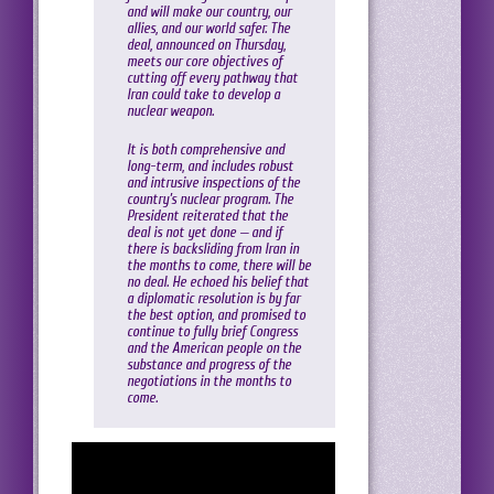
and will make our country, our
allies, and our world safer. The
deal, announced on Thursday,
meets our core objectives of
cutting off every pathway that
Iran could take to develop a
nuclear weapon.
It is both comprehensive and
long-term, and includes robust
and intrusive inspections of the
country’s nuclear program. The
President reiterated that the
deal is not yet done — and if
there is backsliding from Iran in
the months to come, there will be
no deal. He echoed his belief that
a diplomatic resolution is by far
the best option, and promised to
continue to fully brief Congress
and the American people on the
substance and progress of the
negotiations in the months to
come.