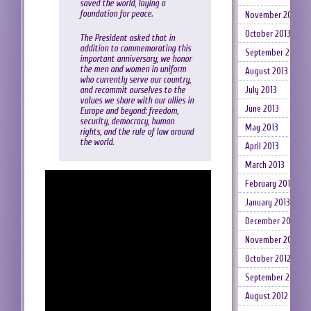
saved the world, laying a
foundation for peace.
November 2013
October 2013
The President asked that in
addition to commemorating this
September 2013
important anniversary, we honor
the men and women in uniform
August 2013
who currently serve our country,
and recommit ourselves to the
July 2013
values we share with our allies in
June 2013
Europe and beyond: freedom,
security, democracy, human
May 2013
rights, and the rule of law around
the world.
April 2013
March 2013
February 2013
January 2013
December 2012
November 2012
October 2012
September 2012
August 2012