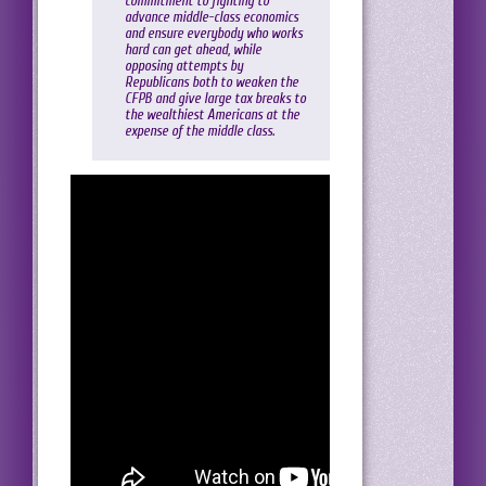
commitment to fighting to
advance middle-class economics
and ensure everybody who works
hard can get ahead, while
opposing attempts by
Republicans both to weaken the
CFPB and give large tax breaks to
the wealthiest Americans at the
expense of the middle class.