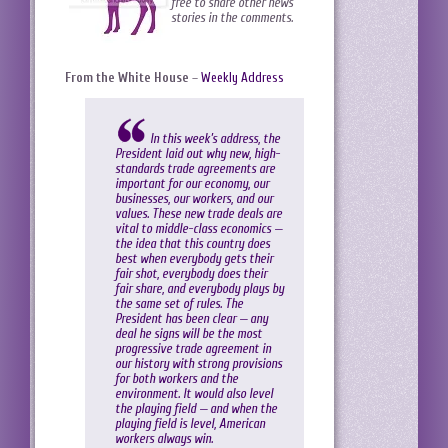
free to share other news
stories in the comments.
From the White House
–
Weekly Address
In this week’s address, the
President laid out why new, high-
standards trade agreements are
important for our economy, our
businesses, our workers, and our
values. These new trade deals are
vital to middle-class economics —
the idea that this country does
best when everybody gets their
fair shot, everybody does their
fair share, and everybody plays by
the same set of rules. The
President has been clear — any
deal he signs will be the most
progressive trade agreement in
our history with strong provisions
for both workers and the
environment. It would also level
the playing field — and when the
playing field is level, American
workers always win.