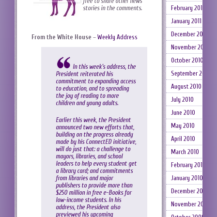
free to share other news
February 2011
stories in the comments.
January 2011
December 2010
From the White House
–
Weekly Address
November 2010
October 2010
In this week’s address, the
September 2010
President reiterated his
commitment to expanding access
August 2010
to education, and to spreading
the joy of reading to more
July 2010
children and young adults.
June 2010
Earlier this week, the President
May 2010
announced two new efforts that,
building on the progress already
April 2010
made by his ConnectED initiative,
will do just that: a challenge to
March 2010
mayors, libraries, and school
leaders to help every student get
February 2010
a library card; and commitments
from libraries and major
January 2010
publishers to provide more than
December 2009
$250 million in free e-Books for
low-income students. In his
November 2009
address, the President also
previewed his upcoming