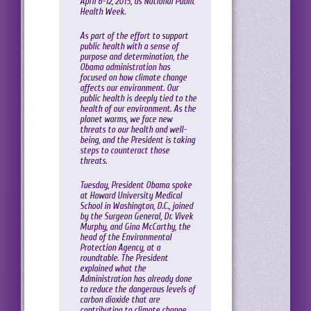
April 6-12, 2015, as National Public
Health Week.
As part of the effort to support
public health with a sense of
purpose and determination, the
Obama administration has
focused on how climate change
affects our environment. Our
public health is deeply tied to the
health of our environment. As the
planet warms, we face new
threats to our health and well-
being, and the President is taking
steps to counteract those
threats.
Tuesday, President Obama spoke
at Howard University Medical
School in Washington, D.C., joined
by the Surgeon General, Dr. Vivek
Murphy, and Gina McCarthy, the
head of the Environmental
Protection Agency, at a
roundtable. The President
explained what the
Administration has already done
to reduce the dangerous levels of
carbon dioxide that are
contributing to climate change,