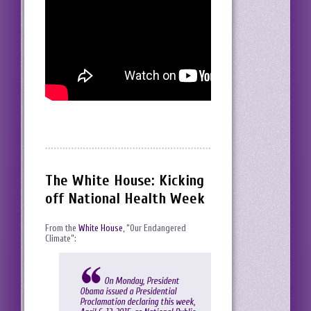
The White House: Kicking
off National Health Week
From the
White House
, “Our Endangered
Climate”:
On Monday, President
Obama issued a
Presidential
Proclamation
declaring this week,