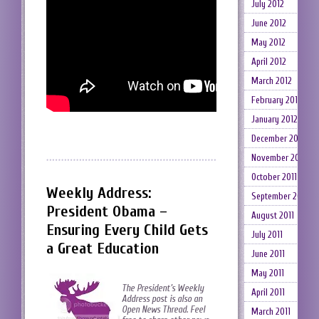
July 2012
June 2012
May 2012
April 2012
March 2012
February 2012
January 2012
December 2011
November 2011
October 2011
Weekly Address:
September 2011
President Obama –
August 2011
Ensuring Every Child Gets
July 2011
a Great Education
June 2011
May 2011
The President’s Weekly
April 2011
Address post is also an
Open News Thread. Feel
March 2011