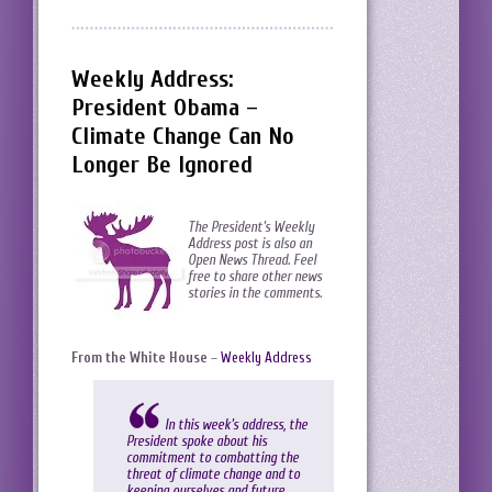
Weekly Address:
President Obama –
Climate Change Can No
Longer Be Ignored
The President’s Weekly
Address post is also an
Open News Thread. Feel
free to share other news
stories in the comments.
From the White House
–
Weekly Address
In this week’s address, the
President spoke about his
commitment to combatting the
threat of climate change and to
keeping ourselves and future