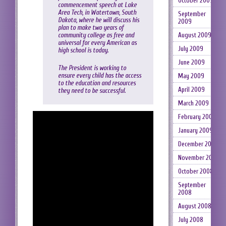
October 2009
commencement speech at Lake
Area Tech, in Watertown, South
September
Dakota, where he will discuss his
2009
plan to make two years of
community college as free and
August 2009
universal for every American as
July 2009
high school is today.
June 2009
The President is working to
ensure every child has the access
May 2009
to the education and resources
April 2009
they need to be successful.
March 2009
February 2009
January 2009
December 2008
November 2008
October 2008
September
2008
August 2008
July 2008