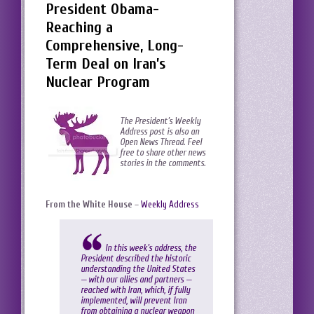
President Obama-
Reaching a
Comprehensive, Long-
Term Deal on Iran’s
Nuclear Program
The President’s Weekly
Address post is also an
Open News Thread. Feel
free to share other news
stories in the comments.
From the White House
–
Weekly Address
In this week’s address, the
President described the historic
understanding the United States
— with our allies and partners —
reached with Iran, which, if fully
implemented, will prevent Iran
from obtaining a nuclear weapon