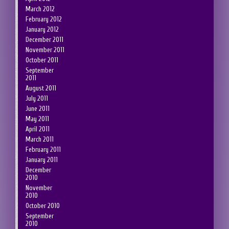
March 2012
February 2012
January 2012
December 2011
November 2011
October 2011
September
2011
August 2011
July 2011
June 2011
May 2011
April 2011
March 2011
February 2011
January 2011
December
2010
November
2010
October 2010
September
2010