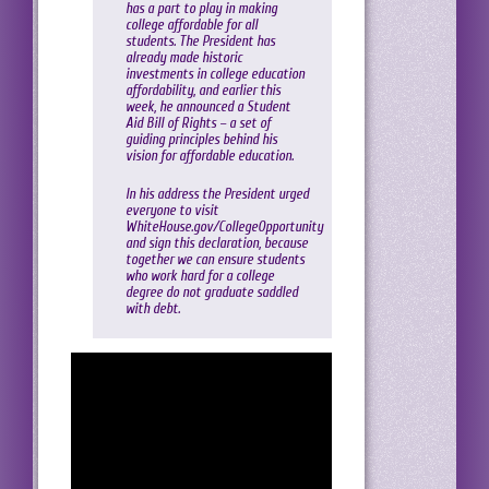
has a part to play in making
college affordable for all
students. The President has
already made historic
investments in college education
affordability, and earlier this
week, he announced a Student
Aid Bill of Rights – a set of
guiding principles behind his
vision for affordable education.
In his address the President urged
everyone to visit
WhiteHouse.gov/CollegeOpportunity
and sign this declaration, because
together we can ensure students
who work hard for a college
degree do not graduate saddled
with debt.