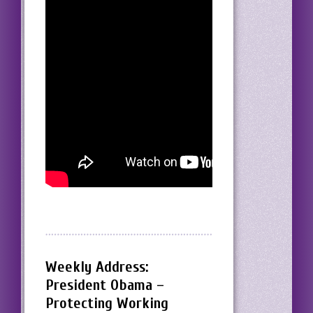
Weekly Address:
President Obama –
Protecting Working