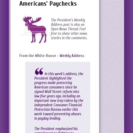
Americans’ Paychecks
The President’s Weekly
Address post is also an
Open News Thread. Feel
free to share other news
stories in the comments.
From the White House
–
Weekly Address
In this week’s address, the
President highlighted the
progress made protecting
American consumers since he
signed Wall Street reform into
law five years ago, including an
important new step taken by the
independent Consumer Financial
Protection Bureau earlier this
week toward preventing abuses
in payday lending.
The President emphasized his