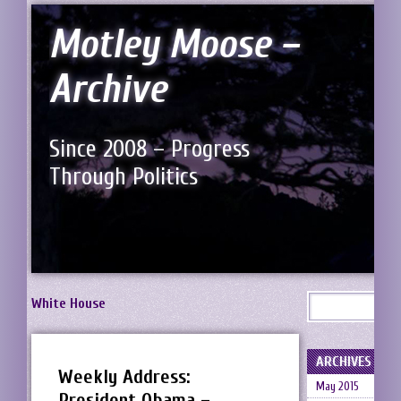
Motley Moose –
Archive
Since 2008 – Progress
Through Politics
White House
ARCHIVES
Weekly Address:
May 2015
President Obama –