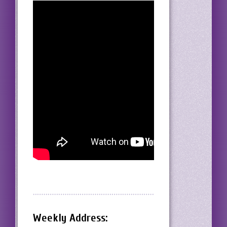
Weekly Address: