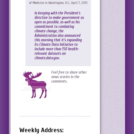
of Medicine in Washington, D.C., April 7, 2015
In keeping with the President’s
directive to make government as
open as possible, as well as his
commitment to combating
climate change, the
Administration also announced
this morning that it’s expanding
its Climate Data Initiative to
include more than 150 health-
relevant datasets on
climate.data.gov
.
Feel free to share other
news stories in the
comments.
Weekly Address: