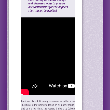
and discussed ways to prepare
our communities for the impacts
that cannot be avoided.
President Barack Obama gives remarks to the press
during a roundtable discussion on climate change
and public health at the Howard University College