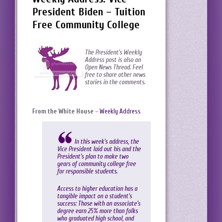
President Biden – Tuition
Free Community College
The President’s Weekly
Address post is also an
Open News Thread. Feel
free to share other news
stories in the comments.
From the White House
–
Weekly Address
In this week’s address, the
Vice President laid out his and the
President’s plan to make two
years of community college free
for responsible students.
Access to higher education has a
tangible impact on a student’s
success: Those with an associate’s
degree earn 25% more than folks
who graduated high school, and