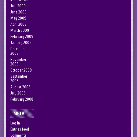
July 2009
June 2009
May 2009
April 2009
March 2009
February 2009
January 2009
December
2008
November
2008
October 2008
September
2008
August 2008
July 2008
February 2008
META
Log in
Entries feed
Comments