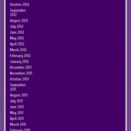
October 2012
September
2012
August 2012
July 2012
June 2012
May 2012
April 2012
March 2012
February 2012
January 2012
December 2011
November 2011
October 2011
September
2011
August 2011
July 2011
June 2011
May 2011
April 2011
March 2011
February 2011