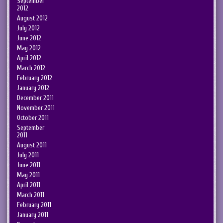
September
2012
August 2012
July 2012
June 2012
May 2012
April 2012
March 2012
February 2012
January 2012
December 2011
November 2011
October 2011
September
2011
August 2011
July 2011
June 2011
May 2011
April 2011
March 2011
February 2011
January 2011