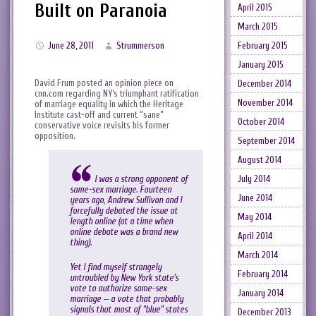
Built on Paranoia
April 2015
March 2015
February 2015
June 28, 2011
Strummerson
January 2015
David Frum posted an opinion piece on
December 2014
cnn.com regarding NY’s triumphant ratification
November 2014
of marriage equality in which the Heritage
Institute cast-off and current “sane”
October 2014
conservative voice revisits his former
opposition.
September 2014
August 2014
I was a strong opponent of
July 2014
same-sex marriage. Fourteen
June 2014
years ago, Andrew Sullivan and I
forcefully debated the issue at
May 2014
length online (at a time when
online debate was a brand new
April 2014
thing).
March 2014
Yet I find myself strangely
February 2014
untroubled by New York state’s
vote to authorize same-sex
January 2014
marriage — a vote that probably
signals that most of “blue” states
December 2013