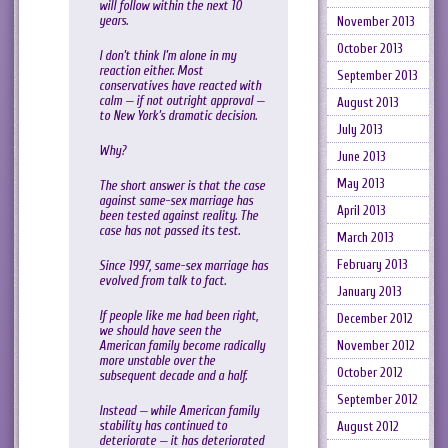
will follow within the next 10
years.
November 2013
October 2013
I don’t think I’m alone in my
reaction either. Most
September 2013
conservatives have reacted with
calm — if not outright approval —
August 2013
to New York’s dramatic decision.
July 2013
Why?
June 2013
May 2013
The short answer is that the case
against same-sex marriage has
April 2013
been tested against reality. The
case has not passed its test.
March 2013
February 2013
Since 1997, same-sex marriage has
evolved from talk to fact.
January 2013
If people like me had been right,
December 2012
we should have seen the
American family become radically
November 2012
more unstable over the
October 2012
subsequent decade and a half.
September 2012
Instead — while American family
stability has continued to
August 2012
deteriorate — it has deteriorated