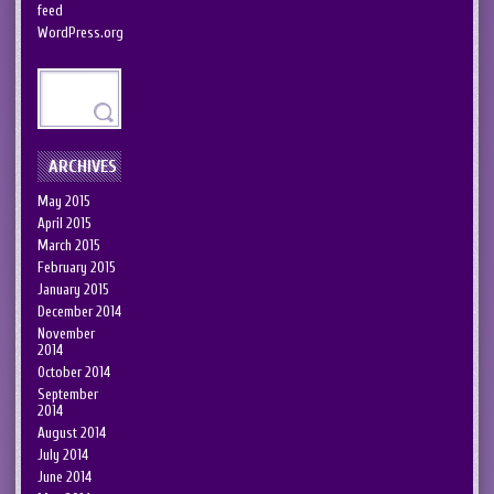
feed
WordPress.org
ARCHIVES
May 2015
April 2015
March 2015
February 2015
January 2015
December 2014
November
2014
October 2014
September
2014
August 2014
July 2014
June 2014