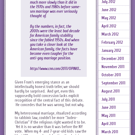
July 2012
much more slowly than it did in
the 1970s and 1980s before same-
June 2012
sex marriage was ever seriously
thought of.
May 2012
April 2012
By the numbers, in fact, the
2000s were the least bad decade
March 2012
for American family stability
since the fabled 1950s. And when
February 2012
you take a closer look at the
American family, the facts have
January 2012
become even tougher for the
anti-gay marriage position.
December 2011
November 2011
http://www.cnn.com/2011/OPINIO…
October 2011
Given Frum’s emerging stance as an
September 2011
intellectually honest truth teller, we should
hardly be surprised. And yet, even this
August 2011
supposedly bold concession lacks explicit
July 2011
recognition of the central fact of this debate.
He concedes that he was wrong, but not why.
June 2011
My heterosexual marriage, ritualized according
May 2011
to rabbinic law, couldn’t be more “Judeo-
Christian” if the religious right wanted it to be.
April 2011
Yet it is no weaker than it was before the NY
vote. When my 4- and 7-year-old kids saw the
March 2011