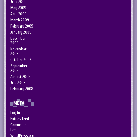
June 2009
May 2009
April 2009
March 2009
February 2009
January 2009
December
2008
November
2008
October 2008
September
2008
August 2008
July 2008
February 2008
META
Log in
Entries feed
Comments
feed
WordPress.org