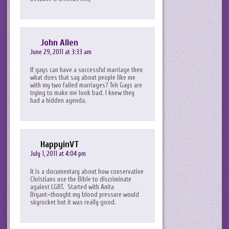
John Allen
June 29, 2011 at 3:33 am
If gays can have a successful marriage then
what does that say about people like me
with my two failed marriages? Teh Gays are
trying to make me look bad. I knew they
had a hidden agenda.
HappyinVT
July 1, 2011 at 4:04 pm
It is a documentary about how conservative
Christians use the Bible to discriminate
against LGBT. Started with Anita
Bryant~thought my blood pressure would
skyrocket but it was really good.