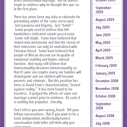
October 2009
affect heterosexual marriage. But he doesn’t
begin to address why he thought this was so
September
in the first place.
2009
There has never been any data or rationale for
August 2009
preventing adults of the same sex to wed.
Just paranoia and bigotry. Just “belief.”
July 2009
Some people used to believe that left-
handedness indicated satanic possession.
June 2009
Some still might. Some have believed that
Jewish men menstruate and that the stench of
May 2009
their emissions can only be neutralized with
April 2009
Christian blood. Some have believed that
people of African descent are incapable of
March 2009
emotional stability and higher rational
function. And many still believe that
February 2009
homosexuality threatens heterosexuality so
that if same sex couples marry our families will
January 2009
disintegrate and our children will become
perverts and criminals. But this position has
December 2008
been, in David Frum’s characterization, “tested
November 2008
against reality.” It has been found to be
baseless. It judged the effects of same sex
October 2008
marriage
a priori
, prior to evidence. As such, it
is nothing but prejudice. Literally.
September
2008
Don’t tell us you were wrong, David. Tell your
fellow conservatives. But if you want to be a
August 2008
bold, independent, intellectually honest
conservative truth teller, tell them why you
July 2008
were wrong.