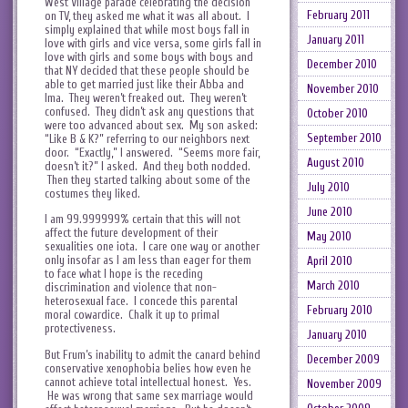
West Village parade celebrating the decision
February 2011
on TV, they asked me what it was all about. I
simply explained that while most boys fall in
January 2011
love with girls and vice versa, some girls fall in
love with girls and some boys with boys and
December 2010
that NY decided that these people should be
able to get married just like their Abba and
November 2010
Ima. They weren’t freaked out. They weren’t
confused. They didn’t ask any questions that
October 2010
were too advanced about sex. My son asked:
September 2010
“Like B & K?” referring to our neighbors next
door. “Exactly,” I answered. “Seems more fair,
August 2010
doesn’t it?” I asked. And they both nodded.
Then they started talking about some of the
July 2010
costumes they liked.
June 2010
I am 99.999999% certain that this will not
affect the future development of their
May 2010
sexualities one iota. I care one way or another
only insofar as I am less than eager for them
April 2010
to face what I hope is the receding
March 2010
discrimination and violence that non-
heterosexual face. I concede this parental
February 2010
moral cowardice. Chalk it up to primal
protectiveness.
January 2010
But Frum’s inability to admit the canard behind
December 2009
conservative xenophobia belies how even he
cannot achieve total intellectual honest. Yes.
November 2009
He was wrong that same sex marriage would