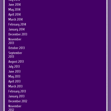
June 2014
May 2014
April 2014
March 2014
February 2014
January 2014
December 2013
November
2013
October 2013
September
2013
August 2013
July 2013
June 2013
May 2013
April 2013
March 2013
February 2013
January 2013
December 2012
November
2012