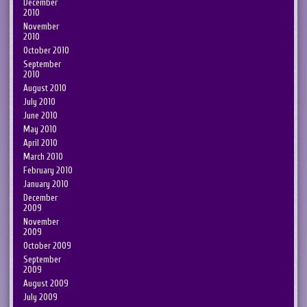
December
2010
November
2010
October 2010
September
2010
August 2010
July 2010
June 2010
May 2010
April 2010
March 2010
February 2010
January 2010
December
2009
November
2009
October 2009
September
2009
August 2009
July 2009