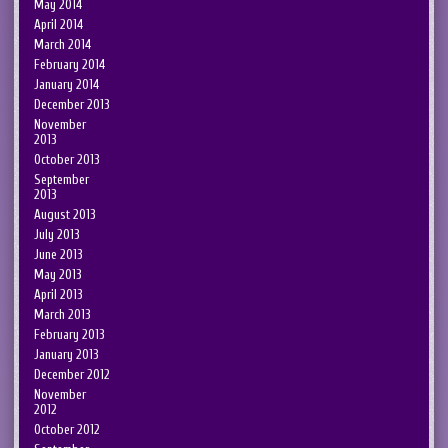
May 2014
April 2014
March 2014
February 2014
January 2014
December 2013
November
2013
October 2013
September
2013
August 2013
July 2013
June 2013
May 2013
April 2013
March 2013
February 2013
January 2013
December 2012
November
2012
October 2012