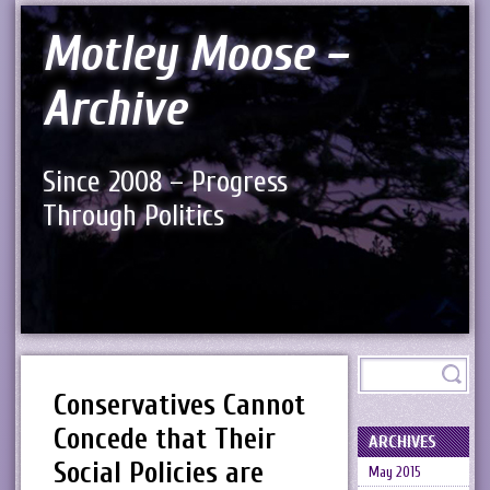
Motley Moose –
Archive
Since 2008 – Progress
Through Politics
Conservatives Cannot
Concede that Their
ARCHIVES
Social Policies are
May 2015