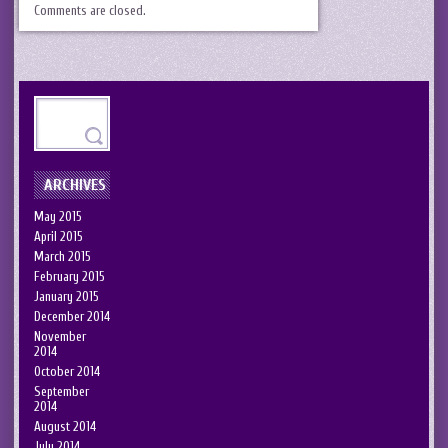
Comments are closed.
ARCHIVES
May 2015
April 2015
March 2015
February 2015
January 2015
December 2014
November
2014
October 2014
September
2014
August 2014
July 2014