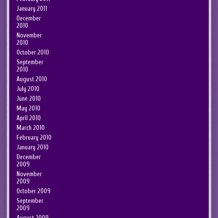
January 2011
December
2010
November
2010
October 2010
September
2010
August 2010
July 2010
June 2010
May 2010
April 2010
March 2010
February 2010
January 2010
December
2009
November
2009
October 2009
September
2009
August 2009