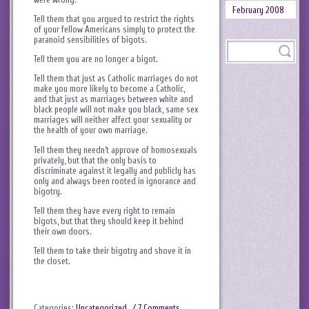
February 2008
Tell them that you argued to restrict the rights
of your fellow Americans simply to protect the
paranoid sensibilities of bigots.
Tell them you are no longer a bigot.
Tell them that just as Catholic marriages do not
make you more likely to become a Catholic,
and that just as marriages between white and
black people will not make you black, same sex
marriages will neither affect your sexuality or
the health of your own marriage.
Tell them they needn’t approve of homosexuals
privately, but that the only basis to
discriminate against it legally and publicly has
only and always been rooted in ignorance and
bigotry.
Tell them they have every right to remain
bigots, but that they should keep it behind
their own doors.
Tell them to take their bigotry and shove it in
the closet.
Categories:
Uncategorized
.
/ 7 Comments