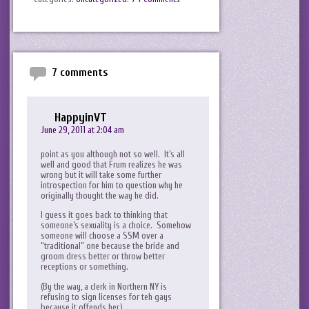
7 comments
HappyinVT
June 29, 2011 at 2:04 am
point as you although not so well. It’s all
well and good that Frum realizes he was
wrong but it will take some further
introspection for him to question why he
originally thought the way he did.
I guess it goes back to thinking that
someone’s sexuality is a choice. Somehow
someone will choose a SSM over a
“traditional” one because the bride and
groom dress better or throw better
receptions or something.
(By the way, a clerk in Northern NY is
refusing to sign licenses for teh gays
because it offends her.)