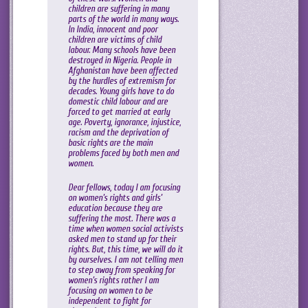
children are suffering in many
parts of the world in many ways.
In India, innocent and poor
children are victims of child
labour. Many schools have been
destroyed in Nigeria. People in
Afghanistan have been affected
by the hurdles of extremism for
decades. Young girls have to do
domestic child labour and are
forced to get married at early
age. Poverty, ignorance, injustice,
racism and the deprivation of
basic rights are the main
problems faced by both men and
women.
Dear fellows, today I am focusing
on women’s rights and girls’
education because they are
suffering the most. There was a
time when women social activists
asked men to stand up for their
rights. But, this time, we will do it
by ourselves. I am not telling men
to step away from speaking for
women’s rights rather I am
focusing on women to be
independent to fight for