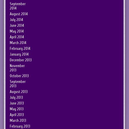
September
2014
August 2014
July 2014
June 2014
May 2014
April 2014
March 2014
February 2014
January 2014
December 2013
November
2013
October 2013
September
2013
August 2013
July 2013
June 2013
May 2013
April 2013
March 2013
February 2013