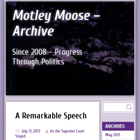
Motley Moose –
Archive
Since 2008 – Progress
Through Politics
A Remarkable Speech
ARCHIVES
July 13, 2013
Its the Supreme Court
May 2015
Stupid