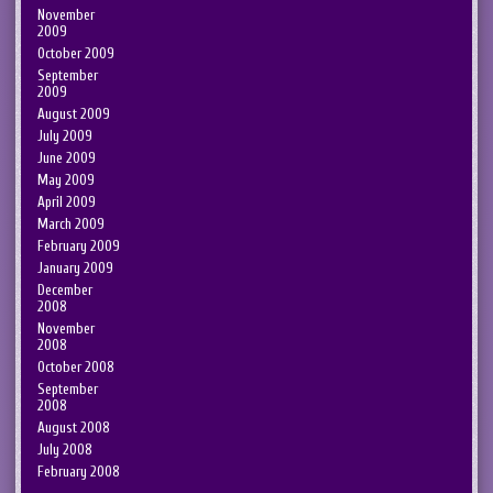
November
2009
October 2009
September
2009
August 2009
July 2009
June 2009
May 2009
April 2009
March 2009
February 2009
January 2009
December
2008
November
2008
October 2008
September
2008
August 2008
July 2008
February 2008