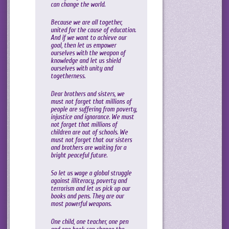
can change the world.
Because we are all together,
united for the cause of education.
And if we want to achieve our
goal, then let us empower
ourselves with the weapon of
knowledge and let us shield
ourselves with unity and
togetherness.
Dear brothers and sisters, we
must not forget that millions of
people are suffering from poverty,
injustice and ignorance. We must
not forget that millions of
children are out of schools. We
must not forget that our sisters
and brothers are waiting for a
bright peaceful future.
So let us wage a global struggle
against illiteracy, poverty and
terrorism and let us pick up our
books and pens. They are our
most powerful weapons.
One child, one teacher, one pen