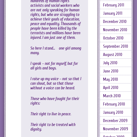
hundreds of Human rights
February 2011
activists and social workers who
are not only speaking for human
January 2011
rights, but who are struggling to
achieve their goals of education,
December 2010
peace and equality. Thousands of
people have been killed by the
November 2010
terrorists and millions have been
injured. I am just one of them.
October 2010
September 2010
So here I stand… one girl among
many.
August 2010
July 2010
I speak – not for myself, but for
all girls and boys.
June 2010
I raise up my voice – not so that I
May 2010
can shout, but so that those
April 2010
without a voice can be heard.
March 2010
Those who have fought for their
rights:
February 2010
January 2010
Their right to live in peace.
December 2009
Their right to be treated with
November 2009
dignity.