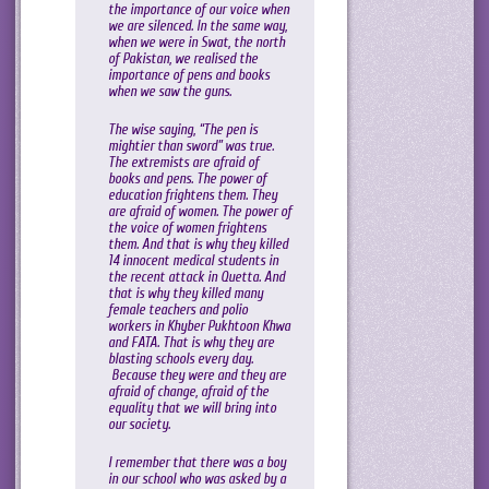
the importance of our voice when
we are silenced. In the same way,
when we were in Swat, the north
of Pakistan, we realised the
importance of pens and books
when we saw the guns.
The wise saying, “The pen is
mightier than sword” was true.
The extremists are afraid of
books and pens. The power of
education frightens them. They
are afraid of women. The power of
the voice of women frightens
them. And that is why they killed
14 innocent medical students in
the recent attack in Quetta. And
that is why they killed many
female teachers and polio
workers in Khyber Pukhtoon Khwa
and FATA. That is why they are
blasting schools every day.
Because they were and they are
afraid of change, afraid of the
equality that we will bring into
our society.
I remember that there was a boy
in our school who was asked by a