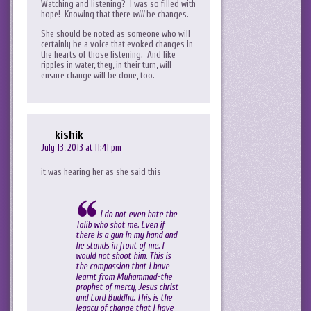
Watching and listening? I was so filled with
hope! Knowing that there
will
be changes.
She should be noted as someone who will
certainly be a voice that evoked changes in
the hearts of those listening. And like
ripples in water, they, in their turn, will
ensure change will be done, too.
kishik
July 13, 2013 at 11:41 pm
it was hearing her as she said this
I do not even hate the
Talib who shot me. Even if
there is a gun in my hand and
he stands in front of me. I
would not shoot him. This is
the compassion that I have
learnt from Muhammad-the
prophet of mercy, Jesus christ
and Lord Buddha. This is the
legacy of change that I have