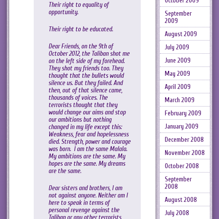
October 2009
Their right to equality of
opportunity.
September
2009
Their right to be educated.
August 2009
Dear Friends, on the 9th of
July 2009
October 2012, the Taliban shot me
June 2009
on the left side of my forehead.
They shot my friends too. They
May 2009
thought that the bullets would
silence us. But they failed. And
April 2009
then, out of that silence came,
thousands of voices. The
March 2009
terrorists thought that they
would change our aims and stop
February 2009
our ambitions but nothing
January 2009
changed in my life except this:
Weakness, fear and hopelessness
December 2008
died. Strength, power and courage
was born. I am the same Malala.
November 2008
My ambitions are the same. My
hopes are the same. My dreams
October 2008
are the same.
September
2008
Dear sisters and brothers, I am
not against anyone. Neither am I
August 2008
here to speak in terms of
personal revenge against the
July 2008
Taliban or any other terrorists