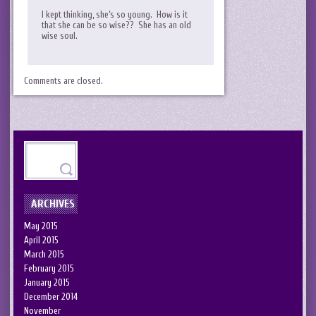
I kept thinking, she’s so young. How is it
that she can be so wise?? She has an old
wise soul.
Comments are closed.
ARCHIVES
May 2015
April 2015
March 2015
February 2015
January 2015
December 2014
November