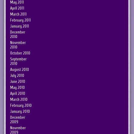
May 2011
April 2011
March 2011
February 2011
January 2011
December
2010
November
2010
October 2010
September
2010
August 2010
July 2010
June 2010
May 2010
April 2010
March 2010
February 2010
January 2010
December
2009
November
2009