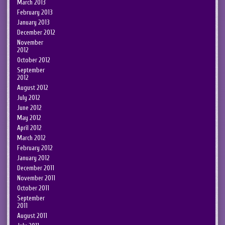
March 2013
February 2013
January 2013
December 2012
November
2012
October 2012
September
2012
August 2012
July 2012
June 2012
May 2012
April 2012
March 2012
February 2012
January 2012
December 2011
November 2011
October 2011
September
2011
August 2011