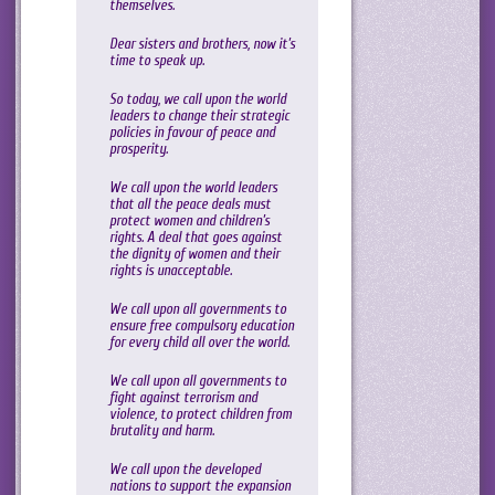
themselves.
Dear sisters and brothers, now it’s
time to speak up.
So today, we call upon the world
leaders to change their strategic
policies in favour of peace and
prosperity.
We call upon the world leaders
that all the peace deals must
protect women and children’s
rights. A deal that goes against
the dignity of women and their
rights is unacceptable.
We call upon all governments to
ensure free compulsory education
for every child all over the world.
We call upon all governments to
fight against terrorism and
violence, to protect children from
brutality and harm.
We call upon the developed
nations to support the expansion