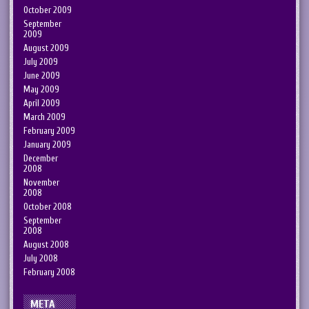
October 2009
September
2009
August 2009
July 2009
June 2009
May 2009
April 2009
March 2009
February 2009
January 2009
December
2008
November
2008
October 2008
September
2008
August 2008
July 2008
February 2008
META