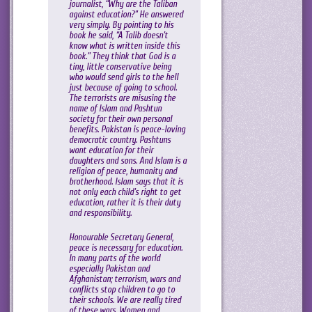
journalist, “Why are the Taliban
against education?” He answered
very simply. By pointing to his
book he said, “A Talib doesn’t
know what is written inside this
book.” They think that God is a
tiny, little conservative being
who would send girls to the hell
just because of going to school.
The terrorists are misusing the
name of Islam and Pashtun
society for their own personal
benefits. Pakistan is peace-loving
democratic country. Pashtuns
want education for their
daughters and sons. And Islam is a
religion of peace, humanity and
brotherhood. Islam says that it is
not only each child’s right to get
education, rather it is their duty
and responsibility.
Honourable Secretary General,
peace is necessary for education.
In many parts of the world
especially Pakistan and
Afghanistan; terrorism, wars and
conflicts stop children to go to
their schools. We are really tired
of these wars. Women and