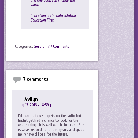
and one book can change the
world.
Education is the only solution.
Education First.
Categories:
General
.
/ 7 Comments
7 comments
Avilyn
July 13, 2013 at 8:59 pm
I’d heard a few snippets on the radio but
hadn’t yet had a chance to look for the
whole thing. It is well worth the read. She
is wise beyond her young years and gives
me renewed hope for the future.