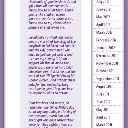
thousands of good wish cards and
July 2012
gifts from all over the world.
June 2012
Thank you to all of them. Thank
you to the children whose
May 2012
innocent words encouraged me.
Thank you to my elders whose
April 2012
prayers strengthened me.
March 2012
I would like to thank my nurses,
February 2012
doctors and all of the staff of the
hospitals in Pakistan and the UK
January 2012
and the UAE government who
have helped me get better and
December 2011
recover my strength. I fully
support Mr Ban Ki-moon the
November 2011
Secretary-General in his Global
October 2011
Education First Initiative and the
work of the UN Special Envoy Mr
September 2011
Gordon Brown. And I thank them
both for the leadership they
August 2011
continue to give. They continue
to inspire all of us to action.
July 2011
June 2011
Dear brothers and sisters, do
remember one thing. Malala day
May 2011
is not my day. Today is the day of
every woman, every boy and
April 2011
every girl who have raised their
voice for their rights. There are
March 2011