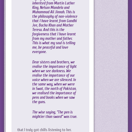
inherited from Martin Luther
King, Nelson Mandela and
Muhammad Ali Jinnah. This is
the philosophy of non-violence
that I have learnt from Gandhi
Jee, Bacha Khan and Mother
Teresa. And this is the
forgiveness that I have learnt
from my mother and father.
This is what my soul is telling
me, be peaceful and love
everyone.
Dear sisters and brothers, we
realise the importance of light
when we see darkness. We
realise the importance of our
voice when we are silenced. In
the same way, when we were
in Swat, the north of Pakistan,
we realised the importance of
pens and books when we saw
the guns.
The wise saying, “The pen is
mightier than sword” was true.
that I truly got chills listening to her.