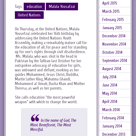
April 2015
Tags:
education
Malala Yousafzai
March 2015
United Nations
February 2015
January 2015
On Thursday, at the United Nations, Malala
Yousefzai celebrated her 16th birthday by
December 2014
addressing the United Nations Youth
Assembly, making a remarkably mature call for
November 2014
the education of all, for peace and for standing
up for one’s rights through civil disobedience.
October 2014
Ms. Malala, who was shot in the head in
September 2014
Pakistan by the Taliban last October for her
outspoken advocacy of education for girls,
August 2014
was unbowed and defiant, evoking as her
guides Mohammed, Jesus Christ, Buddha,
July 2014
Martin Luther King, Mahatma Ghandi,
Mohammed al Jinnah, Bacha Khan and Mother
June 2014
Theresa, as well as her parents.
May 2014
She calls education “the most powerful
April 2014
weapon” with which to change the world.
March 2014
February 2014
In the name of God, The
Most Beneficent, The Most
January 2014
Merciful.
December 2013