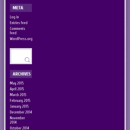
META
Log in
Entries feed
Comments
feed
WordPress.org
ARCHIVES
May 2015
April 2015
March 2015
February 2015
January 2015
December 2014
November
2014
October 2014