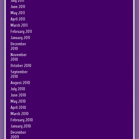
July 2011
June 2011
May 2011
April 2011
March 2011
February 2011
January 2011
December
2010
November
2010
October 2010
September
2010
August 2010
July 2010
June 2010
May 2010
April 2010
March 2010
February 2010
January 2010
December
2009