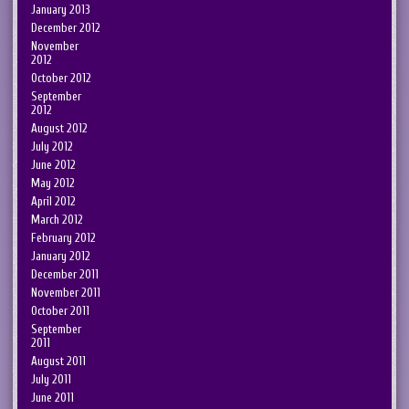
January 2013
December 2012
November
2012
October 2012
September
2012
August 2012
July 2012
June 2012
May 2012
April 2012
March 2012
February 2012
January 2012
December 2011
November 2011
October 2011
September
2011
August 2011
July 2011
June 2011