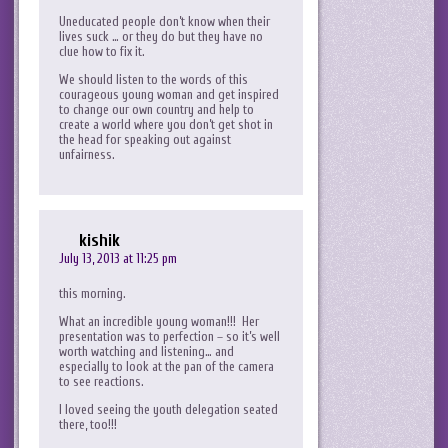
Uneducated people don’t know when their
lives suck … or they do but they have no
clue how to fix it.
We should listen to the words of this
courageous young woman and get inspired
to change our own country and help to
create a world where you don’t get shot in
the head for speaking out against
unfairness.
kishik
July 13, 2013 at 11:25 pm
this morning.
What an incredible young woman!!! Her
presentation was to perfection – so it’s well
worth watching and listening… and
especially to look at the pan of the camera
to see reactions.
I loved seeing the youth delegation seated
there, too!!!