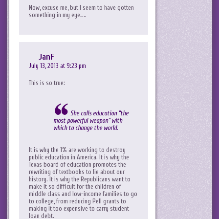
Now, excuse me, but I seem to have gotten
something in my eye…..
JanF
July 13, 2013 at 9:23 pm
This is so true:
She calls education “the
most powerful weapon” with
which to change the world.
It is why the 1% are working to destroy
public education in America. It is why the
Texas board of education promotes the
rewriting of textbooks to lie about our
history. It is why the Republicans want to
make it so difficult for the children of
middle class and low-income families to go
to college, from reducing Pell grants to
making it too expensive to carry student
loan debt.