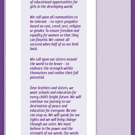
of educational opportunities for
girls in the developing world.
We call upon all communities to
be tolerant – to reject prejudice
based on cast, creed, sect, religion
or gender. To ensure freedom and
equality for women so that they
can flourish. We cannot all
succeed when half of us are held
back.
We call upon our sisters around
the world to be brave – to
embrace the strength within
themselves and realise their full
potential.
Dear brothers and sisters, we
want schools and education for
every child’s bright future. We will
continue our journey to our
destination of peace and
education for everyone. No one
can stop us. We will speak for our
rights and we will bring change
through our voice. We must
believe in the power and the
strength of our words. Our words