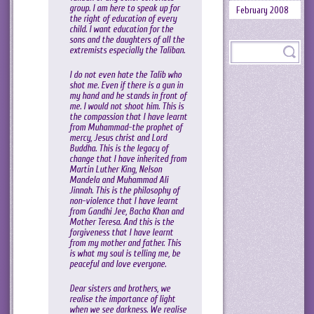
group. I am here to speak up for
February 2008
the right of education of every
child. I want education for the
sons and the daughters of all the
extremists especially the Taliban.
I do not even hate the Talib who
shot me. Even if there is a gun in
my hand and he stands in front of
me. I would not shoot him. This is
the compassion that I have learnt
from Muhammad-the prophet of
mercy, Jesus christ and Lord
Buddha. This is the legacy of
change that I have inherited from
Martin Luther King, Nelson
Mandela and Muhammad Ali
Jinnah. This is the philosophy of
non-violence that I have learnt
from Gandhi Jee, Bacha Khan and
Mother Teresa. And this is the
forgiveness that I have learnt
from my mother and father. This
is what my soul is telling me, be
peaceful and love everyone.
Dear sisters and brothers, we
realise the importance of light
when we see darkness. We realise