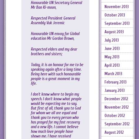
Honourable UN Secretary General
November 2013
Mr Ban Ki-moon,
October 2013
Respected President General
Assembly Vuk Jeremic
September 2013
August 2013
Honourable UN envoy for Global
education Mr Gordon Brown,
July 2013
June 2013
Respected elders and my dear
brothers and sisters;
May 2013
Today, it is an honour for me to be
April 2013
speaking again after a long time.
March 2013
Being here with such honourable
people is a great moment in my
February 2013
life.
January 2013
I don’t know where to begin my
speech. I don’t know what people
December 2012
would be expecting me to say.
November 2012
But first of all, thank you to God
for whom we all are equal and
October 2012
thank you to every person who
has prayed for my fast recovery
September 2012
and a new life. I cannot believe
how much love people have
August 2012
shown me. I have received