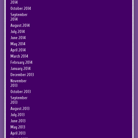
2014
October 2014
September
2014
August 2014
July 2014
June 2014
May 2014
April 2014
March 2014
February 2014
January 2014
December 2013
November
2013
October 2013
September
2013
August 2013
July 2013
June 2013
May 2013
April 2013