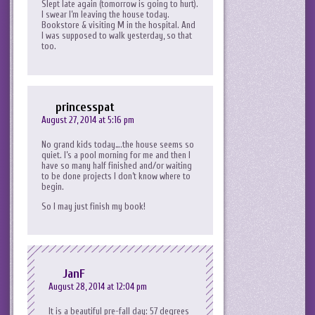
Slept late again (tomorrow is going to hurt).
I swear I’m leaving the house today.
Bookstore & visiting M in the hospital. And
I was supposed to walk yesterday, so that
too.
princesspat
August 27, 2014 at 5:16 pm
No grand kids today….the house seems so
quiet. I’s a pool morning for me and then I
have so many half finished and/or waiting
to be done projects I don’t know where to
begin.
So I may just finish my book!
JanF
August 28, 2014 at 12:04 pm
It is a beautiful pre-fall day: 57 degrees