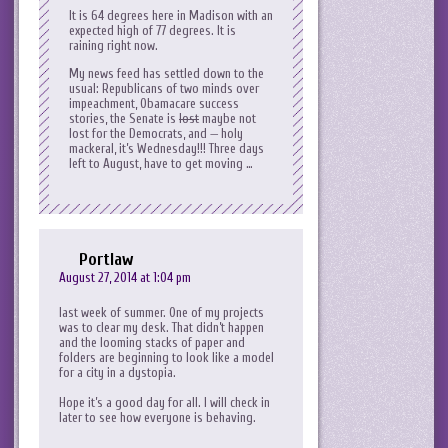
It is 64 degrees here in Madison with an
expected high of 77 degrees. It is
raining right now.
My news feed has settled down to the
usual: Republicans of two minds over
impeachment, Obamacare success
stories, the Senate is
lost
maybe not
lost for the Democrats, and — holy
mackeral, it’s Wednesday!!! Three days
left to August, have to get moving …
Portlaw
August 27, 2014 at 1:04 pm
last week of summer. One of my projects
was to clear my desk. That didn’t happen
and the looming stacks of paper and
folders are beginning to look like a model
for a city in a dystopia.
Hope it’s a good day for all. I will check in
later to see how everyone is behaving.