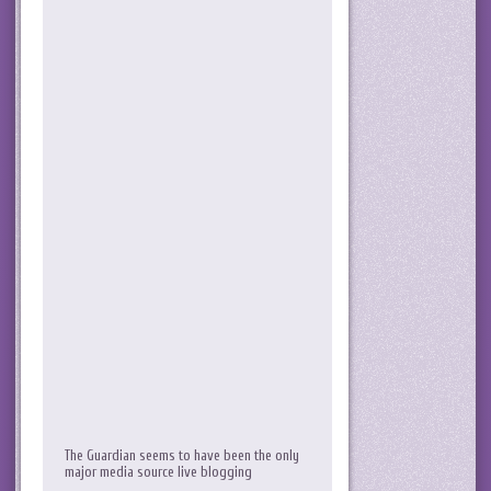
The Guardian seems to have been the only
major media source live blogging