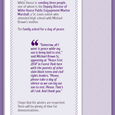
White House is
sending three people
,
one of whom is the
Deputy Director of
White House Public Engagement Marlon
Marshall
, a St. Louis native who
attended high school with Michael
Brown’s mother.
The
family asked for a day of peace
:
“Tomorrow, all I
want is peace while my
son is being laid to rest,”
said Michael Brown Sr.,
appearing at “Peace Fest
2014” in Forest Park here
with the parents of other
slain black teens and civil
rights leaders. “Please,
please take a day of
silence so we can lay our
son to rest. Please. That’s
all I ask. And thank you.”
I hope that his wishes are respected.
There will be plenty of time for
demonstrations.