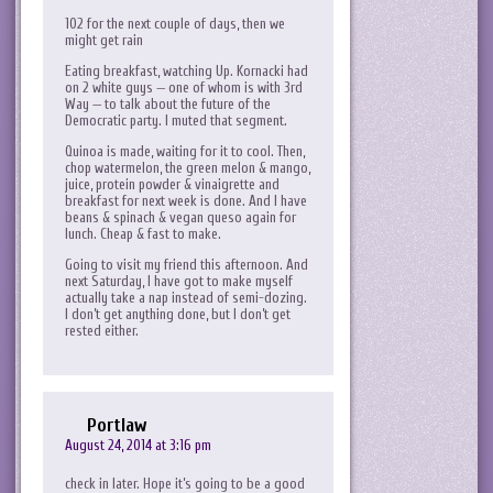
102 for the next couple of days, then we
might get rain
Eating breakfast, watching Up. Kornacki had
on 2 white guys — one of whom is with 3rd
Way — to talk about the future of the
Democratic party. I muted that segment.
Quinoa is made, waiting for it to cool. Then,
chop watermelon, the green melon & mango,
juice, protein powder & vinaigrette and
breakfast for next week is done. And I have
beans & spinach & vegan queso again for
lunch. Cheap & fast to make.
Going to visit my friend this afternoon. And
next Saturday, I have got to make myself
actually take a nap instead of semi-dozing.
I don’t get anything done, but I don’t get
rested either.
Portlaw
August 24, 2014 at 3:16 pm
check in later. Hope it’s going to be a good