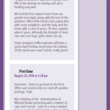
MD at the meetup on Sunday and she’s
looking very well.
We had the first runner beans from our
garden last night, along with the last of the
potatoes. Miss Pink Cheeks had a play date
with some neighbors and the lady sent her
home with a sack of pears. I’ll miss summer
when it goes, although the thought of more
rain and cool days quite cheers me up.
Hope everyone in Moosylvania will have a
good day! Portlaw, loved your description
of the movie you saw! Sounds really good.
Portlaw
August 26, 2014 at 2:24 pm
few hours. Have to go back to the Post
Office and stand in line to send off another
package. Sigh.
Was thinking of the demonization of
Michael Brown yesterday with a mixture of
rage and sorrow. I got on a very crowded