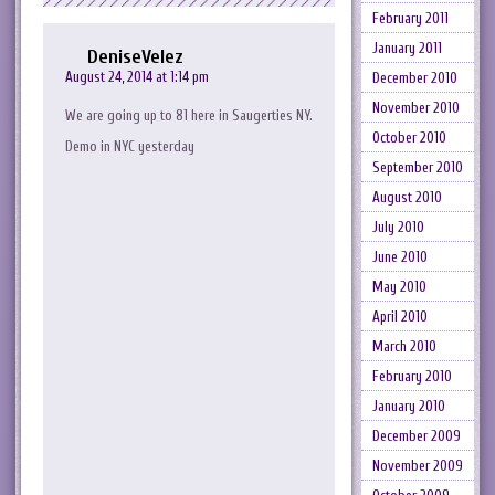
February 2011
January 2011
DeniseVelez
August 24, 2014 at 1:14 pm
December 2010
November 2010
We are going up to 81 here in Saugerties NY.
October 2010
Demo in NYC yesterday
September 2010
August 2010
July 2010
June 2010
May 2010
April 2010
March 2010
February 2010
January 2010
December 2009
November 2009