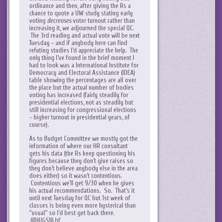
ordinance and then, after giving the Rs a
chance to quote a UW study stating early
voting
decreases
voter turnout rather than
increasing it, we adjourned the special QC.
The 3rd reading and actual vote will be next
Tuesday – and if anybody here can find
refuting studies I’d appreciate the help. The
only thing I’ve found in the brief moment I
had to look was a International Institute for
Democracy and Electoral Assistance (IDEA)
table showing the percentages are all over
the place but the actual number of bodies
voting has increased (fairly steadily for
presidential elections, not as steadily but
still increasing for congressional elections
– higher turnout in presidential years, of
course).
As to Budget Committee we mostly got the
information of where our HR consultant
gets his data (the Rs keep questioning his
figures because they don’t give raises so
they don’t believe anybody else in the area
does either) so it wasn’t contentious.
Contentious we’ll get 9/30 when he gives
his actual recommendations. So. That’s it
until next Tuesday for QC but 1st week of
classes is being even more hysterical than
“usual” so I’d best get back there.
{{{HUGS}}} bf