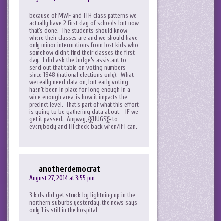
because of MWF and TTH class patterns we
actually have 2 first day of schools but now
that’s done. The students should know
where their classes are and we should have
only minor interruptions from lost kids who
somehow didn’t find their classes the first
day. I did ask the Judge’s assistant to
send out that table on voting numbers
since 1948 (national elections only). What
we really need data on, but early voting
hasn’t been in place for long enough in a
wide enough area, is how it impacts the
precinct level. That’s part of what this effort
is going to be gathering data about – IF we
get it passed. Anyway, {{{HUGS}}} to
everybody and I’ll check back when/if I can.
anotherdemocrat
August 27, 2014 at 3:55 pm
3 kids did get struck by lightning up in the
northern suburbs yesterday, the news says
only 1 is still in the hospital