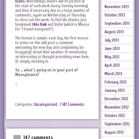
hiatus
, Welcomings diaries will be posted at
the start of each week (every Sunday morning)
November 2013
and then, if necessary due to a large number of
October 2013
comments, again on Wednesday or Thursday
to close out the week. To find the diaries, just
September 2013
bookmark
this link
and Voila! (which is Moose
for “I found everyone!!”).
August 2013
The format is simple: each day, the first moose
July 2013
to arrive on-line will post a comment
welcoming the new day and complaining (or
June 2013
bragging!) about their weather. Or mentioning
an interesting or thought provoking news item.
May 2013
Or simply checking in.
April 2013
So … what’s going on in your part of
March 2013
Moosylvania?
February 2013
…
January 2013
December 2012
Categories:
Uncategorized
.
/ 147 Comments
November 2012
October 2012
September 2012
August 2012
147 comments