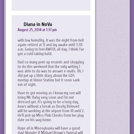
Diana in NoVa
August 25, 2014 at 1:37 pm
with low humidity. It was the night from hell
again–retired at 11 and lay awake until 3:30
a.m. Going to feel AWFUL all day. I think I’ve
got a cold taking hold.
Had so many pent-up errands and shopping
to do this weekend that the only writing I
was able to do was to answer e-mails. Oh, I
did put up a little diary about the GOS
meetup at Union Station but it soon sank
out of sight.
Have to get moving as I know my son will
bring Mr. Baby very soon and I’m not
dressed yet. It’s going to be a long day,
hours without a break as Dearly Beloved
will be working at the airport from 10 until 2.
He’ll pick up Miss Pink Cheeks from her play
date on his way home.
Hope all in Moosylvania will have a good
day! Wonder if Michael Brown’s funeral will