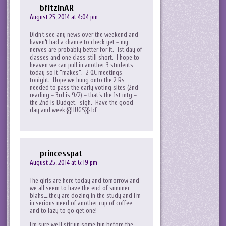
bfitzinAR
August 25, 2014 at 4:04 pm
Didn’t see any news over the weekend and
haven’t had a chance to check yet – my
nerves are probably better for it. 1st day of
classes and one class still short. I hope to
heaven we can pull in another 3 students
today so it “makes”. 2 QC meetings
tonight. Hope we hung onto the 2 Rs
needed to pass the early voting sites (2nd
reading – 3rd is 9/2) – that’s the 1st mtg –
the 2nd is Budget. sigh. Have the good
day and week {{{HUGS}}} bf
princesspat
August 25, 2014 at 6:19 pm
The girls are here today and tomorrow and
we all seem to have the end of summer
blahs….they are dozing in the study and I’m
in serious need of another cup of coffee
and to lazy to go get one!
I’m sure we’ll stir up some fun before the