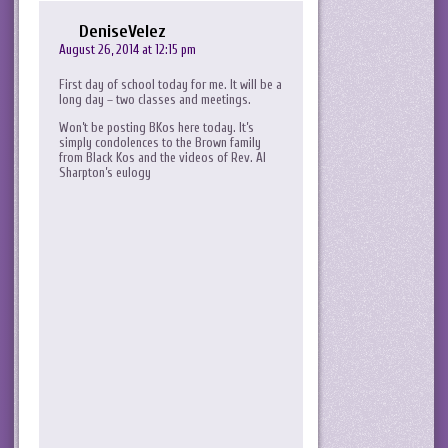
DeniseVelez
August 26, 2014 at 12:15 pm
First day of school today for me. It will be a
long day – two classes and meetings.
Won’t be posting BKos here today. It’s
simply condolences to the Brown family
from Black Kos and the videos of Rev. Al
Sharpton’s eulogy