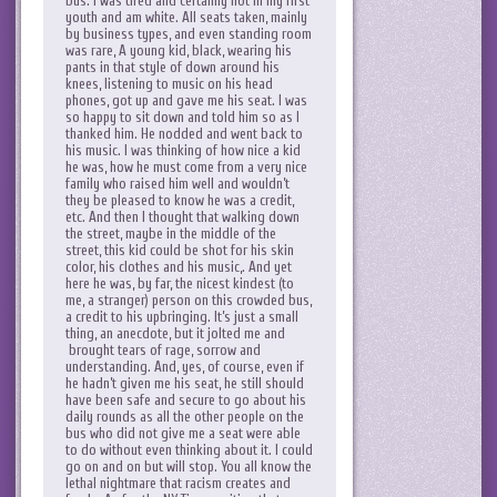
bus. I was tired and certainly not in my first
youth and am white. All seats taken, mainly
by business types, and even standing room
was rare, A young kid, black, wearing his
pants in that style of down around his
knees, listening to music on his head
phones, got up and gave me his seat. I was
so happy to sit down and told him so as I
thanked him. He nodded and went back to
his music. I was thinking of how nice a kid
he was, how he must come from a very nice
family who raised him well and wouldn’t
they be pleased to know he was a credit,
etc. And then I thought that walking down
the street, maybe in the middle of the
street, this kid could be shot for his skin
color, his clothes and his music,. And yet
here he was, by far, the nicest kindest (to
me, a stranger) person on this crowded bus,
a credit to his upbringing. It’s just a small
thing, an anecdote, but it jolted me and
brought tears of rage, sorrow and
understanding. And, yes, of course, even if
he hadn’t given me his seat, he still should
have been safe and secure to go about his
daily rounds as all the other people on the
bus who did not give me a seat were able
to do without even thinking about it. I could
go on and on but will stop. You all know the
lethal nightmare that racism creates and