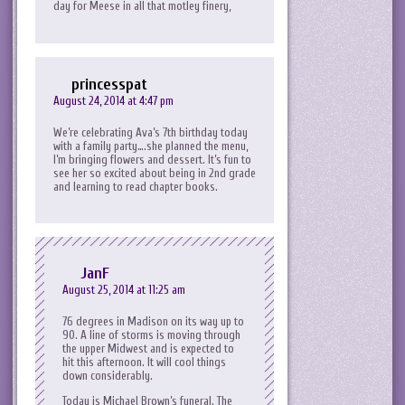
day for Meese in all that motley finery,
princesspat
August 24, 2014 at 4:47 pm
We’re celebrating Ava’s 7th birthday today
with a family party….she planned the menu,
I’m bringing flowers and dessert. It’s fun to
see her so excited about being in 2nd grade
and learning to read chapter books.
JanF
August 25, 2014 at 11:25 am
76 degrees in Madison on its way up to
90. A line of storms is moving through
the upper Midwest and is expected to
hit this afternoon. It will cool things
down considerably.
Today is Michael Brown’s funeral. The