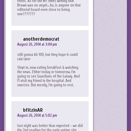
feeds. As for the NY Times writing that
Brown was no angel….ha, is anyone on that
editorial board even close to being
one???????
anotherdemocrat
August 26, 2014 at 3:04 pm
still gonna hit 100, but they hope it could
rain later
Slept in, now eating breakfast & watching
the news. Either today or tomorrow, I’m
going to see Guardians of the Galaxy. And
I’l visit my friend in the hospital. And
exercise. But mostly, I’m going to rest.
bfitzinAR
August 26, 2014 at 5:02 pm
last night was better than expected – we did
the 2nd reading for the early voting site