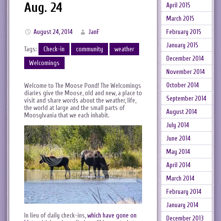
Aug. 24
April 2015
March 2015
February 2015
August 24, 2014
JanF
January 2015
Tags:
Check-in
community
weather
December 2014
Welcomings
November 2014
October 2014
Welcome to The Moose Pond! The Welcomings
diaries give the Moose, old and new, a place to
September 2014
visit and share words about the weather, life,
the world at large and the small parts of
August 2014
Moosylvania that we each inhabit.
July 2014
June 2014
May 2014
April 2014
March 2014
February 2014
January 2014
In lieu of daily check-ins,
which have gone on
December 2013