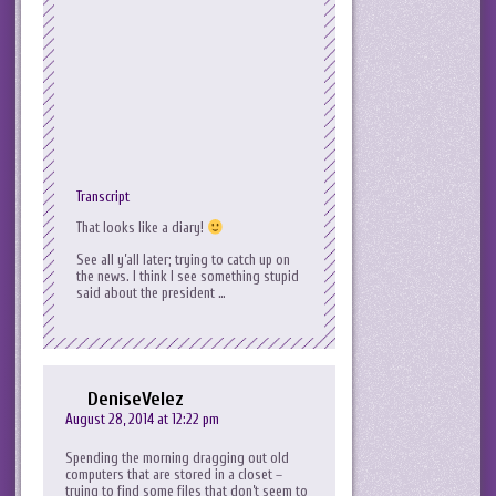
Transcript
That looks like a diary!
See all y’all later; trying to catch up on
the news. I think I see something stupid
said about the president …
DeniseVelez
August 28, 2014 at 12:22 pm
Spending the morning dragging out old
computers that are stored in a closet –
trying to find some files that don’t seem to