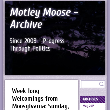
Motley Moose –
Archive
Since 2008 – Progress
Through Politics
Week-long
Welcomings from
ARCHIVES
Moosylvania: Sunday,
May 2015