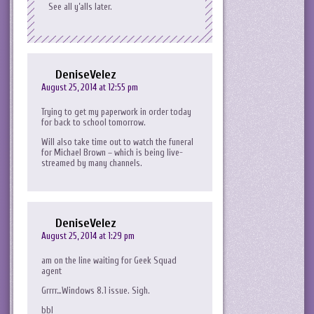
See all y’alls later.
DeniseVelez
August 25, 2014 at 12:55 pm
Trying to get my paperwork in order today
for back to school tomorrow.
Will also take time out to watch the funeral
for Michael Brown – which is being live-
streamed by many channels.
DeniseVelez
August 25, 2014 at 1:29 pm
am on the line waiting for Geek Squad
agent
Grrrr…Windows 8.1 issue. Sigh.
bbl