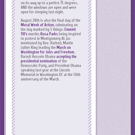
on its way up to a perfect 75 degrees.
AND the windows are open and were
open for sleeping last night.
August 28th is also the final day of the
Moral Week of Action
, culminating on
the day marked by 5 things:
Emmett
Till’s
murder,
Rosa Parks
being inspired
to protest in Montgomery AL (as
mentioned by Rev. Barber), Martin
Luther King leading the
March on
Washington for Jobs and Freedom
,
Barack Hussein Obama
accepting the
presidential nomination
of the
Democratic Party, and President Obama
speaking last year at the Lincoln
Memorial in Washington DC at the 50th
anniversary of the March.