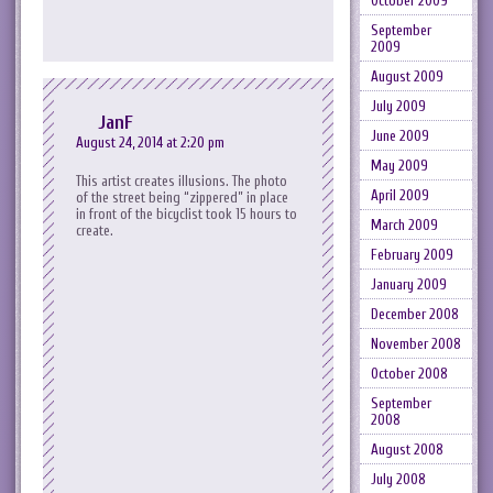
October 2009
September
2009
August 2009
July 2009
JanF
June 2009
August 24, 2014 at 2:20 pm
May 2009
This artist creates illusions. The photo
April 2009
of the street being “zippered” in place
in front of the bicyclist took 15 hours to
March 2009
create.
February 2009
January 2009
December 2008
November 2008
October 2008
September
2008
August 2008
July 2008