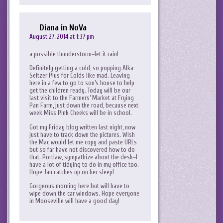
Diana in NoVa
August 27, 2014 at 1:37 pm
a possible thunderstorm–let it rain!
Definitely getting a cold, so popping Alka-
Seltzer Plus for Colds like mad. Leaving
here in a few to go to son’s house to help
get the children ready. Today will be our
last visit to the Farmers’ Market at Frying
Pan Farm, just down the road, because next
week Miss Pink Cheeks will be in school.
Got my Friday blog written last night, now
just have to track down the pictures. Wish
the Mac would let me copy and paste URLs
but so far have not discovered how to do
that. Portlaw, sympathize about the desk–I
have a lot of tidying to do in my office too.
Hope Jan catches up on her sleep!
Gorgeous morning here but will have to
wipe down the car windows. Hope everyone
in Mooseville will have a good day!