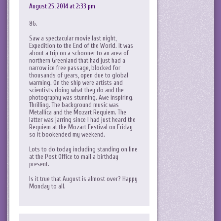
August 25, 2014 at 2:33 pm
86.
Saw a spectacular movie last night,
Expedition to the End of the World. It was
about a trip on a schooner to an area of
northern Greenland that had just had a
narrow ice free passage, blocked for
thousands of years, open due to global
warming. On the ship were artists and
scientists doing what they do and the
photography was stunning. Awe inspiring.
Thrilling. The background music was
Metallica and the Mozart Requiem. The
latter was jarring since I had just heard the
Requiem at the Mozart Festival on Friday
so it bookended my weekend.
Lots to do today including standing on line
at the Post Office to mail a birthday
present.
Is it true that August is almost over? Happy
Monday to all.