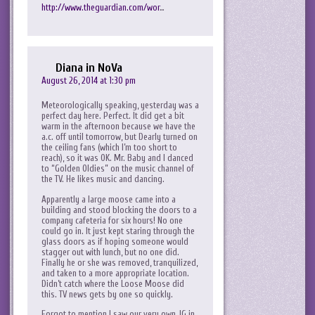
http://www.theguardian.com/wor
…
Diana in NoVa
August 26, 2014 at 1:30 pm
Meteorologically speaking, yesterday was a
perfect day here. Perfect. It did get a bit
warm in the afternoon because we have the
a.c. off until tomorrow, but Dearly turned on
the ceiling fans (which I’m too short to
reach), so it was OK. Mr. Baby and I danced
to “Golden Oldies” on the music channel of
the TV. He likes music and dancing.
Apparently a large moose came into a
building and stood blocking the doors to a
company cafeteria for six hours! No one
could go in. It just kept staring through the
glass doors as if hoping someone would
stagger out with lunch, but no one did.
Finally he or she was removed, tranquilized,
and taken to a more appropriate location.
Didn’t catch where the Loose Moose did
this. TV news gets by one so quickly.
Forgot to mention I saw our very own JG in