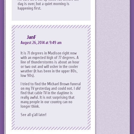
day is over, but a quiet morning is
happening first.
JanF
August 26, 2014 at 9:49 am
It is 71 degrees in Madison right now
with an expected high of 77 degrees. A
line of thunderstorms is about an hour
or two out and will usher in the cooler
weather (it has been in the upper 80s,
low 90s).
I tried to find the Michael Brown funeral
on my TV yesterday and could not. I
did
find that cable TV in the daytime is
really awful. It is not surprising that
many people in our country can no
longer think.
See all y’all later!