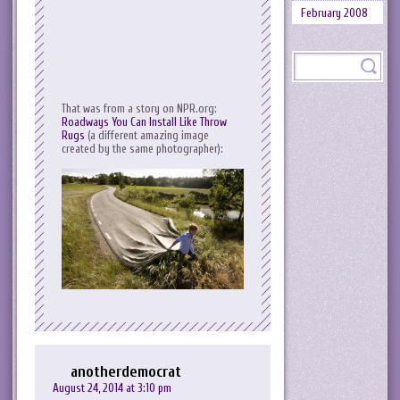
February 2008
That was from a story on NPR.org:
Roadways You Can Install Like Throw
Rugs
(a different amazing image
created by the same photographer):
anotherdemocrat
August 24, 2014 at 3:10 pm