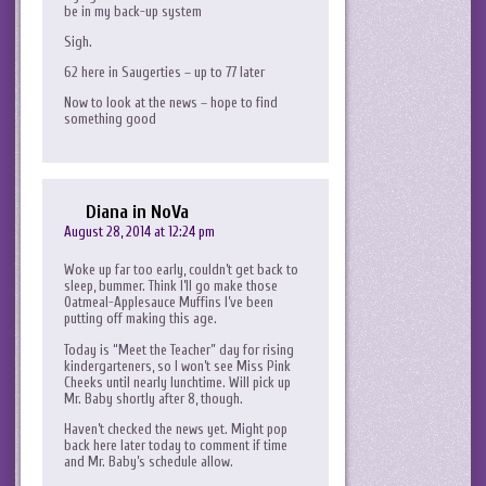
be in my back-up system
Sigh.
62 here in Saugerties – up to 77 later
Now to look at the news – hope to find
something good
Diana in NoVa
August 28, 2014 at 12:24 pm
Woke up far too early, couldn’t get back to
sleep, bummer. Think I’ll go make those
Oatmeal-Applesauce Muffins I’ve been
putting off making this age.
Today is “Meet the Teacher” day for rising
kindergarteners, so I won’t see Miss Pink
Cheeks until nearly lunchtime. Will pick up
Mr. Baby shortly after 8, though.
Haven’t checked the news yet. Might pop
back here later today to comment if time
and Mr. Baby’s schedule allow.