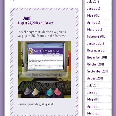
July 2012
June 2012
May 2012
JanF
April 2012
August 24, 2014 at 11:34 am
March 2012
It is 71 degrees in Madison WI, on its
way up to 86. Storms in the forecast.
February 2012
January 2012
December 2011
November 2011
October 2011
September 2011
August 2011
July 2011
June 2011
May 2011
Have a great day, all y’alls!!
April 2011
March 2011