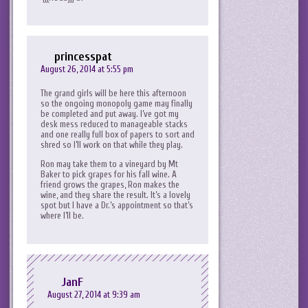
princesspat
August 26, 2014 at 5:55 pm
The grand girls will be here this afternoon
so the ongoing monopoly game may finally
be completed and put away. I’ve got my
desk mess reduced to manageable stacks
and one really full box of papers to sort and
shred so I’ll work on that while they play.
Ron may take them to a vineyard by Mt
Baker to pick grapes for his fall wine. A
friend grows the grapes, Ron makes the
wine, and they share the result. It’s a lovely
spot but I have a Dr.’s appointment so that’s
where I’ll be.
JanF
August 27, 2014 at 9:39 am