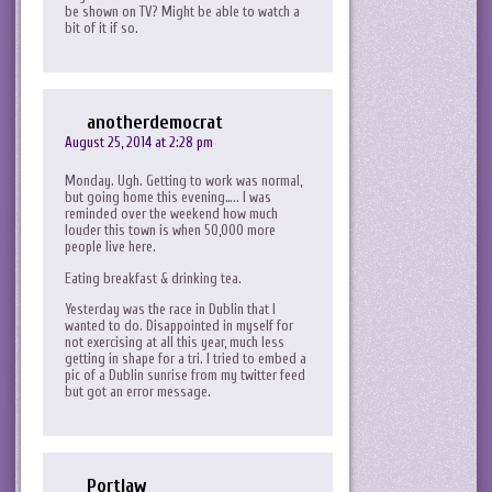
be shown on TV? Might be able to watch a
bit of it if so.
anotherdemocrat
August 25, 2014 at 2:28 pm
Monday. Ugh. Getting to work was normal,
but going home this evening….. I was
reminded over the weekend how much
louder this town is when 50,000 more
people live here.
Eating breakfast & drinking tea.
Yesterday was the race in Dublin that I
wanted to do. Disappointed in myself for
not exercising at all this year, much less
getting in shape for a tri. I tried to embed a
pic of a Dublin sunrise from my twitter feed
but got an error message.
Portlaw