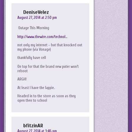
DeniseVelez
August 27, 2014 at 2:50 pm
Outage This Morning
http://www.thewire.com/technol
…
not only my internet – but that knocked out
my phone (via Vonage)
thankfully have cell
On top for that the brand new puter won’t
reboot
ARGH!
At least I have the lappie.
Headed in to the store as soon as they
open then to school
bfitzinAR
August 27, 2014 at 3:46 pm