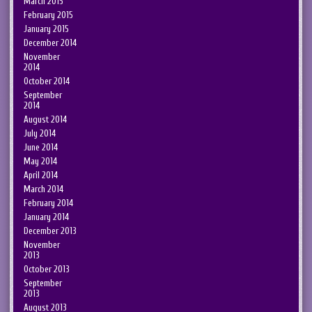
March 2015
February 2015
January 2015
December 2014
November
2014
October 2014
September
2014
August 2014
July 2014
June 2014
May 2014
April 2014
March 2014
February 2014
January 2014
December 2013
November
2013
October 2013
September
2013
August 2013