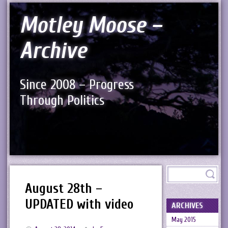
Motley Moose –
Archive
Since 2008 – Progress
Through Politics
August 28th –
UPDATED with video
ARCHIVES
May 2015