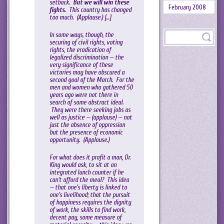
setback.
But we will win these
February 2008
fights.
This country has changed
too much. (Applause.) […]
In some ways, though, the
securing of civil rights, voting
rights, the eradication of
legalized discrimination — the
very significance of these
victories may have obscured a
second goal of the March. For the
men and women who gathered 50
years ago were not there in
search of some abstract ideal.
They were there seeking jobs as
well as justice — (applause) — not
just the absence of oppression
but the presence of economic
opportunity. (Applause.)
For what does it profit a man, Dr.
King would ask, to sit at an
integrated lunch counter if he
can’t afford the meal? This idea
— that one’s liberty is linked to
one’s livelihood; that the pursuit
of happiness requires the dignity
of work, the skills to find work,
decent pay, some measure of