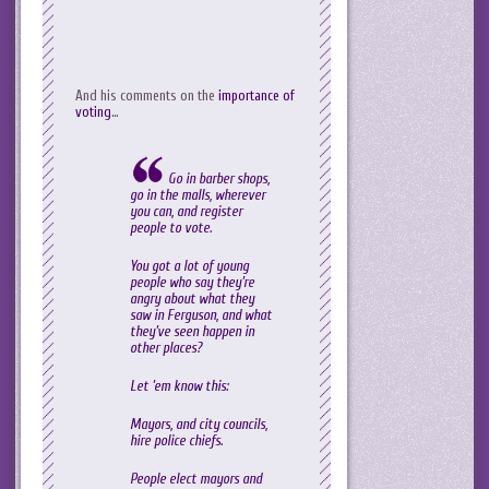
And his comments on the
importance of
voting
…
Go in barber shops,
go in the malls, wherever
you can, and register
people to vote.
You got a lot of young
people who say they’re
angry about what they
saw in Ferguson, and what
they’ve seen happen in
other places?
Let ’em know this:
Mayors, and city councils,
hire police chiefs.
People elect mayors and