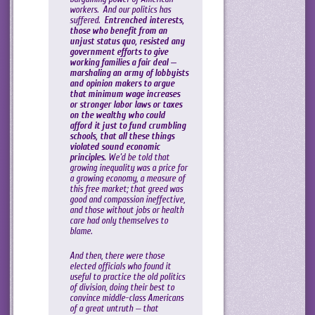
workers. And our politics has
suffered.
Entrenched interests,
those who benefit from an
unjust status quo, resisted any
government efforts to give
working families a fair deal —
marshaling an army of lobbyists
and opinion makers to argue
that minimum wage increases
or stronger labor laws or taxes
on the wealthy who could
afford it just to fund crumbling
schools, that all these things
violated sound economic
principles.
We’d be told that
growing inequality was a price for
a growing economy, a measure of
this free market; that greed was
good and compassion ineffective,
and those without jobs or health
care had only themselves to
blame.
And then, there were those
elected officials who found it
useful to practice the old politics
of division, doing their best to
convince middle-class Americans
of a great untruth — that