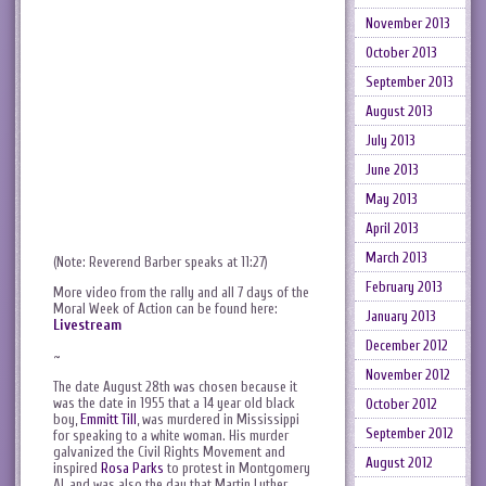
November 2013
October 2013
September 2013
August 2013
July 2013
June 2013
May 2013
April 2013
March 2013
(Note: Reverend Barber speaks at 11:27)
February 2013
More video from the rally and all 7 days of the
Moral Week of Action can be found here:
January 2013
Livestream
December 2012
~
November 2012
The date August 28th was chosen because it
was the date in 1955 that a 14 year old black
October 2012
boy,
Emmitt Till
, was murdered in Mississippi
September 2012
for speaking to a white woman. His murder
galvanized the Civil Rights Movement and
August 2012
inspired
Rosa Parks
to protest in Montgomery
AL and was also the day that Martin Luther