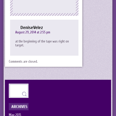
DeniseVelez
August 29, 2014 at 2:55 pm
at the beginning of the tape was right on
target.
Comments are closed.
ARCHIVES
May 2015