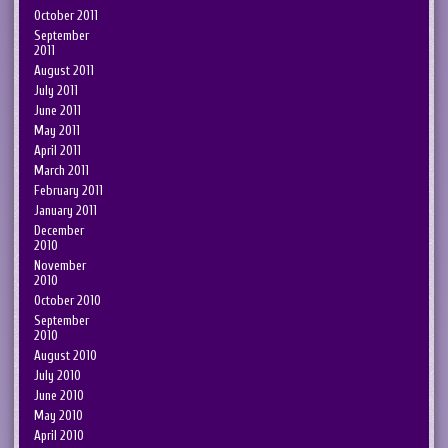
October 2011
September
2011
August 2011
July 2011
June 2011
May 2011
April 2011
March 2011
February 2011
January 2011
December
2010
November
2010
October 2010
September
2010
August 2010
July 2010
June 2010
May 2010
April 2010