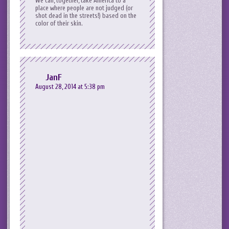
We can, together, take America to a
place where people are not judged (or
shot dead in the streets!) based on the
color of their skin.
JanF
August 28, 2014 at 5:38 pm