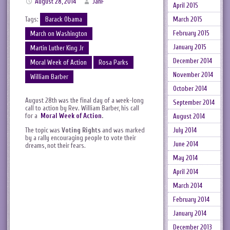
August 28, 2014
JanF
April 2015
Tags:
Barack Obama
March 2015
February 2015
March on Washington
January 2015
Martin Luther King Jr
December 2014
Moral Week of Action
Rosa Parks
November 2014
William Barber
October 2014
August 28th was the final day of a week-long
September 2014
call to action by Rev. William Barber, his call
for a
Moral Week of Action
.
August 2014
The topic was
Voting Rights
and was marked
July 2014
by a rally encouraging people to vote their
June 2014
dreams, not their fears.
May 2014
April 2014
March 2014
February 2014
January 2014
December 2013