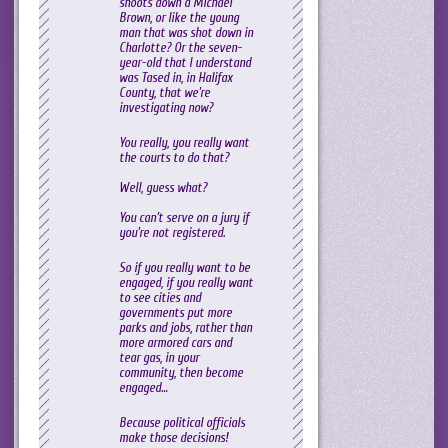
shoots down a Michael
Brown, or like the young
man that was shot down in
Charlotte? Or the seven-
year-old that I understand
was Tased in, in Halifax
County, that we’re
investigating now?
You really, you really want
the courts to do that?
Well, guess what?
You can’t serve on a jury if
you’re not registered.
So if you really want to be
engaged, if you really want
to see cities and
governments put more
parks and jobs, rather than
more armored cars and
tear gas, in your
community, then become
engaged…
Because political officials
make those decisions!