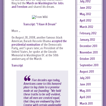
July 2012
King led the
March on Washington for Jobs
and Freedom
and shared
his
dream.
June 2012
May 2012
April 2012
Transcript: “I Have A Dream”
March 2012
More …
February 2012
On August 28, 2008, another famous black
January 2012
American, Barack Hussein Obama
accepted the
presidential nomination
of the Democratic
December 2011
Party, and 5 years later, as President of the
United States, he spoke at the Lincoln
November 2011
Memorial in Washington DC at the 50th
October 2011
anniversary of the March:
September 2011
Transcript
August 2011
July 2011
Five decades ago today,
Americans came to this honored
June 2011
place to lay claim to a promise
made at our founding: “We hold
May 2011
these truths to be self-evident,
April 2011
that all men are created equal,
that they are endowed by their
March 2011
Creator with certain unalienable