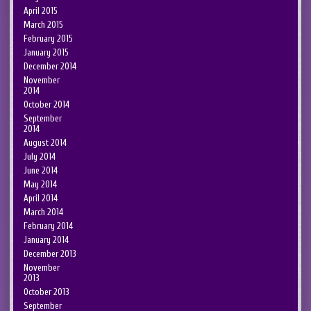
April 2015
March 2015
February 2015
January 2015
December 2014
November
2014
October 2014
September
2014
August 2014
July 2014
June 2014
May 2014
April 2014
March 2014
February 2014
January 2014
December 2013
November
2013
October 2013
September