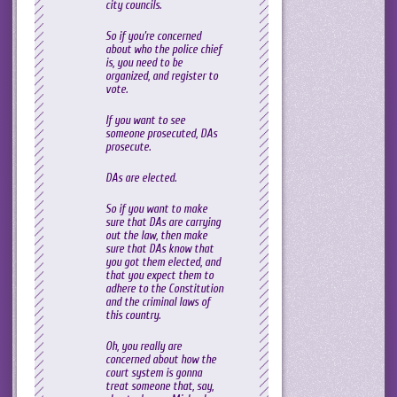
city councils.
So if you’re concerned
about who the police chief
is, you need to be
organized, and register to
vote.
If you want to see
someone prosecuted, DAs
prosecute.
DAs are elected.
So if you want to make
sure that DAs are carrying
out the law, then make
sure that DAs know that
you got them elected, and
that you expect them to
adhere to the Constitution
and the criminal laws of
this country.
Oh, you really are
concerned about how the
court system is gonna
treat someone that, say,