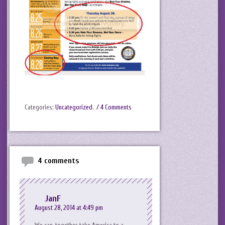
Categories:
Uncategorized
.
/ 4 Comments
4 comments
JanF
August 28, 2014 at 4:49 pm