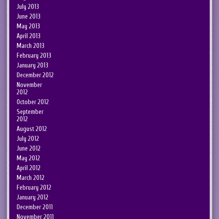
July 2013
June 2013
May 2013
April 2013
March 2013
February 2013
January 2013
December 2012
November
2012
October 2012
September
2012
August 2012
July 2012
June 2012
May 2012
April 2012
March 2012
February 2012
January 2012
December 2011
November 2011