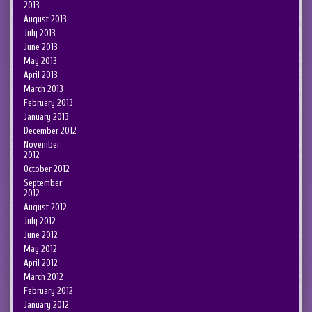
2013
August 2013
July 2013
June 2013
May 2013
April 2013
March 2013
February 2013
January 2013
December 2012
November
2012
October 2012
September
2012
August 2012
July 2012
June 2012
May 2012
April 2012
March 2012
February 2012
January 2012