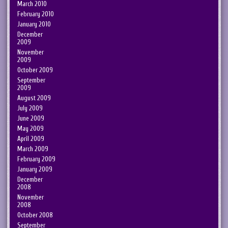
March 2010
February 2010
January 2010
December
2009
November
2009
October 2009
September
2009
August 2009
July 2009
June 2009
May 2009
April 2009
March 2009
February 2009
January 2009
December
2008
November
2008
October 2008
September