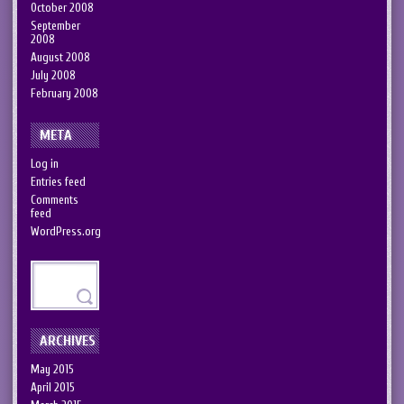
October 2008
September
2008
August 2008
July 2008
February 2008
META
Log in
Entries feed
Comments
feed
WordPress.org
ARCHIVES
May 2015
April 2015