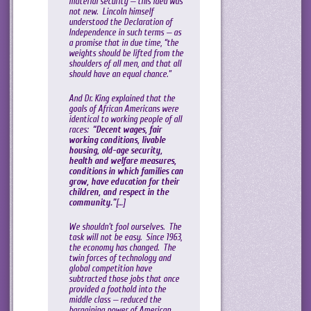
material security — this idea was
not new. Lincoln himself
understood the Declaration of
Independence in such terms — as
a promise that in due time, “the
weights should be lifted from the
shoulders of all men, and that all
should have an equal chance.”
And Dr. King explained that the
goals of African Americans were
identical to working people of all
races:
“Decent wages, fair
working conditions, livable
housing, old-age security,
health and welfare measures,
conditions in which families can
grow, have education for their
children, and respect in the
community.”
[…]
We shouldn’t fool ourselves. The
task will not be easy. Since 1963,
the economy has changed. The
twin forces of technology and
global competition have
subtracted those jobs that once
provided a foothold into the
middle class — reduced the
bargaining power of American