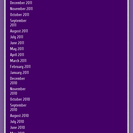
December 2011
November 2011
October 2011
September
2011
August 2011
July 2011
June 2011
May 2011
April 2011
March 2011
February 2011
January 2011
December
2010
November
2010
October 2010
September
2010
August 2010
July 2010
June 2010