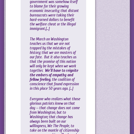
government was somehow itself
to blame for their growing
economic insecurity; that distant
bureaucrats were taking their
hard-earned dollars to benefit
the welfare cheat or the illegal
immigrant.[…]
The March on Washington
teaches us that we are not
trapped by the mistakes of
history; that we are masters of
our fate. But it also teaches us
that the promise of this nation
will only be kept when we work
together.
We’ll have to reignite
the embers of empathy and
fellow feeling
, the coalition of
conscience that found expression
in this place 50 years ago. […]
Everyone who realizes what those
glorious patriots knew on that
day — that change does not come
from Washington, but to
Washington; that change has
always been built on our
willingness, We The People, to
take on the mantle of citizenship