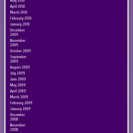
May 2010
April 2010
March 2010
February 2010
January 2010
December
2009
November
2009
October 2009
September
2009
August 2009
July 2009
June 2009
May 2009
April 2009
March 2009
February 2009
January 2009
December
2008
November
2008