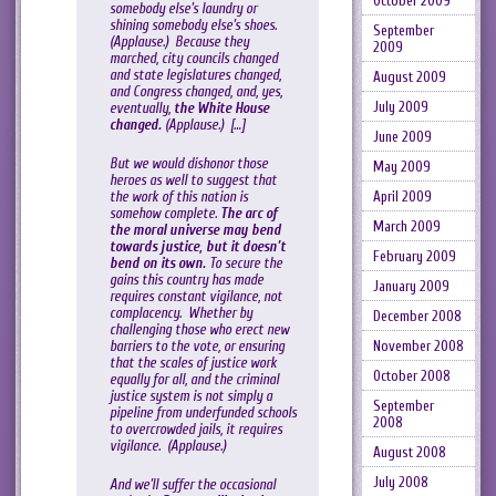
October 2009
somebody else’s laundry or
shining somebody else’s shoes.
September
(Applause.) Because they
2009
marched, city councils changed
and state legislatures changed,
August 2009
and Congress changed, and, yes,
July 2009
eventually,
the White House
changed.
(Applause.) […]
June 2009
But we would dishonor those
May 2009
heroes as well to suggest that
the work of this nation is
April 2009
somehow complete.
The arc of
March 2009
the moral universe may bend
towards justice, but it doesn’t
February 2009
bend on its own.
To secure the
gains this country has made
January 2009
requires constant vigilance, not
complacency. Whether by
December 2008
challenging those who erect new
barriers to the vote, or ensuring
November 2008
that the scales of justice work
October 2008
equally for all, and the criminal
justice system is not simply a
September
pipeline from underfunded schools
2008
to overcrowded jails, it requires
vigilance. (Applause.)
August 2008
July 2008
And we’ll suffer the occasional