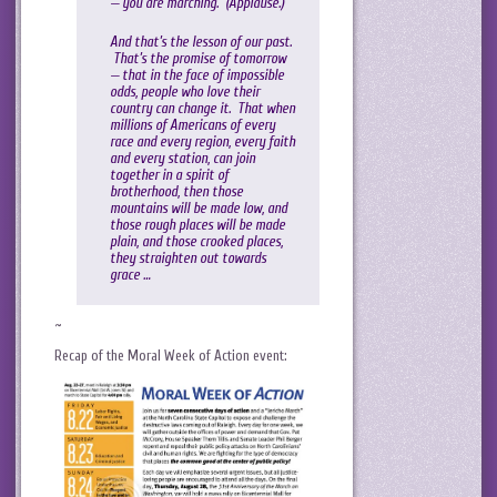
— you are marching. (Applause.)
And that’s the lesson of our past.
That’s the promise of tomorrow
— that in the face of impossible
odds, people who love their
country can change it. That when
millions of Americans of every
race and every region, every faith
and every station, can join
together in a spirit of
brotherhood, then those
mountains will be made low, and
those rough places will be made
plain, and those crooked places,
they straighten out towards
grace …
~
Recap of the Moral Week of Action event: