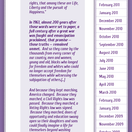
rights, that among these are Life,
February 2011
Liberty and the pursuit of
Happiness.”
January 2011
December 2010
In 1963, almost 200 years after
those words were set to paper, a
November 2010
full century after a great war
was fought and emancipation
October 2010
proclaimed, that promise —
those truths — remained
September 2010
unmet.
And so they came by the
August 2010
thousands from every corner of
our country, men and women,
July 2010
young and old, blacks who longed
for freedom and whites who could
June 2010
no longer accept freedom for
themselves while witnessing the
May 2010
subjugation of others.[…]
April 2010
And because they kept marching,
March 2010
America changed. Because they
marched, a Civil Rights law was
February 2010
passed. Because they marched, a
Voting Rights law was signed.
January 2010
Because they marched, doors of
December 2009
opportunity and education swung
open so their daughters and sons
November 2009
could finally imagine a life for
themselves beyond washing