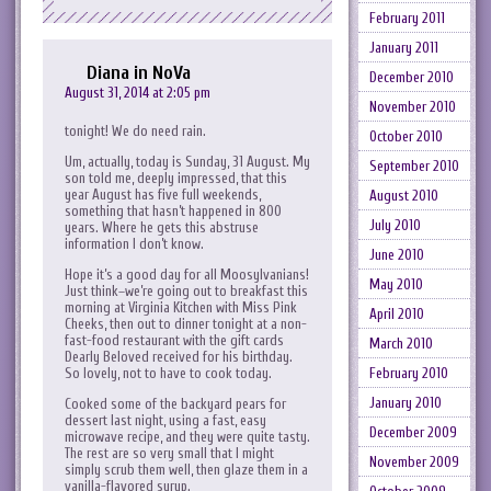
February 2011
January 2011
Diana in NoVa
December 2010
August 31, 2014 at 2:05 pm
November 2010
tonight! We do need rain.
October 2010
Um, actually, today is Sunday, 31 August. My
September 2010
son told me, deeply impressed, that this
year August has five full weekends,
August 2010
something that hasn’t happened in 800
July 2010
years. Where he gets this abstruse
information I don’t know.
June 2010
Hope it’s a good day for all Moosylvanians!
May 2010
Just think–we’re going out to breakfast this
morning at Virginia Kitchen with Miss Pink
April 2010
Cheeks, then out to dinner tonight at a non-
fast-food restaurant with the gift cards
March 2010
Dearly Beloved received for his birthday.
So lovely, not to have to cook today.
February 2010
January 2010
Cooked some of the backyard pears for
dessert last night, using a fast, easy
December 2009
microwave recipe, and they were quite tasty.
The rest are so very small that I might
November 2009
simply scrub them well, then glaze them in a
vanilla-flavored syrup.