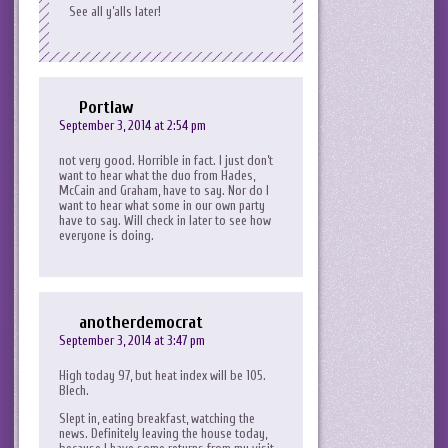
See all y’alls later!
Portlaw
September 3, 2014 at 2:54 pm
not very good. Horrible in fact. I just don’t
want to hear what the duo from Hades,
McCain and Graham, have to say. Nor do I
want to hear what some in our own party
have to say. Will check in later to see how
everyone is doing.
anotherdemocrat
September 3, 2014 at 3:47 pm
High today 97, but heat index will be 105.
Blech.
Slept in, eating breakfast, watching the
news. Definitely leaving the house today,