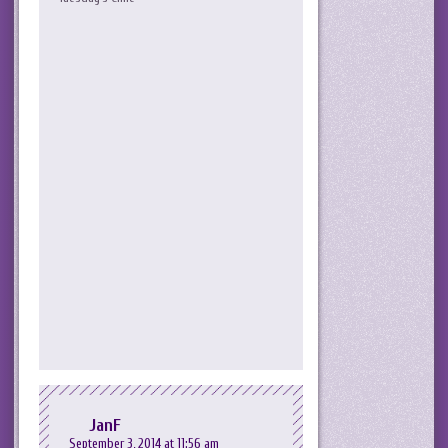
JanF
September 3, 2014 at 11:56 am