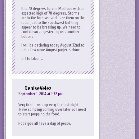
It is 70 degrees here in Madison with an
expected high of 78 degrees. Storms
are in the forecast and I see them on the
radar just to the southwest but they
appear to be breaking up. We need to
cool down as yesterday was another
hot one.
I will be declaring today August 32nd to
get a few more August projects done.
Off to labor …
DeniseVelez
September 1, 2014 at 1:32 pm
Very tired – was up very late last night.
Have company coming over later so I need
to start prepping the food.
Hope you all have a day of peace.