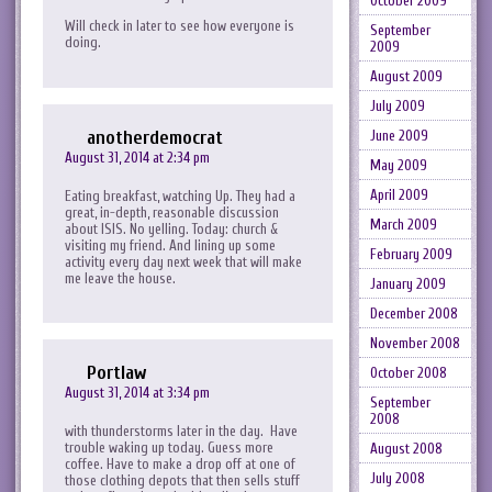
October 2009
Will check in later to see how everyone is
September
doing.
2009
August 2009
July 2009
anotherdemocrat
June 2009
August 31, 2014 at 2:34 pm
May 2009
April 2009
Eating breakfast, watching Up. They had a
great, in-depth, reasonable discussion
March 2009
about ISIS. No yelling. Today: church &
visiting my friend. And lining up some
February 2009
activity every day next week that will make
me leave the house.
January 2009
December 2008
November 2008
Portlaw
October 2008
August 31, 2014 at 3:34 pm
September
2008
with thunderstorms later in the day. Have
trouble waking up today. Guess more
August 2008
coffee. Have to make a drop off at one of
July 2008
those clothing depots that then sells stuff