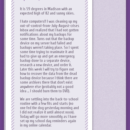
It is 59 degrees in Madison with an
expected high of 82 and sunny skies.
I hate computers!! I was cleaning up my
out-of-control-from-July-August-crises
Inbox and realized that I had not gotten
notifications about my backups for
some time. Turns out that the backup
device on my server had failed and
backups weren’t taking place. So I spent
some time trying to reanimate it and
had to give up and get an emergency
backup done to a separate device,
research a new device, and order it.
Later this week I will try to figure out
how to recover the data from the dead
backup device because I think there are
some archives there that don’t exist
anywhere else (probably not a good
idea … I should burn them to DVD).
We are settling into the back-to-school
routine with a few fits and starts (no
one fed the dog yesterday morning and
I did not realize it until almost noon).
Today will go more smoothly as I have
set up my school day reminders again
in my online calendar.