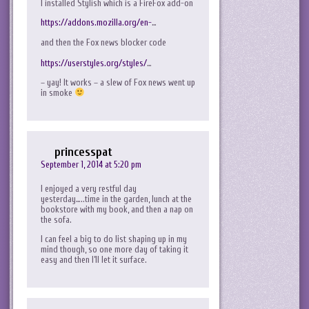
I installed Stylish which is a FireFox add-on
https://addons.mozilla.org/en-
…
and then the Fox news blocker code
https://userstyles.org/styles/
…
– yay! It works – a slew of Fox news went up
in smoke
princesspat
September 1, 2014 at 5:20 pm
I enjoyed a very restful day
yesterday…..time in the garden, lunch at the
bookstore with my book, and then a nap on
the sofa.
I can feel a big to do list shaping up in my
mind though, so one more day of taking it
easy and then I’ll let it surface.