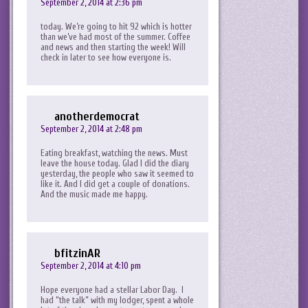
September 2, 2014 at 2:36 pm
today. We’re going to hit 92 which is hotter
than we’ve had most of the summer. Coffee
and news and then starting the week! Will
check in later to see how everyone is.
anotherdemocrat
September 2, 2014 at 2:48 pm
Eating breakfast, watching the news. Must
leave the house today. Glad I did the diary
yesterday, the people who saw it seemed to
like it. And I did get a couple of donations.
And the music made me happy.
bfitzinAR
September 2, 2014 at 4:10 pm
Hope everyone had a stellar Labor Day. I
had “the talk” with my lodger, spent a whole