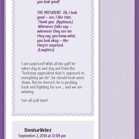
you look good!
THE PRESIDENT: Oh, I look
good — see, I like that.
Thank you. (Applause.)
Whenever folks say —
whenever they see me
they say, you know what,
you look okay — like
they’re surprised.
(Laughter.)
I
am
surprised! With all the guff he
takes day in and day out from the
“lockstep opposition that is opposed to
everything we do”, he should look worn
down. But he doesn’t: he is pushing
back and fighting for use … and we are
winning.
See all y’all later!
DeniseVelez
September 2, 2014 at 12:08 pm