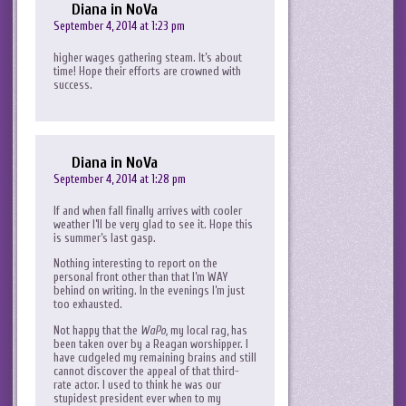
Diana in NoVa
September 4, 2014 at 1:23 pm
higher wages gathering steam. It’s about
time! Hope their efforts are crowned with
success.
Diana in NoVa
September 4, 2014 at 1:28 pm
If and when fall finally arrives with cooler
weather I’ll be very glad to see it. Hope this
is summer’s last gasp.
Nothing interesting to report on the
personal front other than that I’m WAY
behind on writing. In the evenings I’m just
too exhausted.
Not happy that the
WaPo,
my local rag, has
been taken over by a Reagan worshipper. I
have cudgeled my remaining brains and still
cannot discover the appeal of that third-
rate actor. I used to think he was our
stupidest president ever when to my