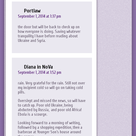
Portlaw
September 1, 2014 at 1:37 pm
the door but will be back to check up on
how everyone is doing. Saving whatever
tranquility I have before reading about
Ukraine and Syria.
Diana in NoVa
September 1, 2014 at 1:52 pm
rain. Very grateful for the rain. Still not over
my incipient cold so will go on taking cold
pills.
Overslept and missed the news, so will have
to catch up. Poor old Ukraine, being
abducted by Russia, and poor old Africa!
Ebola is a scourge.
Looking forward to a morning of writing,
followed by a shopping expedition, then a
barbecue at Younger Son’s house around