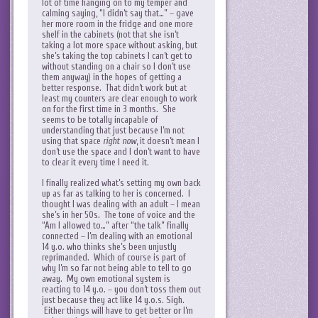
lot of time hanging on to my temper and
calming saying, “I didn’t say that…” – gave
her more room in the fridge and one more
shelf in the cabinets (not that she isn’t
taking a lot more space without asking, but
she’s taking the top cabinets I can’t get to
without standing on a chair so I don’t use
them anyway) in the hopes of getting a
better response. That didn’t work but at
least my counters are clear enough to work
on for the first time in 3 months. She
seems to be totally incapable of
understanding that just because I’m not
using that space
right now
, it doesn’t mean I
don’t use the space and I don’t want to have
to clear it every time I need it.
I finally realized what’s setting my own back
up as far as talking to her is concerned. I
thought I was dealing with an adult – I mean
she’s in her 50s. The tone of voice and the
“Am I allowed to…” after “the talk” finally
connected – I’m dealing with an emotional
14 y.o. who thinks she’s been unjustly
reprimanded. Which of course is part of
why I’m so far not being able to tell to go
away. My own emotional system is
reacting to 14 y.o. – you don’t toss them out
just because they act like 14 y.o.s. Sigh.
Either things will have to get better or I’m