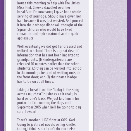
house this morning to help with The Littles.
Miss Pink Cheeks dawdled over her
breakfast. I’m now sorry I gave her a whole
serving of porridge. Should have given her
half, because it was just wasted. As I poured
it into the garbage disposal I thought of the
Syrian children who would have liked
cinnamon-and-spice oatmeal and organic
applesauce.
Well, eventually we did get her dressed and
walked to school. There is a great deal of
information that has not been imparted to
grandparents: (1) kindergarteners are
released 10 minutes earlier than the other
students; (2) they can be walked into school
in the mornings instead of waiting outside
the front door; and (3) their name badge
has to be on at all times.
Taking a break from the “baby in the sling
across my chest” business as it really is
hard on one’s back. We just laid him in his
portacrib. I’m counting the days until
September 2015 when he’ll be going to day
care, I swear!
There’s another HUGE fight at GOS. Gad.
Going to just read novels on my Kindle,
today, I think, since I can’t do much else