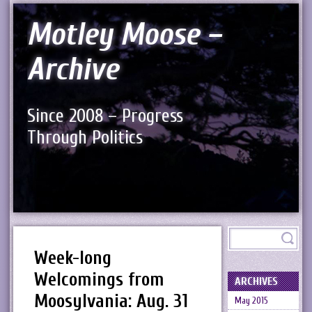
Motley Moose –
Archive
Since 2008 – Progress
Through Politics
Week-long
Welcomings from
ARCHIVES
Moosylvania: Aug. 31
May 2015