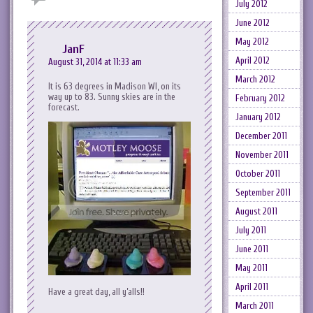
July 2012
June 2012
May 2012
JanF
April 2012
August 31, 2014 at 11:33 am
March 2012
It is 63 degrees in Madison WI, on its
way up to 83. Sunny skies are in the
February 2012
forecast.
January 2012
December 2011
November 2011
October 2011
September 2011
August 2011
July 2011
June 2011
May 2011
April 2011
Have a great day, all y’alls!!
March 2011