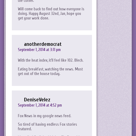
the corner.
Will come back to find out how everyone is
doing. Happy August 32nd, Jan, hope you
get your work done.
anotherdemocrat
September 1, 2014 at 3:11 pm
With the heat index, it’ll feel like 102. Blech.
Eating breakfast, watching the news. Must
get out of the house today.
DeniseVelez
September 1, 2014 at 4:52 pm
Fox News in my google news feed.
So tired of having endless Fox stories
featured.