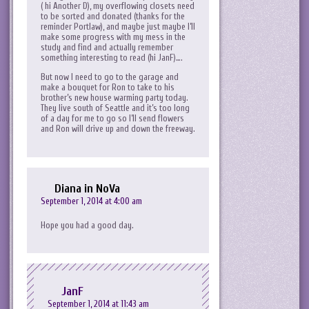
( hi Another D), my overflowing closets need
to be sorted and donated (thanks for the
reminder Portlaw), and maybe just maybe I’ll
make some progress with my mess in the
study and find and actually remember
something interesting to read (hi JanF)….
But now I need to go to the garage and
make a bouquet for Ron to take to his
brother’s new house warming party today.
They live south of Seattle and it’s too long
of a day for me to go so I’ll send flowers
and Ron will drive up and down the freeway.
Diana in NoVa
September 1, 2014 at 4:00 am
Hope you had a good day.
JanF
September 1, 2014 at 11:43 am