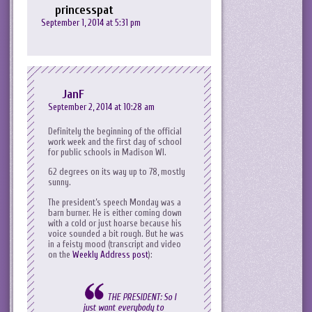
princesspat
September 1, 2014 at 5:31 pm
JanF
September 2, 2014 at 10:28 am
Definitely the beginning of the official
work week and the first day of school
for public schools in Madison WI.
62 degrees on its way up to 78, mostly
sunny.
The president’s speech Monday was a
barn burner. He is either coming down
with a cold or just hoarse because his
voice sounded a bit rough. But he was
in a feisty mood (transcript and video
on the
Weekly Address post
):
THE PRESIDENT: So I
just want everybody to