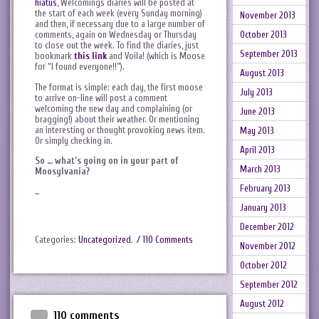
hiatus
, Welcomings diaries will be posted at
the start of each week (every Sunday morning)
November 2013
and then, if necessary due to a large number of
October 2013
comments, again on Wednesday or Thursday
to close out the week. To find the diaries, just
September 2013
bookmark
this link
and Voila! (which is Moose
for “I found everyone!!”).
August 2013
The format is simple: each day, the first moose
July 2013
to arrive on-line will post a comment
welcoming the new day and complaining (or
June 2013
bragging!) about their weather. Or mentioning
an interesting or thought provoking news item.
May 2013
Or simply checking in.
April 2013
So … what’s going on in your part of
March 2013
Moosylvania?
February 2013
…
January 2013
December 2012
Categories:
Uncategorized
.
/ 110 Comments
November 2012
October 2012
September 2012
August 2012
110 comments