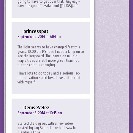
going to have to get over that. Anyway –
have the good Tuesday and {{{HUGS}}} bf
princesspat
September 2, 2014 at 7:04 pm
The light seems to have changed fast this
year…..10:00 am PST and I need a lamp on to
see the keyboard. The leaves on my old
maple trees are still more green than not,
but the color is changing.
I have lots to do today and a serious lack
of motivation so I’d best have a little chat
with myself!
DeniseVelez
September 3, 2014 at 10:15 am
Started the day out with a new video
posted by Jay Smooth – which I saw in
Tuesday’s Chile