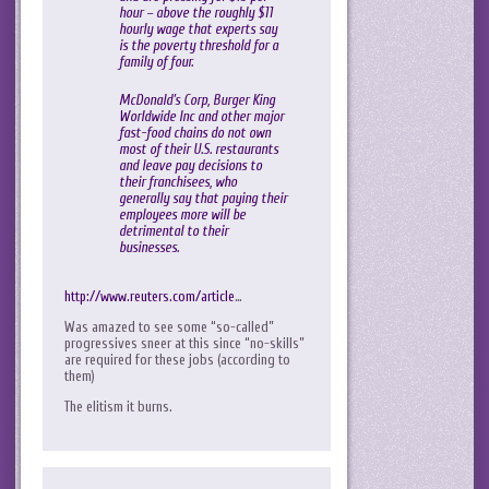
hour – above the roughly $11
hourly wage that experts say
is the poverty threshold for a
family of four.
McDonald’s Corp, Burger King
Worldwide Inc and other major
fast-food chains do not own
most of their U.S. restaurants
and leave pay decisions to
their franchisees, who
generally say that paying their
employees more will be
detrimental to their
businesses.
http://www.reuters.com/article
…
Was amazed to see some “so-called”
progressives sneer at this since “no-skills”
are required for these jobs (according to
them)
The elitism it burns.