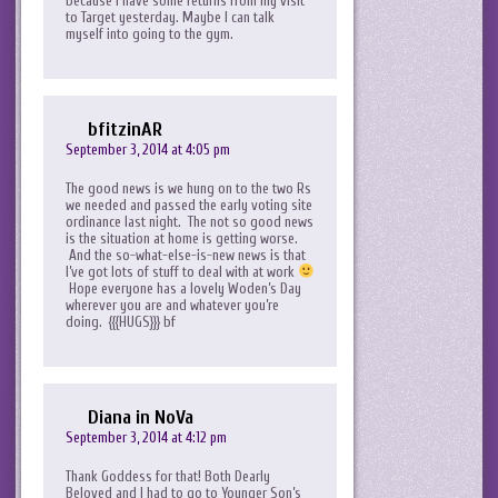
because I have some returns from my visit
to Target yesterday. Maybe I can talk
myself into going to the gym.
bfitzinAR
September 3, 2014 at 4:05 pm
The good news is we hung on to the two Rs
we needed and passed the early voting site
ordinance last night. The not so good news
is the situation at home is getting worse.
And the so-what-else-is-new news is that
I’ve got lots of stuff to deal with at work
Hope everyone has a lovely Woden’s Day
wherever you are and whatever you’re
doing. {{{HUGS}}} bf
Diana in NoVa
September 3, 2014 at 4:12 pm
Thank Goddess for that! Both Dearly
Beloved and I had to go to Younger Son’s