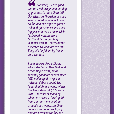
(Reuters) – Fast-food
workers will stage another day
of protests in more than 150
U.S. cities on Thursday as they
seek a doubling in hourly pay
to $15 and the right to form a
union. Organizers expect their
biggest protest to date, with
fast-food workers from
McDonald’s, Burger King,
Wendy’s and KFC restaurants
expected to walk off the job.
They will be joined by home-
care workers.
The union-backed actions,
which started in New York and
other major cities, have
steadily gathered steam since
2012 and helped to spur a
national debate about the
federal minimum wage, which
has been stuck at $7.25 since
2009. Protesters, many of
whom are adults clocking 40
hours or more per week at
around that wage, say they
cannot survive on such pay
and are pressing for $15 per