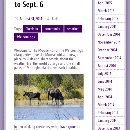
to Sept. 6
April 2015
March 2015
February 2015
August 31, 2014
JanF
January 2015
Tags:
Check-in
community
weather
December 2014
Welcomings
November 2014
October 2014
Welcome to The Moose Pond! The Welcomings
diary series give the Moose, old and new, a
September 2014
place to visit and share words about the
weather, life, the world at large and the small
August 2014
parts of Moosylvania that we each inhabit.
July 2014
June 2014
May 2014
April 2014
March 2014
February 2014
January 2014
In lieu of daily check-ins,
which have gone on
December 2013