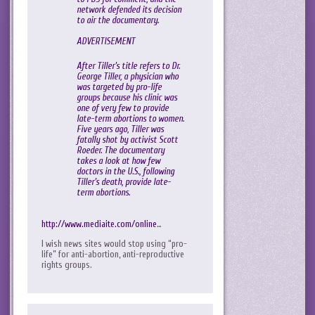
network defended its decision
to air the documentary.
ADVERTISEMENT
After Tiller’s title refers to Dr.
George Tiller, a physician who
was targeted by pro-life
groups because his clinic was
one of very few to provide
late-term abortions to women.
Five years ago, Tiller was
fatally shot by activist Scott
Roeder. The documentary
takes a look at how few
doctors in the U.S., following
Tiller’s death, provide late-
term abortions.
http://www.mediaite.com/online
…
I wish news sites would stop using “pro-
life” for anti-abortion, anti-reproductive
rights groups.