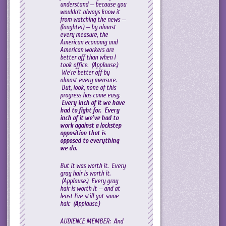
understand — because you
wouldn’t always know it
from watching the news —
(laughter) — by almost
every measure, the
American economy and
American workers are
better off than when I
took office. (Applause.)
We’re better off by
almost every measure.
But, look, none of this
progress has come easy.
Every inch of it we have
had to fight for. Every
inch of it we’ve had to
work against a lockstep
opposition that is
opposed to everything
we do.
But it was worth it. Every
gray hair is worth it.
(Applause.) Every gray
hair is worth it — and at
least I’ve still got some
hair. (Applause.)
AUDIENCE MEMBER: And