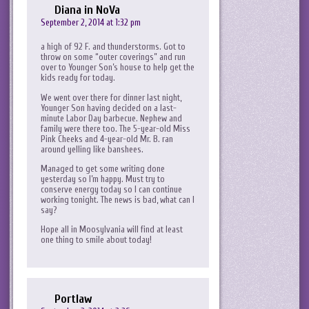
Diana in NoVa
September 2, 2014 at 1:32 pm
a high of 92 F. and thunderstorms. Got to
throw on some “outer coverings” and run
over to Younger Son’s house to help get the
kids ready for today.
We went over there for dinner last night,
Younger Son having decided on a last-
minute Labor Day barbecue. Nephew and
family were there too. The 5-year-old Miss
Pink Cheeks and 4-year-old Mr. B. ran
around yelling like banshees.
Managed to get some writing done
yesterday so I’m happy. Must try to
conserve energy today so I can continue
working tonight. The news is bad, what can I
say?
Hope all in Moosylvania will find at least
one thing to smile about today!
Portlaw