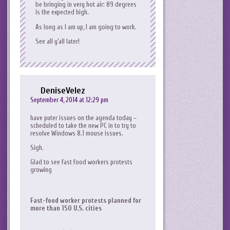
be bringing in very hot air: 89 degrees
is the expected high.
As long as I am up, I am going to work.
See all y’all later!
DeniseVelez
September 4, 2014 at 12:29 pm
have puter issues on the agenda today –
scheduled to take the new PC in to try to
resolve Windows 8.1 mouse issues.
Sigh.
Glad to see fast food workers protests
growing
Fast-food worker protests planned for
more than 150 U.S. cities