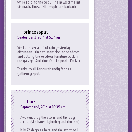
while holding the baby. The news turns my
stomach. Those ISIL people are barbaric!
princesspat
September 3, 2014 at 5:54 pm
We had over an 1″ of rain yesterday
afternoon….time to start closing windows
and putting the outdoor furniture back in
the garage. And time for the pool….I’m late!
Thanks to all for our friendly Moose
gathering spot.
JanF
September 4, 2014 at 10:39 am
Awakened by the storm and the dog
crying (she hates lightning and thunder).
It is 72 degrees here and the storm will