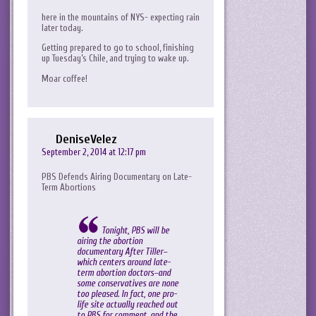
here in the mountains of NYS- expecting rain
later today.
Getting prepared to go to school, finishing
up Tuesday’s Chile, and trying to wake up.
Moar coffee!
DeniseVelez
September 2, 2014 at 12:17 pm
PBS Defends Airing Documentary on Late-
Term Abortions
Tonight, PBS will be
airing the abortion
documentary After Tiller–
which centers around late-
term abortion doctors–and
some conservatives are none
too pleased. In fact, one pro-
life site actually reached out
to PBS for comment, and the