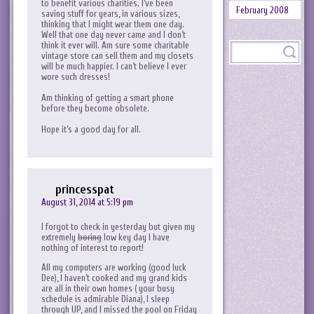
to benefit various charities. I’ve been
February 2008
saving stuff for years, in various sizes,
thinking that I might wear them one day.
Well that one day never came and I don’t
think it ever will. Am sure some charitable
vintage store can sell them and my closets
will be much happier. I can’t believe I ever
wore such dresses!
Am thinking of getting a smart phone
before they become obsolete.
Hope it’s a good day for all.
princesspat
August 31, 2014 at 5:19 pm
I forgot to check in yesterday but given my
extremely
boring
low key day I have
nothing of interest to report!
All my computers are working (good luck
Dee), I haven’t cooked and my grand kids
are all in their own homes ( your busy
schedule is admirable Diana), I sleep
through UP, and I missed the pool on Friday