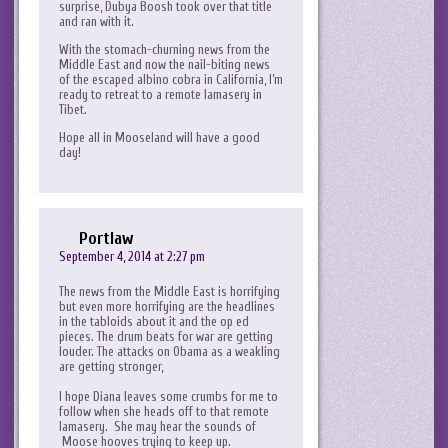
surprise, Dubya Boosh took over that title
and ran with it.
With the stomach-churning news from the
Middle East and now the nail-biting news
of the escaped albino cobra in California, I’m
ready to retreat to a remote lamasery in
Tibet.
Hope all in Mooseland will have a good
day!
Portlaw
September 4, 2014 at 2:27 pm
The news from the Middle East is horrifying
but even more horrifying are the headlines
in the tabloids about it and the op ed
pieces. The drum beats for war are getting
louder. The attacks on Obama as a weakling
are getting stronger,
I hope Diana leaves some crumbs for me to
follow when she heads off to that remote
lamasery. She may hear the sounds of
Moose hooves trying to keep up.