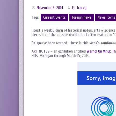
November 3, 2014
Ed Tracey
Tags:
Current Events
foreign news
News Items
I post a weekly diary of historical notes, arts & science
pieces from the outside world that I often feature in “
OK, you’ve been warned – here is this week’s
tomfooler
ART NOTES
– an exhibition entitled
Warhol On Vinyl: T
Hills, Michigan through March 15, 2014.