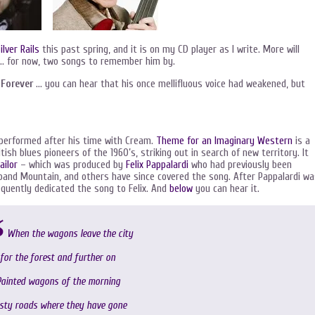
ilver Rails
this past spring, and it is on my CD player as I write. More will
… for now, two songs to remember him by.
 Forever
… you can hear that his once mellifluous voice had weakened, but
performed after his time with Cream.
Theme for an Imaginary Western
is a
tish blues pioneers of the 1960’s, striking out in search of new territory. It
ailor
– which was produced by
Felix Pappalardi
who had previously been
s band Mountain, and others have since covered the song. After Pappalardi w
sequently dedicated the song to Felix. And
below
you can hear it.
When the wagons leave the city
for the forest and further on
ainted wagons of the morning
sty roads where they have gone