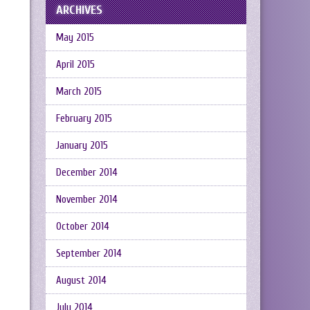
ARCHIVES
May 2015
April 2015
March 2015
February 2015
January 2015
December 2014
November 2014
October 2014
September 2014
August 2014
July 2014