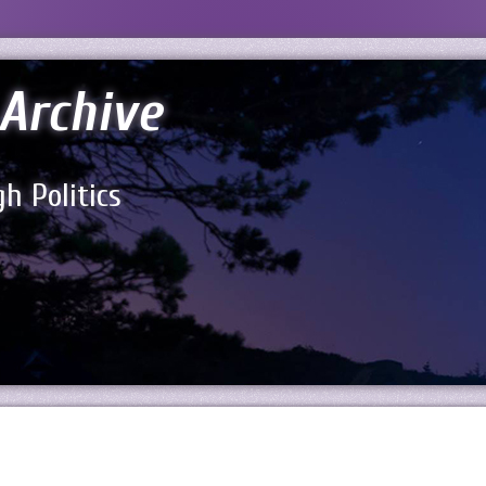
Archive
h Politics