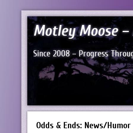
Motley Moose – 
Since 2008 – Progress Throug
Odds & Ends: News/Humor