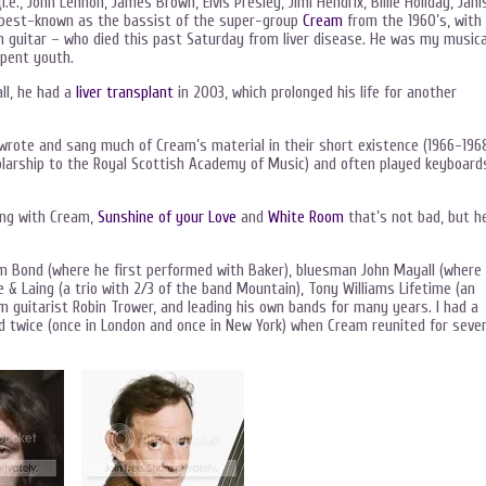
.e., John Lennon, James Brown, Elvis Presley, Jimi Hendrix, Billie Holiday, Jani
best-known as the bassist of the super-group
Cream
from the 1960’s, with
n guitar – who died this past Saturday from liver disease. He was my musica
spent youth.
all, he had a
liver transplant
in 2003, which prolonged his life for another
wrote and sang much of Cream’s material in their short existence (1966-1968
holarship to the Royal Scottish Academy of Music) and often played keyboard
ang with Cream,
Sunshine of your Love
and
White Room
that’s not bad, but h
m Bond (where he first performed with Baker), bluesman John Mayall (where
& Laing (a trio with 2/3 of the band Mountain), Tony Williams Lifetime (an
m guitarist Robin Trower, and leading his own bands for many years. I had a
d twice (once in London and once in New York) when Cream reunited for sever