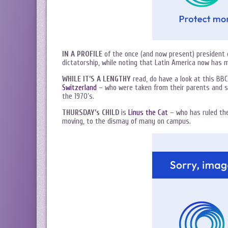
IN A PROFILE
of the once (and now present) president o
dictatorship, while noting that Latin America now has 
WHILE IT’S A LENGTHY
read, do have a look at this BBC
Switzerland
– who were taken from their parents and se
the 1970’s.
THURSDAY’s CHILD
is
Linus the Cat
– who has ruled the
moving, to the dismay of many on campus.