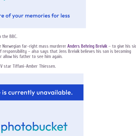
 the BBC.
he Norwegian far-right mass murderer
Anders Behring Breivik
– to give his si
f responsibility – also says that Jens Breivik believes his son is becoming
r allow his father to see him again.
V star Tiffani-Amber Thiessen.