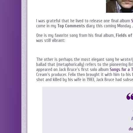
I was grateful that he lived to release one final album
S
come in my
Top Comments
diary this coming Monday 
One is my favorite song from his final album,
Fields of
was still vibrant:
The other is perhaps the most elegant song he wrote/
ballad that (metaphorically) refers to the pioneering Bri
appeared on Jack Bruce’s first solo album
Songs for a T
Cream’s producer. Felix then brought it with him to hi
shot and killed by his wife in 1983, Jack Bruce had sub
P
du