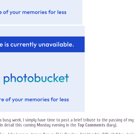
busy week, I simply have time to post a brief tribute to the passing of my
o in detail this coming Monday evening in the
Top Comments
diary).