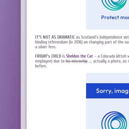
IT’S NOT AS DRAMATIC
as Scotland’s independence vot
binding referendum (in 2016) on changing part of the na
a silver fern.
FRIDAY’s CHILD
is
Sheldon the Cat
– a Colorado kitteh w
employee) due to
his microchip
…. actually a photo, as 
before.