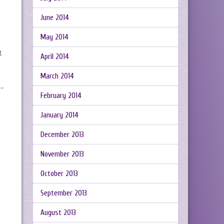
June 2014
May 2014
t
April 2014
March 2014
 …
February 2014
January 2014
December 2013
November 2013
October 2013
September 2013
August 2013