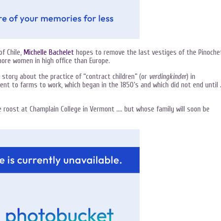
f Chile,
Michelle Bachelet
hopes to remove the last vestiges of the Pinoche
more women in high office than Europe.
 story about the practice of “contract children” (or
verdingkinder
) in
nt to farms to work, which began in the 1850’s and which did not end until
 roost at Champlain College in Vermont …. but whose family will soon be