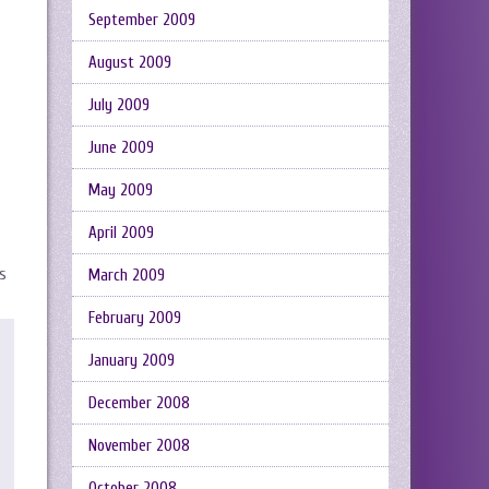
September 2009
August 2009
July 2009
June 2009
May 2009
April 2009
as
March 2009
February 2009
January 2009
December 2008
November 2008
October 2008