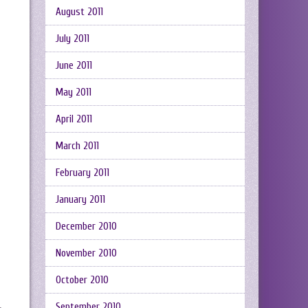
August 2011
July 2011
June 2011
May 2011
April 2011
March 2011
February 2011
January 2011
December 2010
November 2010
October 2010
September 2010