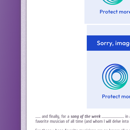
…… and finally, for a
song of the week
…………………….. in a 
favorite musician of all time (and whom I will delve int