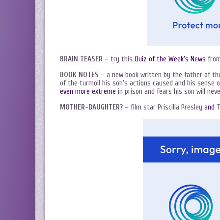
BRAIN TEASER
– try this
Quiz of the Week’s News
from
BOOK NOTES
– a new book written by the father of t
of the turmoil his son’s actions caused and his sense o
even more extreme
in prison and fears his son will neve
MOTHER-DAUGHTER?
– film star Priscilla Presley
and
T