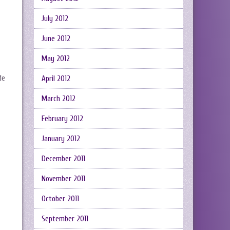
July 2012
June 2012
May 2012
de
April 2012
March 2012
February 2012
January 2012
December 2011
November 2011
October 2011
September 2011