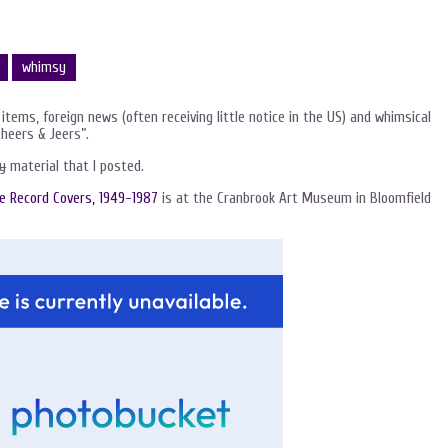
whimsy
 items, foreign news (often receiving little notice in the US) and whimsical
Cheers & Jeers”.
y
material that I posted.
he Record Covers, 1949-1987
is at the Cranbrook Art Museum in Bloomfield