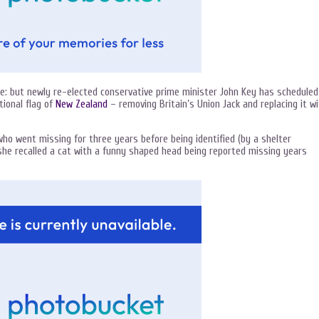
e: but newly re-elected conservative prime minister John Key has scheduled
tional flag of
New Zealand
– removing Britain’s Union Jack and replacing it w
ho went missing for three years before being identified (by a shelter
she recalled a cat with a funny shaped head being reported missing years