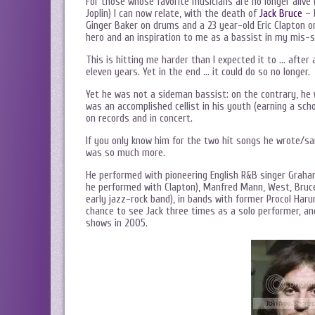
For those whose favorite musicians are no longer alive (i
Joplin) I can now relate, with the death of
Jack Bruce
– 
Ginger Baker on drums and a 23 year-old Eric Clapton o
hero and an inspiration to me as a bassist in my mis-
This is hitting me harder than I expected it to … after 
eleven years. Yet in the end … it could do so no longer.
Yet he was not a sideman bassist: on the contrary, he 
was an accomplished cellist in his youth (earning a sc
on records and in concert.
If you only know him for the two hit songs he wrote/s
was so much more.
He performed with pioneering English R&B singer Graha
he performed with Clapton), Manfred Mann, West, Bruce 
early jazz-rock band), in bands with former Procol Haru
chance to see Jack three times as a solo performer, an
shows in 2005.