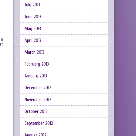
July 2013
June 2013
May 2013
 a
April 2013
ith
March 2013
February 2013
January 2013
December 2012
November 2012
October 2012
September 2012
August 2012