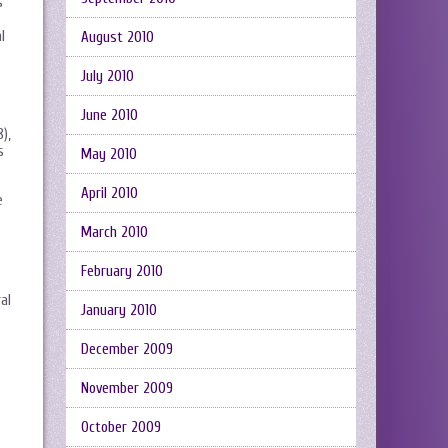
s
l
August 2010
July 2010
June 2010
),
s
May 2010
April 2010
e
March 2010
February 2010
al
January 2010
December 2009
November 2009
October 2009