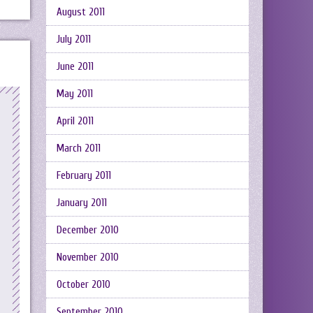
August 2011
July 2011
June 2011
May 2011
April 2011
March 2011
February 2011
January 2011
December 2010
November 2010
October 2010
September 2010