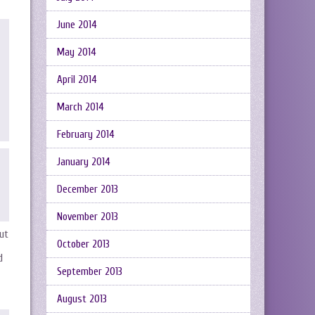
June 2014
May 2014
April 2014
March 2014
February 2014
January 2014
December 2013
November 2013
ut
October 2013
d
September 2013
August 2013