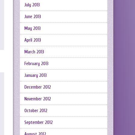
July 2013
June 2013
May 2013
April 2013
March 2013
February 2013
January 2013
December 2012
November 2012
October 2012
September 2012
August 2012