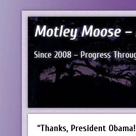
Motley Moose – 
Since 2008 – Progress Throug
“Thanks, President Obama