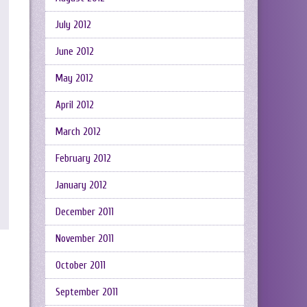
July 2012
June 2012
May 2012
April 2012
March 2012
February 2012
January 2012
December 2011
November 2011
October 2011
September 2011