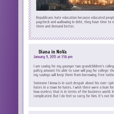
Republicans hate education because educated people
paycheck and wallowing in debt, they have time to 
them and demand better.
Diana in NoVa
January 9, 2015 at 1:56 pm
I am saving for my younger two grandchildren’s colleg
paltry amount I’m able to save will pay for college: t
my savings will keep them from borrowing. Free tuitio
Someone I know is in such despair about his ever-spir
hates in a town he hates. I wish there were a loan fo
how useless that is in terms of the business world. In
complicated. But I do feel so sorry for him. It’s not 