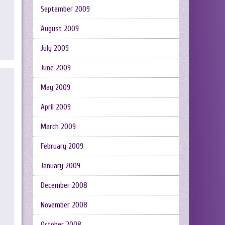
September 2009
August 2009
July 2009
June 2009
May 2009
April 2009
March 2009
February 2009
January 2009
December 2008
November 2008
October 2008