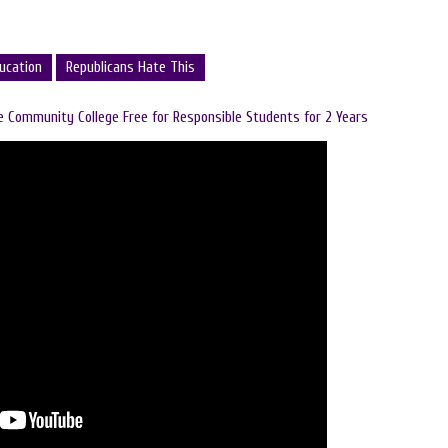
ucation
Republicans Hate This
 Community College Free for Responsible Students for 2 Years