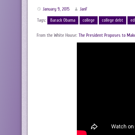
January 9, 2015
JanF
Tags:
Barack Obama
college
college debt
ed
From the White House:
The President Proposes to Make