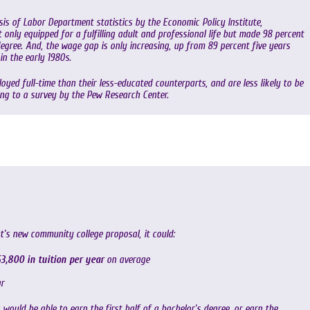
is of Labor Department statistics by the Economic Policy Institute,
only equipped for a fulfilling adult and professional life but made 98 percent
gree. And, the wage gap is only increasing, up from 89 percent five years
in the early 1980s.
oyed full-time than their less-educated counterparts, and are less likely to be
ing to a survey by the Pew Research Center.
t’s new community college proposal, it could:
3,800 in tuition per year
on average
r
ould be able to earn the first half of a bachelor’s degree, or earn the