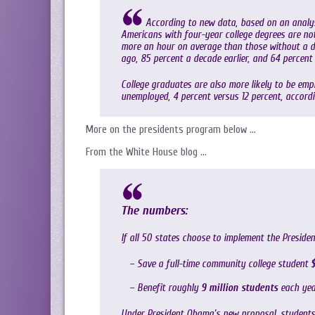
According to new data, based on an analys
Americans with four-year college degrees are not 
more an hour on average than those without a de
ago, 85 percent a decade earlier, and 64 percent 
College graduates are also more likely to be empl
unemployed, 4 percent versus 12 percent, accord
More on the presidents program below …
From the White House blog …
The numbers:
If all 50 states choose to implement the Presiden
– Save a full-time community college student
$
– Benefit roughly
9 million students
each yea
Under President Obama’s new proposal, students w