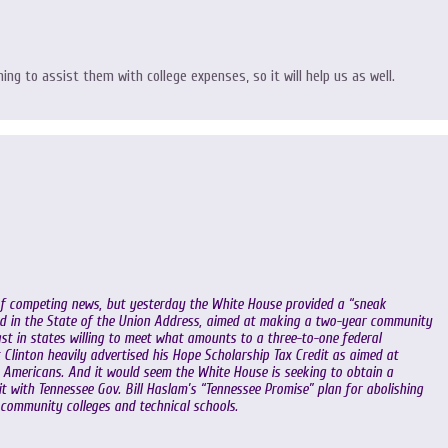
ing to assist them with college expenses, so it will help us as well.
 of competing news, but yesterday the White House provided a “sneak
iled in the State of the Union Address, aimed at making a two-year community
east in states willing to meet what amounts to a three-to-one federal
t Clinton heavily advertised his Hope Scholarship Tax Credit as aimed at
Americans. And it would seem the White House is seeking to obtain a
g it with Tennessee Gov. Bill Haslam’s “Tennessee Promise” plan for abolishing
 community colleges and technical schools.