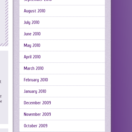
August 2010
July 2010
June 2010
May 2010
April 2010
March 2010
February 2010
t
January 2010
he
ow
December 2009
November 2009
October 2009