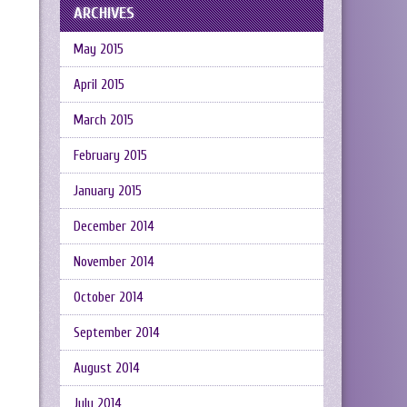
ARCHIVES
May 2015
April 2015
March 2015
February 2015
January 2015
December 2014
November 2014
October 2014
September 2014
August 2014
July 2014