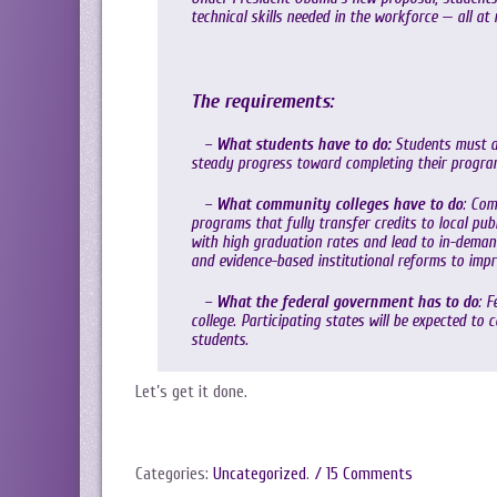
technical skills needed in the workforce — all at
The requirements:
–
What students have to do:
Students must at
steady progress toward completing their progra
–
What community colleges have to do
: Com
programs that fully transfer credits to local pub
with high graduation rates and lead to in-deman
and evidence-based institutional reforms to imp
–
What the federal government has to do
: 
college. Participating states will be expected to 
students.
Let’s get it done.
Categories:
Uncategorized
.
/ 15 Comments