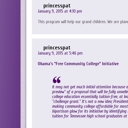
princesspat
January 9, 2015 at 4:10 pm
This program will help our grand children. We are plann
princesspat
January 9, 2015 at 5:46 pm
Obama’s “Free Community College” Initiative
It may not get much initial attention because
preview” of a proposal that will be fully unve
college education essentially tuition-free, at l
“challenge grant.” It’s not a new idea; Presiden
making community college affordable for most 
bipartisan glow for its initiative by identifyin
tuition for Tennessee high school graduates at