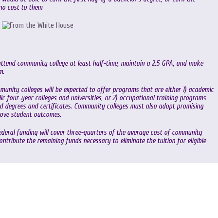
 no cost to them
tend community college at least half-time, maintain a 2.5 GPA, and make
m.
munity colleges will be expected to offer programs that are either 1) academic
lic four-year colleges and universities, or 2) occupational training programs
d degrees and certificates. Community colleges must also adopt promising
rove student outcomes.
Federal funding will cover three-quarters of the average cost of community
contribute the remaining funds necessary to eliminate the tuition for eligible