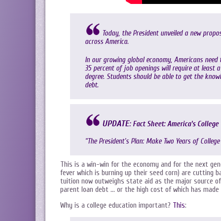
Today, the President unveiled a new propo
across America.
In our growing global economy, Americans need 
35 percent of job openings will require at least 
degree. Students should be able to get the know
debt.
UPDATE
:
Fact Sheet: America’s College
“The President’s Plan: Make Two Years of College
This is a win-win for the economy and for the next g
fever which is burning up their seed corn) are cutting b
tuition now outweighs state aid as the major source of 
parent loan debt … or the high cost of which has made 
Why is a college education important?
This
: