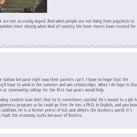
 are not as easily duped. And when people are not living from paycheck to
examine more closely what kind of country the have-mores have created for
e tuition because right now their parents can’t. I have no hope that the
hey’ll have to work in the summer and win scholarships. What I do hope is tha
n at community college for the first two years would help.
aling student loan debt that he is sometimes suicidal. He’s bound to a job 
rgiveness program so he could go free. He has a Ph.D. in English, and you kn
 addition, he is a former priest of Isis and abhors the business world. It’s
his fault the economy sucks because of Bushco.