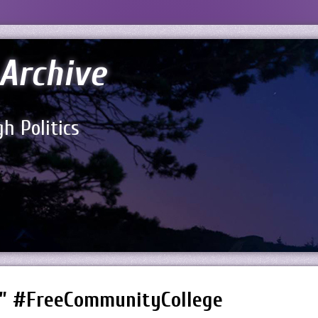
Archive
h Politics
!” #FreeCommunityCollege