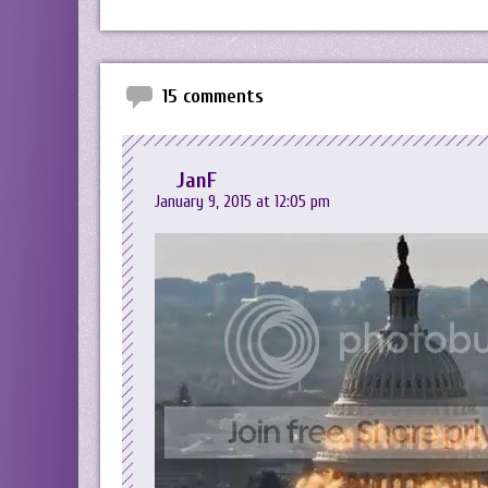
15 comments
JanF
January 9, 2015 at 12:05 pm