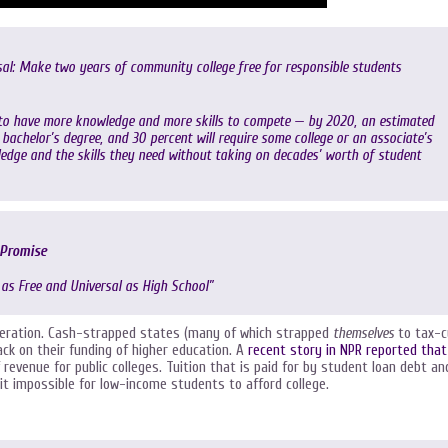
sal: Make two years of community college free for responsible students
to have more knowledge and more skills to compete — by 2020, an estimated
a bachelor’s degree, and 30 percent will require some college or an associate’s
ledge and the skills they need without taking on decades’ worth of student
 Promise
 as Free and Universal as High School”
eneration. Cash-strapped states (many of which strapped
themselves
to tax-c
ack on their funding of higher education. A
recent story in NPR reported that
revenue for public colleges. Tuition that is paid for by student loan debt an
it impossible for low-income students to afford college.