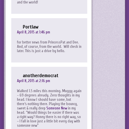
and the world!
Portlaw
April 8, 2015 at 1:46 pm
for better news from PrincessPat and Dee.
And, of course, from the world. Will check in
later. This is just a drive by hello.
anotherdemocrat
April 8, 2015 at 2:16 pm
Walked 1.5 miles this morning. Muggy again
– 69 degrees already. Zero thoughts in my
head. I know I should have some, but
there’s nothing there. Playing the bouncy,
sweet & really deep
Someone New
in my
head. “Would things be easier if there was
a right way? Honey there is no right way, so
– I fall in love just a little bit every day with
someone new”