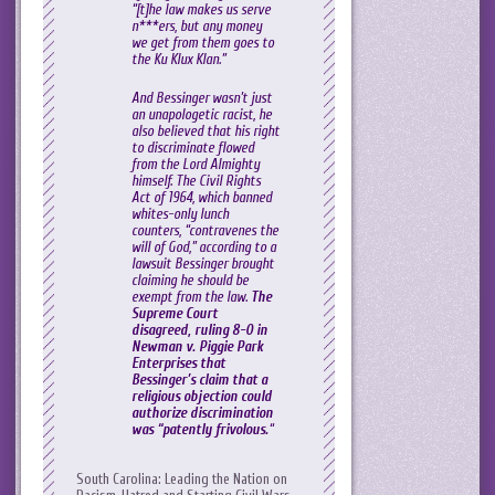
“[t]he law makes us serve
n***ers, but any money
we get from them goes to
the Ku Klux Klan.”
And Bessinger wasn’t just
an unapologetic racist, he
also believed that his right
to discriminate flowed
from the Lord Almighty
himself. The Civil Rights
Act of 1964, which banned
whites-only lunch
counters, “contravenes the
will of God,” according to a
lawsuit Bessinger brought
claiming he should be
exempt from the law.
The
Supreme Court
disagreed, ruling 8-0 in
Newman v. Piggie Park
Enterprises
that
Bessinger’s claim that a
religious objection could
authorize discrimination
was “patently frivolous.
“
South Carolina: Leading the Nation on