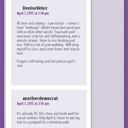
DeniseVelez
April 7, 2015 at 1:34 pm
45 here and raining – saw doctor – seems I
have “lumbago” (didn’t know that word was
still used),in other words “low back pain” –
now have scrip for anti-inflammatory, and a
muscle relaxer. Have to use heating pad
too. Still in a lot of pain walking. Will drag
myself to class and come home and stay in
bed.
Prayers still being sent for princesspat’s
son.
anotherdemocrat
April 7, 2015 at 2:16 pm
It’s already 70. This does not bode well for
actual summer. Only April & I have to put my
hair in a ponytail for a morning walk.