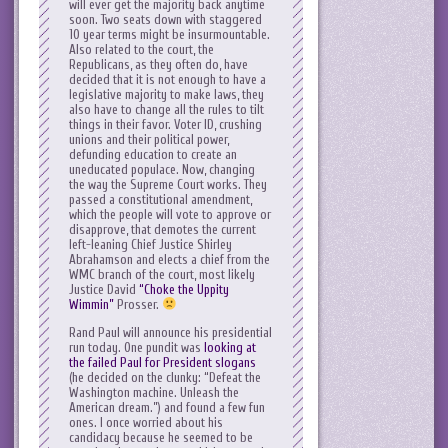
will ever get the majority back anytime
soon. Two seats down with staggered
10 year terms might be insurmountable.
Also related to the court, the
Republicans, as they often do, have
decided that it is not enough to have a
legislative majority to make laws, they
also have to change all the rules to tilt
things in their favor. Voter ID, crushing
unions and their political power,
defunding education to create an
uneducated populace. Now, changing
the way the Supreme Court works. They
passed a constitutional amendment,
which the people will vote to approve or
disapprove, that demotes the current
left-leaning Chief Justice Shirley
Abrahamson and elects a chief from the
WMC branch of the court, most likely
Justice David
“Choke the Uppity
Wimmin”
Prosser.
Rand Paul will announce his presidential
run today. One pundit was
looking at
the failed Paul for President slogans
(he decided on the clunky: “Defeat the
Washington machine. Unleash the
American dream.”) and found a few fun
ones. I once worried about his
candidacy because he seemed to be