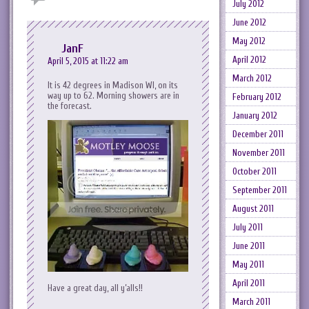
July 2012
June 2012
May 2012
JanF
April 2012
April 5, 2015 at 11:22 am
March 2012
It is 42 degrees in Madison WI, on its
way up to 62. Morning showers are in
February 2012
the forecast.
January 2012
December 2011
November 2011
October 2011
September 2011
August 2011
July 2011
June 2011
May 2011
April 2011
Have a great day, all y’alls!!
March 2011