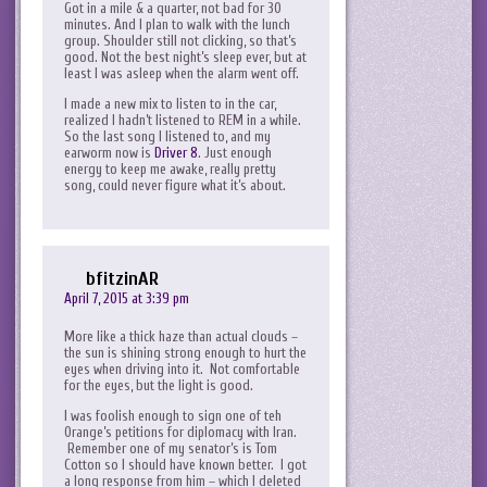
Got in a mile & a quarter, not bad for 30
minutes. And I plan to walk with the lunch
group. Shoulder still not clicking, so that’s
good. Not the best night’s sleep ever, but at
least I was asleep when the alarm went off.
I made a new mix to listen to in the car,
realized I hadn’t listened to REM in a while.
So the last song I listened to, and my
earworm now is
Driver 8
. Just enough
energy to keep me awake, really pretty
song, could never figure what it’s about.
bfitzinAR
April 7, 2015 at 3:39 pm
More like a thick haze than actual clouds –
the sun is shining strong enough to hurt the
eyes when driving into it. Not comfortable
for the eyes, but the light is good.
I was foolish enough to sign one of teh
Orange’s petitions for diplomacy with Iran.
Remember one of my senator’s is Tom
Cotton so I should have known better. I got
a long response from him – which I deleted