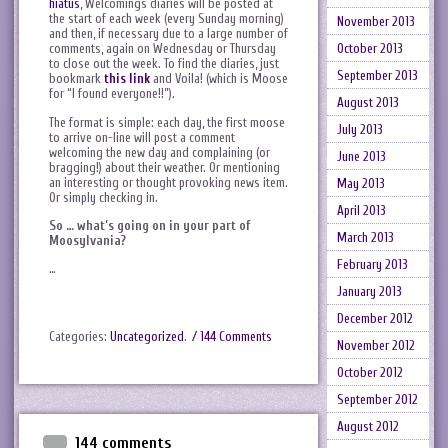
hiatus
, Welcomings diaries will be posted at
the start of each week (every Sunday morning)
November 2013
and then, if necessary due to a large number of
October 2013
comments, again on Wednesday or Thursday
to close out the week. To find the diaries, just
September 2013
bookmark
this link
and Voila! (which is Moose
for “I found everyone!!”).
August 2013
The format is simple: each day, the first moose
July 2013
to arrive on-line will post a comment
welcoming the new day and complaining (or
June 2013
bragging!) about their weather. Or mentioning
an interesting or thought provoking news item.
May 2013
Or simply checking in.
April 2013
So … what’s going on in your part of
March 2013
Moosylvania?
February 2013
…
January 2013
December 2012
Categories:
Uncategorized
.
/ 144 Comments
November 2012
October 2012
September 2012
August 2012
144 comments