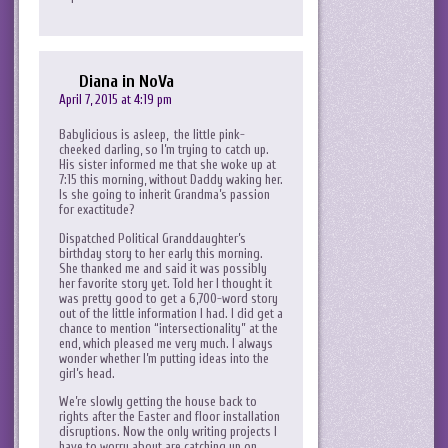
Diana in NoVa
April 7, 2015 at 4:19 pm
Babylicious is asleep, the little pink-
cheeked darling, so I’m trying to catch up.
His sister informed me that she woke up at
7:15 this morning, without Daddy waking her.
Is she going to inherit Grandma’s passion
for exactitude?
Dispatched Political Granddaughter’s
birthday story to her early this morning.
She thanked me and said it was possibly
her favorite story yet. Told her I thought it
was pretty good to get a 6,700-word story
out of the little information I had. I did get a
chance to mention “intersectionality” at the
end, which pleased me very much. I always
wonder whether I’m putting ideas into the
girl’s head.
We’re slowly getting the house back to
rights after the Easter and floor installation
disruptions. Now the only writing projects I
have to worry about are catching up on