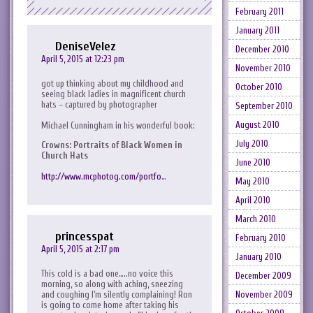
February 2011
January 2011
DeniseVelez
December 2010
April 5, 2015 at 12:23 pm
November 2010
got up thinking about my childhood and
October 2010
seeing black ladies in magnificent church
hats – captured by photographer
September 2010
August 2010
Michael Cunningham in his wonderful book:
July 2010
Crowns: Portraits of Black Women in
Church Hats
June 2010
http://www.mcphotog.com/portfo
…
May 2010
April 2010
March 2010
princesspat
February 2010
April 5, 2015 at 2:17 pm
January 2010
This cold is a bad one…..no voice this
December 2009
morning, so along with aching, sneezing
and coughing I’m silently complaining! Ron
November 2009
is going to come home after taking his