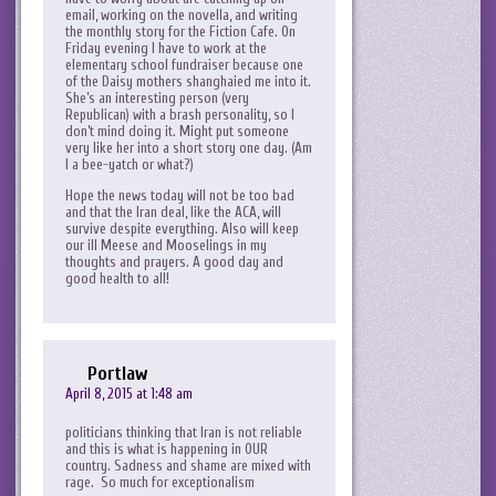
email, working on the novella, and writing
the monthly story for the Fiction Cafe. On
Friday evening I have to work at the
elementary school fundraiser because one
of the Daisy mothers shanghaied me into it.
She’s an interesting person (very
Republican) with a brash personality, so I
don’t mind doing it. Might put someone
very like her into a short story one day. (Am
I a bee-yatch or what?)
Hope the news today will not be too bad
and that the Iran deal, like the ACA, will
survive despite everything. Also will keep
our ill Meese and Mooselings in my
thoughts and prayers. A good day and
good health to all!
Portlaw
April 8, 2015 at 1:48 am
politicians thinking that Iran is not reliable
and this is what is happening in OUR
country. Sadness and shame are mixed with
rage. So much for exceptionalism