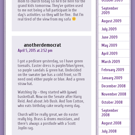
October 2009
mom to church today so he’ll be here for the
grand kids tomorrow. They’ve gotten used
September
to me not being a full participant in the
2009
day’s activities so they will be fine. But I’m
real tired of the view from my sofa
August 2009
July 2009
June 2009
anotherdemocrat
May 2009
April 5, 2015 at 2:52 pm
April 2009
I got a pedicure yesterday, so I have green
March 2009
toenails. Easter dress is purple/blue/green,
February 2009
so purple sandals & green hat. Undecided
on the sweater (we has a cold front, so I’ll
January 2009
need one) either purple or blue. And a green
straw hat.
December 2008
Watching Up – they started with (yawn)
November 2008
basketball. Now on the Senate after Harry
Reid. And about Jeb Bush. And Tom Cotton,
October 2008
who eats birthday cake nearly every day.
September
Church will be really great, we do easter
2008
really big. Brass & drums musicians, and
August 2008
there’s always a postlude with a Scott
Joplin rag.
July 2008