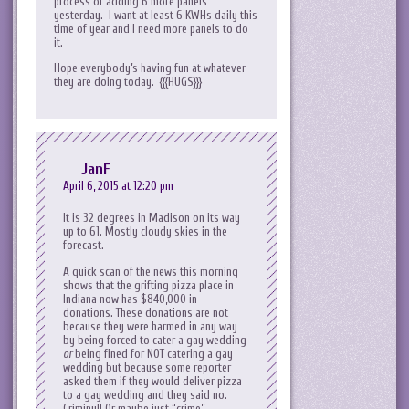
process of adding 6 more panels
yesterday. I want at least 6 KWHs daily this
time of year and I need more panels to do
it.
Hope everybody’s having fun at whatever
they are doing today. {{{HUGS}}}
JanF
April 6, 2015 at 12:20 pm
It is 32 degrees in Madison on its way
up to 61. Mostly cloudy skies in the
forecast.
A quick scan of the news this morning
shows that the grifting pizza place in
Indiana now has $840,000 in
donations. These donations are not
because they were harmed in any way
by being forced to cater a gay wedding
or
being fined for NOT catering a gay
wedding but because some reporter
asked them if they would deliver pizza
to a gay wedding and they said no.
Criminy!! Or maybe just “crime”.