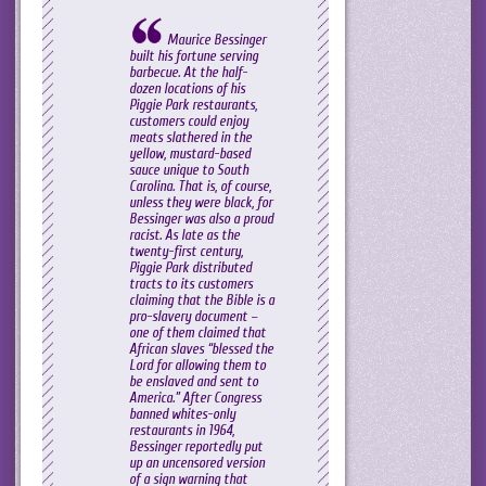
Maurice Bessinger
built his fortune serving
barbecue. At the half-
dozen locations of his
Piggie Park restaurants,
customers could enjoy
meats slathered in the
yellow, mustard-based
sauce unique to South
Carolina. That is, of course,
unless they were black, for
Bessinger was also a proud
racist. As late as the
twenty-first century,
Piggie Park distributed
tracts to its customers
claiming that the Bible is a
pro-slavery document –
one of them claimed that
African slaves “blessed the
Lord for allowing them to
be enslaved and sent to
America.” After Congress
banned whites-only
restaurants in 1964,
Bessinger reportedly put
up an uncensored version
of a sign warning that