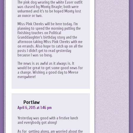
The pink dog wearing the white Easer outfit
was chased by Monty Beagle; both were
unharmed and it’s to be hoped Monty lost
an ounce or two.
Miss PInk Cheeks will be here today. I’m
planning to spend the morning putting the
finishing touches on Political
Granddaughter’s birthday story and the
afternoon taking Miss Pink Cheeks with me
on errands. Also hope to catch up on all the
posts I didn’t get to read yesterday
because I was so busy.
The news is as awful as it always is. It
would be great to get some good news for
a change. Wishing a good day to Meese
everywhere!
Portlaw
April 6, 2015 at 1:46 pm
Yesterday was good with a festive lunch
and everybody got along!
As for getting along, am worried about the