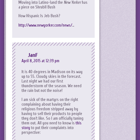
Moving into Latino-land the
New Yorker
has
a piece on ShrubII Bush
How Hispanic Is Jeb Bush?
http://www.newyorker.com/news/
…
JanF
April 8, 2015 at 12:39 pm
It is 40 degrees in Madison on its way
up to 55. Cloudy skies in the forecast.
Last night we had our first
thunderstorm of the season. We need
the rain but not the noise!
I am sick of the martyrs on the right
complaining about having their
religious freedom stripped away by
having to sell their products to people
they don’t like. So I am officially tuning
them out. All you need to know is
this
story
to put their complaints into
perspective: