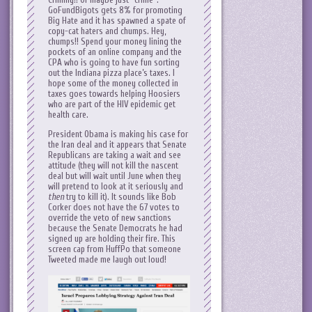
GoFundBigots gets 8% for promoting
Big Hate and it has spawned a spate of
copy-cat haters and chumps. Hey,
chumps!! Spend your money lining the
pockets of an online company and the
CPA who is going to have fun sorting
out the Indiana pizza place’s taxes. I
hope some of the money collected in
taxes goes towards helping Hoosiers
who are part of the HIV epidemic get
health care.
President Obama is making his case for
the Iran deal and it appears that Senate
Republicans are taking a wait and see
attitude (they will not kill the nascent
deal but will wait until June when they
will pretend to look at it seriously and
then
try to kill it). It sounds like Bob
Corker does not have the 67 votes to
override the veto of new sanctions
because the Senate Democrats he had
signed up are holding their fire. This
screen cap from HuffPo that someone
Tweeted made me laugh out loud!