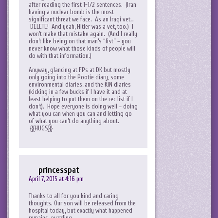
after reading the first 1-1/2 sentences. (Iran
having a nuclear bomb is the most
significant threat we face. As an Iraqi vet…
DELETE! And yeah, Hitler was a vet, too.) I
won’t make that mistake again. (And I really
don’t like being on that man’s “list” – you
never know what those kinds of people will
do with that information.)
Anyway, glancing at FPs at DK but mostly
only going into the Pootie diary, some
environmental diaries, and the KIN diaries
(kicking in a few bucks if I have it and at
least helping to put them on the rec list if I
don’t). Hope everyone is doing well – doing
what you can when you can and letting go
of what you can’t do anything about.
{{{HUGS}}}
princesspat
April 7, 2015 at 4:16 pm
Thanks to all for you kind and caring
thoughts. Our son will be released from the
hospital today, but exactly what happened
remains puzzling.