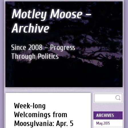
Motley Moose –
Archive
Since 2008 – Progress
Through Politics
Week-long
Welcomings from
ARCHIVES
Moosylvania: Apr. 5
May 2015