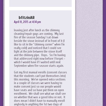
bfitzinAR
April 8, 2015 at 4:14 pm
leaving just after lunch as the chimney
cleaning/repair guys are coming. My last
fire of the season Sunday I sat down
beside the stove instead of in front of it (I
like to sit in the “chimney corner” when I’m
really cold) and noticed that I could see
light at the join between the stove itself
and the chimney pipe. Oops. So I’m having
that addressed right now before I forget –
which I would have if I waited until next
September when fire season starts again.
Got my first manual enrolls (consent classes
that the students can’t put themselves into)
this morning. We’ve opened extra sections
in a couple of classes we were having to
make consent just so our people would
have seats and so have put them on open
enrollment. We shall see what we shall see
on whether that was a good idea or not. It
does mean I didn’t have to manually enroll
anybody in anything the 1st two days of