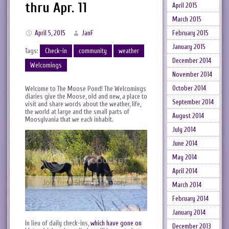
thru Apr. 11
April 2015
March 2015
February 2015
April 5, 2015
JanF
January 2015
Tags:
Check-in
community
weather
December 2014
Welcomings
November 2014
October 2014
Welcome to The Moose Pond! The Welcomings
diaries give the Moose, old and new, a place to
September 2014
visit and share words about the weather, life,
the world at large and the small parts of
August 2014
Moosylvania that we each inhabit.
July 2014
June 2014
May 2014
April 2014
March 2014
February 2014
January 2014
In lieu of daily check-ins,
which have gone on
December 2013