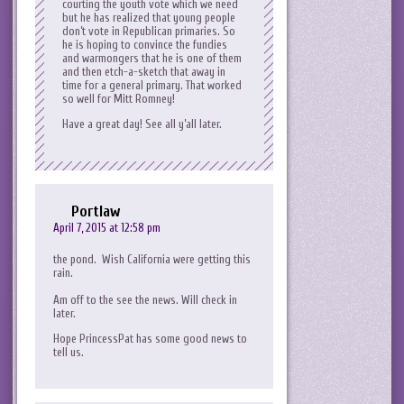
courting the youth vote which we need
but he has realized that young people
don’t vote in Republican primaries. So
he is hoping to convince the fundies
and warmongers that he is one of them
and then etch-a-sketch that away in
time for a general primary. That worked
so well for Mitt Romney!
Have a great day! See all y’all later.
Portlaw
April 7, 2015 at 12:58 pm
the pond. Wish California were getting this
rain.
Am off to the see the news. Will check in
later.
Hope PrincessPat has some good news to
tell us.