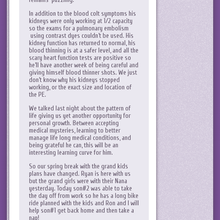
In addition to the blood colt symptoms his
kidneys were only working at 1/2 capacity
so the exams for a pulmonary embolism
using contrast dyes couldn’t be used. His
kidney function has returned to normal, his
blood thinning is at a safer level, and all the
scary heart function tests are positive so
he’ll have another week of being careful and
giving himself blood thinner shots. We just
don’t know why his kidneys stopped
working, or the exact size and location of
the PE.
We talked last night about the pattern of
life giving us yet another opportunity for
personal growth. Between accepting
medical mysteries, learning to better
manage life long medical conditions, and
being grateful he can, this will be an
interesting learning curve for him.
So our spring break with the grand kids
plans have changed. Ryan is here with us
but the grand girls were with their Nana
yesterday. Today son#2 was able to take
the day off from work so he has a long bike
ride planned with the kids and Ron and I will
help son#1 get back home and then take a
nap!