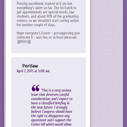
Priority enrollment started at 6 am but
everything’s quiet so far. The 1st batch to
get appointments are special needs, law
students, and about 10% of the graduating
seniors so we shouldn’t start seeing action
for another couple of days.
Hope everyone’s Easter – presupposing you
celebrate it – was fun, or at least pleasant.
{{{HUGS}}}
Portlaw
April 7, 2015 at 3:00 am
“This is a very serious
issue that deserves careful
consideration, and I expect to
have a classified briefing in
the near future. I strongly
believe Congress should have
the right to disapprove any
agreement and I support the
Corker bill which would allow