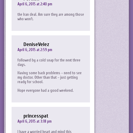
April 6, 2015 at 2:40 pm
the Iran deal. Am sure they are among those
who won’t.
DeniseVelez
April 6, 2015 at 2:59 pm
followed by a cold snap for the next three
days.
Having some back problems – need to see
my doctor. Other than that – just getting
ready for school.
Hope everyone had a good weekend.
princesspat
April 6, 2015 at 3:18 pm
I have a worried heart and mind this