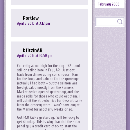
February 2008
Portlaw
April 5, 2015 at 3:12 pm
bfitzinAR
April 5, 2015 at 10:50 pm
Currently at our high for the day – 52 – and
still drizzling here in Fay., AR. Just got
back from dinner at my son’s house. Ham
for the boys and salmon for the grownups
(actually I had both – but the salmon was
lovely), salad mostly from the Farmers’
Market (which opened yesterday), and she
made rolls for those who could eat them. I
will admit the strawberries for dessert came
from the grocery store – won’t have any at
the Market for another 6 weeks or so.
Got 14.8 KWHs yesterday. Will be lucky to
get 4 today. This is why I handed the solar
panel guy a credit card check to start the