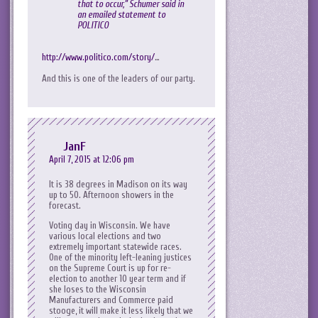
that to occur,” Schumer said in
an emailed statement to
POLITICO
http://www.politico.com/story/
…
And this is one of the leaders of our party.
JanF
April 7, 2015 at 12:06 pm
It is 38 degrees in Madison on its way
up to 50. Afternoon showers in the
forecast.
Voting day in Wisconsin. We have
various local elections and two
extremely important statewide races.
One of the minority left-leaning justices
on the Supreme Court is up for re-
election to another 10 year term and if
she loses to the Wisconsin
Manufacturers and Commerce paid
stooge, it will make it less likely that we