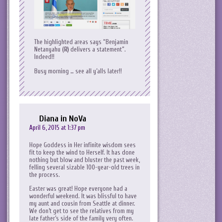
The highlighted areas says “Benjamin
Netanyahu
(R)
delivers a statement”.
Indeed!!
Busy morning … see all y’alls later!!
Diana in NoVa
April 6, 2015 at 1:37 pm
Hope Goddess in Her infinite wisdom sees
fit to keep the wind to Herself. It has done
nothing but blow and bluster the past week,
felling several sizable 100-year-old trees in
the process.
Easter was great! Hope everyone had a
wonderful weekend. It was blissful to have
my aunt and cousin from Seattle at dinner.
We don’t get to see the relatives from my
late father’s side of the family very often.