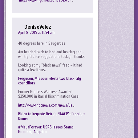
http://www.nytimes.com/2015/04
…
DeniseVelez
April 8, 2015 at 11:54 am
40 degrees here in Saugerties
Am headed back to bed and heating pad –
will try the ice suggestions today – thanks.
Looking at my “black news” feed – it had
quite a few items.
Ferguson, Missouri elects two black city
councillors
Former Hooters Waitress Awarded
$250,000 in Racial Discrimination Case
http://www.nbcnews.com/news/us
…
Biden to keynote Detroit NAACP’s Freedom
Dinner
#MayaForever: USPS Issues Stamp
Honoring Angelou