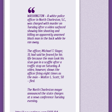
WASHINGTON – A white police
officer in North Charleston, S.C.,
was charged with murder on
Tuesday after a video surfaced
showing him shooting and
killing an apparently unarmed
black man in the back while he
ran away.
The officer, Michael T. Slager,
33, had said he feared for his
life because the man took his
stun gun in a scuffle after a
traffic stop on Saturday. A
video, however, shows the
officer firing eight times as
the man – Walter L. Scott, 50
– fled.
The North Charleston mayor
announced the state charges
at a news conference Tuesday
evening.