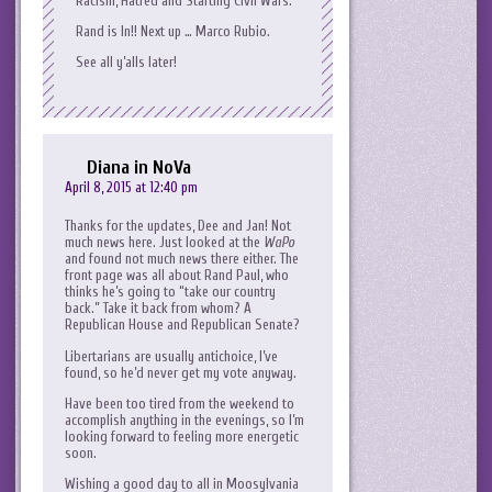
Racism, Hatred and Starting Civil Wars.
Rand is In!! Next up … Marco Rubio.
See all y’alls later!
Diana in NoVa
April 8, 2015 at 12:40 pm
Thanks for the updates, Dee and Jan! Not
much news here. Just looked at the
WaPo
and found not much news there either. The
front page was all about Rand Paul, who
thinks he’s going to “take our country
back.” Take it back from whom? A
Republican House and Republican Senate?
Libertarians are usually antichoice, I’ve
found, so he’d never get my vote anyway.
Have been too tired from the weekend to
accomplish anything in the evenings, so I’m
looking forward to feeling more energetic
soon.
Wishing a good day to all in Moosylvania