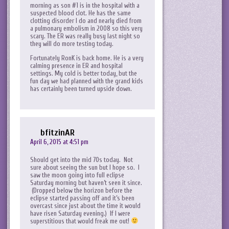
morning as son #1 is in the hospital with a
suspected blood clot. He has the same
clotting disorder I do and nearly died from
a pulmonary embolism in 2008 so this very
scary. The ER was really busy last night so
they will do more testing today.
Fortunately RonK is back home. He is a very
calming presence in ER and hospital
settings. My cold is better today, but the
fun day we had planned with the grand kids
has certainly been turned upside down.
bfitzinAR
April 6, 2015 at 4:51 pm
Should get into the mid 70s today. Not
sure about seeing the sun but I hope so. I
saw the moon going into full eclipse
Saturday morning but haven’t seen it since.
(Dropped below the horizon before the
eclipse started passing off and it’s been
overcast since just about the time it would
have risen Saturday evening.) If I were
superstitious that would freak me out!