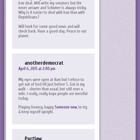
Iran deal. Will write my senators but the
never answer and Schumer is always tricky.
Why is it easier to deal with Iran than with
Republicans?
Will look for some good news and will
check back. Have a good day. Peace to our
planet.
anotherdemocrat
April 6, 2015 at 2:00 pm
My eyes were open at 4am but I refuse to
get out of bed till just before 5. Got in my
walk – shorter than usual, but still over a
mile. I really, really hope people are merciful
today.
Playing bouncy, happy
Someone new
, to try
& keep myself upright.
Portlaw