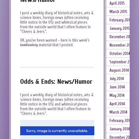
April 2015
March 2015
I post a weekly diary of historical notes, arts &
science items, foreign news (often receiving
February 2015
little notice in the US) and whimsical pieces
from the outside world that I often feature in
January 2015
“Cheers & Jeers”.
December 2014
OK, you’ve been warned – here is this week’s
tomfoolery
material that I posted.
November 2014
October 2014
September 2014
August 2014
July 2014
Odds & Ends: News/Humor
June 2014
I post a weekly diary of historical notes, arts &
May 2014
science items, foreign news (often receiving
April 2014
little notice in the US) and whimsical pieces
from the outside world that I often feature in
March 2014
“Cheers & Jeers”.
February 2014
January 2014
December 2013