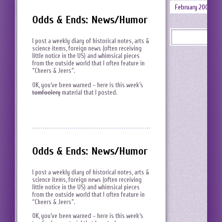
February 2008
Odds & Ends: News/Humor
I post a weekly diary of historical notes, arts &
science items, foreign news (often receiving
little notice in the US) and whimsical pieces
from the outside world that I often feature in
“Cheers & Jeers”.
OK, you’ve been warned – here is this week’s
tomfoolery
material that I posted.
Odds & Ends: News/Humor
I post a weekly diary of historical notes, arts &
science items, foreign news (often receiving
little notice in the US) and whimsical pieces
from the outside world that I often feature in
“Cheers & Jeers”.
OK, you’ve been warned – here is this week’s