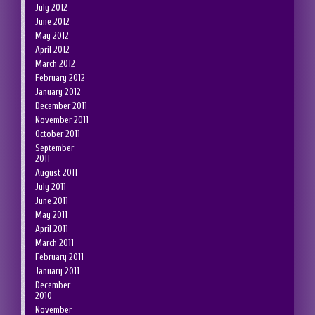
July 2012
June 2012
May 2012
April 2012
March 2012
February 2012
January 2012
December 2011
November 2011
October 2011
September
2011
August 2011
July 2011
June 2011
May 2011
April 2011
March 2011
February 2011
January 2011
December
2010
November