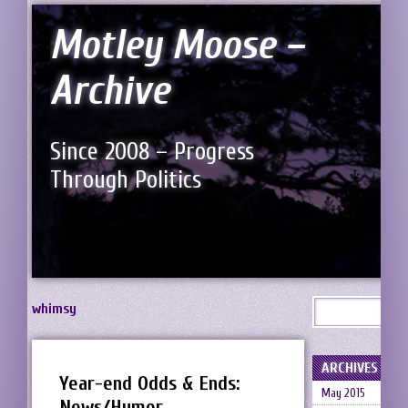
Motley Moose –
Archive
Since 2008 – Progress
Through Politics
whimsy
ARCHIVES
Year-end Odds & Ends:
May 2015
News/Humor