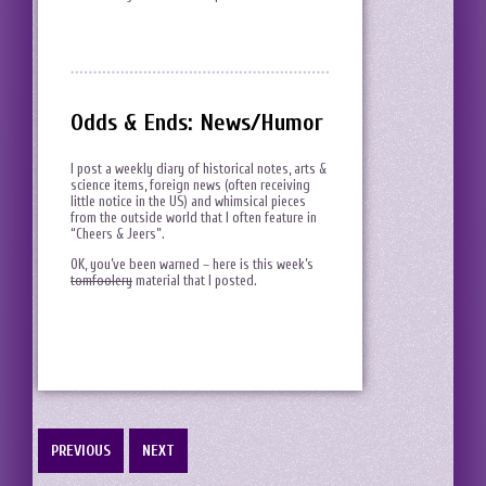
Odds & Ends: News/Humor
I post a weekly diary of historical notes, arts &
science items, foreign news (often receiving
little notice in the US) and whimsical pieces
from the outside world that I often feature in
“Cheers & Jeers”.
OK, you’ve been warned – here is this week’s
tomfoolery
material that I posted.
PREVIOUS
NEXT