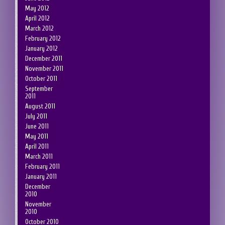
May 2012
April 2012
March 2012
February 2012
January 2012
December 2011
November 2011
October 2011
September
2011
August 2011
July 2011
June 2011
May 2011
April 2011
March 2011
February 2011
January 2011
December
2010
November
2010
October 2010