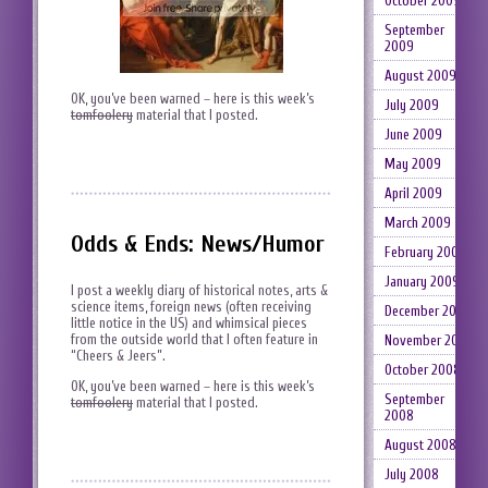
October 2009
September
2009
August 2009
OK, you’ve been warned – here is this week’s
July 2009
tomfoolery
material that I posted.
June 2009
May 2009
April 2009
March 2009
Odds & Ends: News/Humor
February 2009
January 2009
I post a weekly diary of historical notes, arts &
science items, foreign news (often receiving
December 2008
little notice in the US) and whimsical pieces
from the outside world that I often feature in
November 2008
“Cheers & Jeers”.
October 2008
OK, you’ve been warned – here is this week’s
September
tomfoolery
material that I posted.
2008
August 2008
July 2008