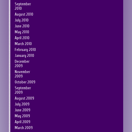
September
2010
August 2010
July 2010
June 2010
May 2010
April 2010
March 2010
February 2010
January 2010
December
2009
November
2009
October 2009
September
2009
August 2009
July 2009
June 2009
May 2009
April 2009
March 2009