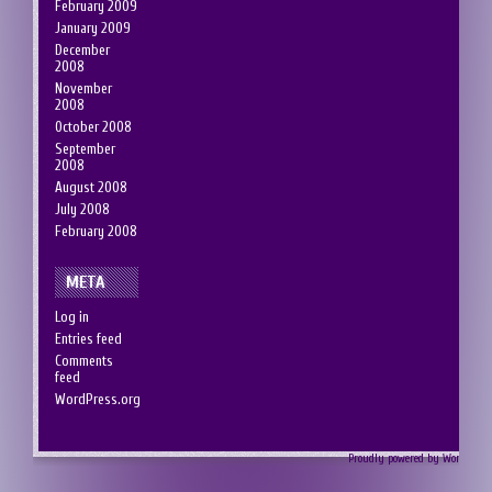
February 2009
January 2009
December
2008
November
2008
October 2008
September
2008
August 2008
July 2008
February 2008
META
Log in
Entries feed
Comments
feed
WordPress.org
Proudly powered by Wordpress