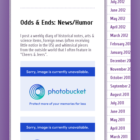
July 2012
June 2012
May 2012
Odds & Ends: News/Humor
April 2012
March 2012
I post a weekly diary of historical notes, arts &
science items, foreign news (often receiving
February 2012
little notice in the US) and whimsical pieces
from the outside world that I often feature in
January 2012
“Cheers & Jeers”.
December 2011
November 2011
October 2011
September 2011
August 2011
July 2011
June 2011
May 2011
April 2011
March 2011