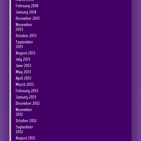
February 2014
January 2014
December 2013
November
2013
October 2013
September
2013
August 2013
July 2013
June 2013
May 2013
April 2013
March 2013
February 2013
January 2013
December 2012
November
2012
October 2012
September
2012
August 2012