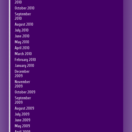
2010
October 2010
September
2010
August 2010
July 2010
June 2010
May 2010
April 2010
March 2010
February 2010
January 2010
December
2009
November
2009
October 2009
September
2009
August 2009
July 2009
June 2009
May 2009
April 2009