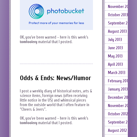
November 2013
October 2013
September 2013
August 2013
OK, you’ve been warned – here is this week’s
July 2013
tomfoolery
material that I posted.
June 2013
May 2013
April 2013
March 2013
Odds & Ends: News/Humor
February 2013
January 2013
I post a weekly diary of historical notes, arts &
science items, foreign news (often receiving
December 2012
little notice in the US) and whimsical pieces
from the outside world that I often feature in
November 2012
“Cheers & Jeers”.
October 2012
OK, you’ve been warned – here is this week’s
September 2012
tomfoolery
material that I posted.
August 2012