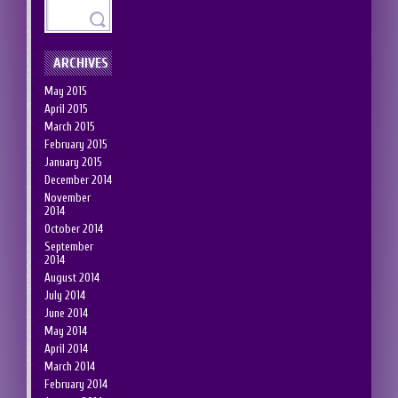
ARCHIVES
May 2015
April 2015
March 2015
February 2015
January 2015
December 2014
November
2014
October 2014
September
2014
August 2014
July 2014
June 2014
May 2014
April 2014
March 2014
February 2014