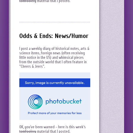
tomfoolery
material that I posted.
Odds & Ends: News/Humor
I post a weekly diary of historical notes, arts &
science items, foreign news (often receiving
little notice in the US) and whimsical pieces
from the outside world that I often feature in
“Cheers & Jeers”.
OK, you’ve been warned – here is this week’s
tomfoolery
material that I posted.