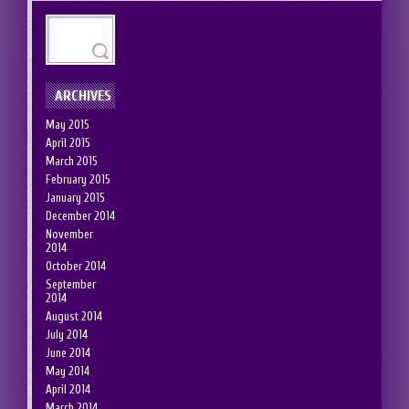
ARCHIVES
May 2015
April 2015
March 2015
February 2015
January 2015
December 2014
November
2014
October 2014
September
2014
August 2014
July 2014
June 2014
May 2014
April 2014
March 2014