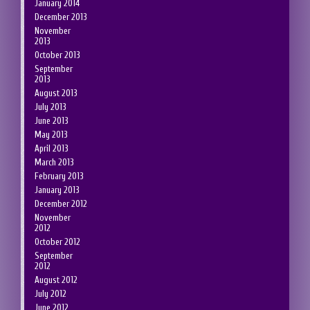
January 2014
December 2013
November
2013
October 2013
September
2013
August 2013
July 2013
June 2013
May 2013
April 2013
March 2013
February 2013
January 2013
December 2012
November
2012
October 2012
September
2012
August 2012
July 2012
June 2012