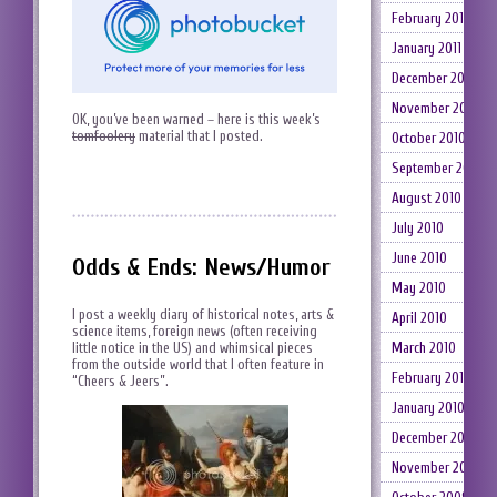
February 2011
January 2011
December 2010
November 2010
OK, you’ve been warned – here is this week’s
tomfoolery
material that I posted.
October 2010
September 2010
August 2010
July 2010
June 2010
Odds & Ends: News/Humor
May 2010
I post a weekly diary of historical notes, arts &
April 2010
science items, foreign news (often receiving
March 2010
little notice in the US) and whimsical pieces
from the outside world that I often feature in
February 2010
“Cheers & Jeers”.
January 2010
December 2009
November 2009