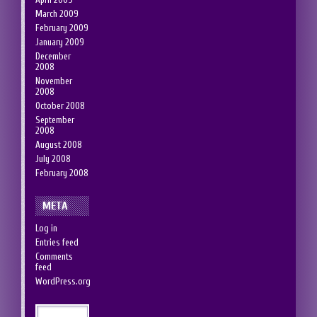
March 2009
February 2009
January 2009
December
2008
November
2008
October 2008
September
2008
August 2008
July 2008
February 2008
META
Log in
Entries feed
Comments
feed
WordPress.org